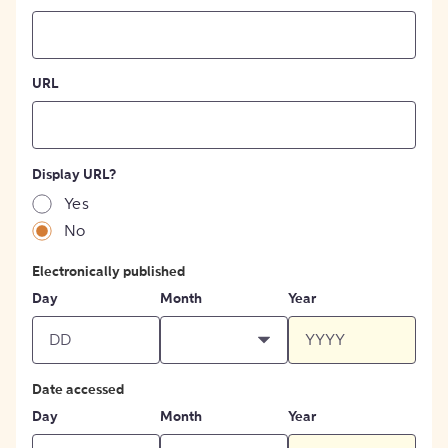
URL
Display URL?
Yes
No
Electronically published
Day
Month
Year
Date accessed
Day
Month
Year