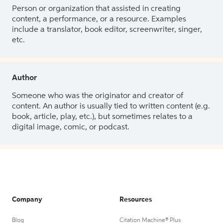
Person or organization that assisted in creating
content, a performance, or a resource. Examples
include a translator, book editor, screenwriter, singer,
etc.
Author
Someone who was the originator and creator of
content. An author is usually tied to written content (e.g.
book, article, play, etc.), but sometimes relates to a
digital image, comic, or podcast.
Company
Resources
Blog
Citation Machine® Plus