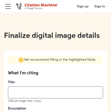
Sign up
Sign in
Finalize digital image details
We recommend filling in the highlighted fields.
What I'm citing
Title
Official image title, if any.
Description