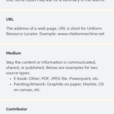
title, some styles may ask for a summary of the source.
URL
The address of a web page. URL is short for Uniform
Resource Locator. Example: www.citationmachine.net
Medium
Way the content or information is communicated,
shared, or published. Below are examples for two
source types.
E-book: Other: PDF, JPEG file, Powerpoint, etc.
Painting/Artwork: Graphite on paper, Marble, Oil
on canvas, etc.
Contributor