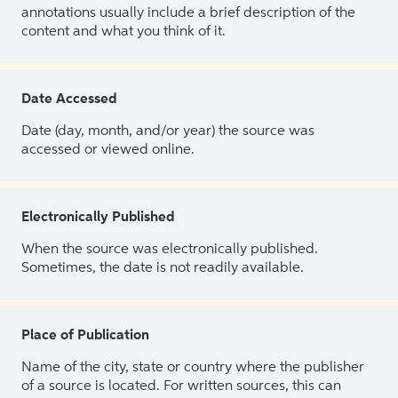
annotations usually include a brief description of the
content and what you think of it.
Date Accessed
Date (day, month, and/or year) the source was
accessed or viewed online.
Electronically Published
When the source was electronically published.
Sometimes, the date is not readily available.
Place of Publication
Name of the city, state or country where the publisher
of a source is located. For written sources, this can