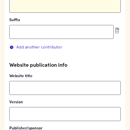
Suffix
Add another contributor
Website publication info
Website title
Version
Publisher/sponsor