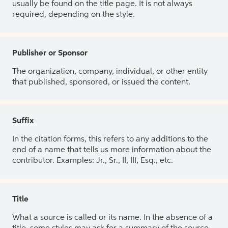
usually be found on the title page. It is not always
required, depending on the style.
Publisher or Sponsor
The organization, company, individual, or other entity
that published, sponsored, or issued the content.
Suffix
In the citation forms, this refers to any additions to the
end of a name that tells us more information about the
contributor. Examples: Jr., Sr., II, III, Esq., etc.
Title
What a source is called or its name. In the absence of a