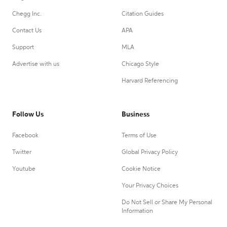
Chegg Inc.
Citation Guides
Contact Us
APA
Support
MLA
Advertise with us
Chicago Style
Harvard Referencing
Follow Us
Business
Facebook
Terms of Use
Twitter
Global Privacy Policy
Youtube
Cookie Notice
Your Privacy Choices
Do Not Sell or Share My Personal
Information