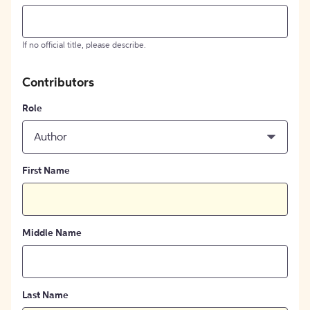
If no official title, please describe.
Contributors
Role
Author
First Name
Middle Name
Last Name