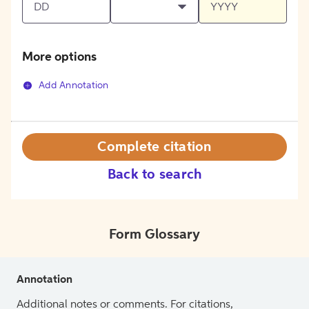
More options
Add Annotation
Complete citation
Back to search
Form Glossary
Annotation
Additional notes or comments. For citations,