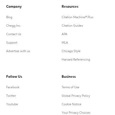
Company
Resources
Blog
Citation Machine® Plus
Chegg Inc.
Citation Guides
Contact Us
APA
Support
MLA
Advertise with us
Chicago Style
Harvard Referencing
Follow Us
Business
Facebook
Terms of Use
Twitter
Global Privacy Policy
Youtube
Cookie Notice
Your Privacy Choices