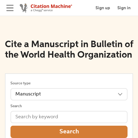
Sign up
Sign in
Cite a Manuscript in Bulletin of
the World Health Organization
Source type
Manuscript
Search
Search