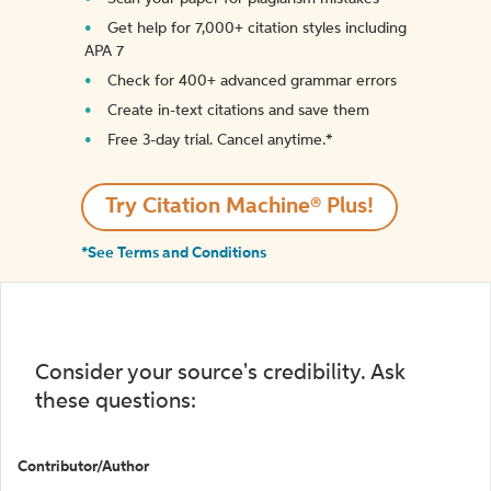
Get help for 7,000+ citation styles including
APA 7
Check for 400+ advanced grammar errors
Create in-text citations and save them
Free 3-day trial. Cancel anytime.*️
Try Citation Machine® Plus!
*See Terms and Conditions
Consider your source's credibility. Ask
these questions:
Contributor/Author