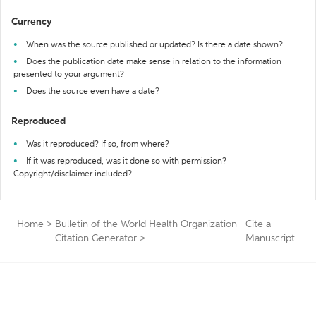
Currency
When was the source published or updated? Is there a date shown?
Does the publication date make sense in relation to the information
presented to your argument?
Does the source even have a date?
Reproduced
Was it reproduced? If so, from where?
If it was reproduced, was it done so with permission?
Copyright/disclaimer included?
Home
>
Bulletin of the World Health Organization
Cite a
Citation Generator
>
Manuscript