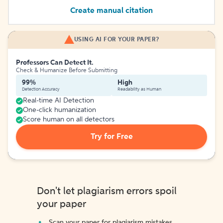
Create manual citation
USING AI FOR YOUR PAPER?
Professors Can Detect It.
Check & Humanize Before Submitting
99%
High
Detection Accuracy
Readability as Human
Real-time AI Detection
One-click humanization
Score human on all detectors
Try for Free
Don't let plagiarism errors spoil
your paper
Scan your paper for plagiarism mistakes