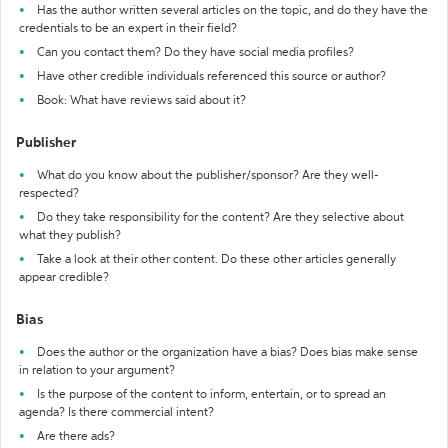
Has the author written several articles on the topic, and do they have the
credentials to be an expert in their field?
Can you contact them? Do they have social media profiles?
Have other credible individuals referenced this source or author?
Book: What have reviews said about it?
Publisher
What do you know about the publisher/sponsor? Are they well-
respected?
Do they take responsibility for the content? Are they selective about
what they publish?
Take a look at their other content. Do these other articles generally
appear credible?
Bias
Does the author or the organization have a bias? Does bias make sense
in relation to your argument?
Is the purpose of the content to inform, entertain, or to spread an
agenda? Is there commercial intent?
Are there ads?