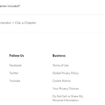
laimer included?
enerator
>
Cite a Chapter
Follow Us
Business
Facebook
Terms of Use
Twitter
Global Privacy Policy
Youtube
Cookie Notice
Your Privacy Choices
Do Not Sell or Share My
Personal Information