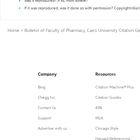
Was it reproduced? If so, from where?
If it was reproduced, was it done so with permission? Copyright/disc
Home
>
Bulletin of Faculty of Pharmacy, Cairo University Citation G
Company
Resources
Blog
Citation Machine® Plus
Chegg Inc.
Citation Guides
Contact Us
APA
Support
MLA
Advertise with us
Chicago Style
Harvard Referencing