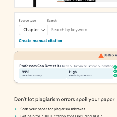
[educational content]
Source type
Search
Chapter
Create manual citation
USING A
Professors Can Detect It.
Check & Humanize Before Submitting
99%
High
Detection Accuracy
Readability as Human
Don't let plagiarism errors spoil your paper
Scan your paper for plagiarism mistakes
Get help for 7,000+ citation styles including APA 7