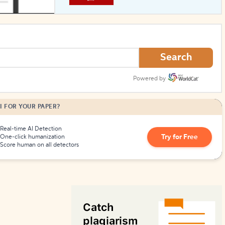
How to Create Citations
Search
Powered by
I FOR YOUR PAPER?
Real-time AI Detection
Try for Free
One-click humanization
Score human on all detectors