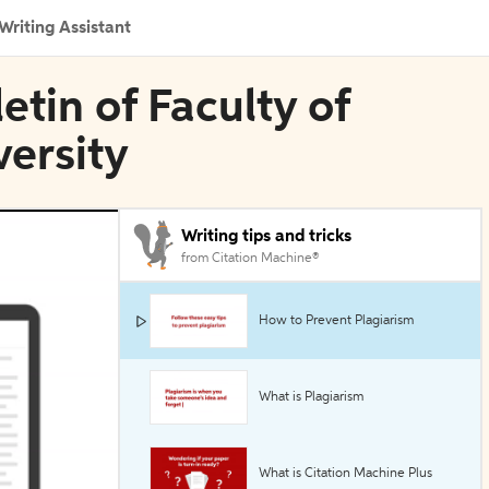
Writing Assistant
etin of Faculty of
ersity
Writing tips and tricks
from Citation Machine®
How to Prevent Plagiarism
What is Plagiarism
What is Citation Machine Plus