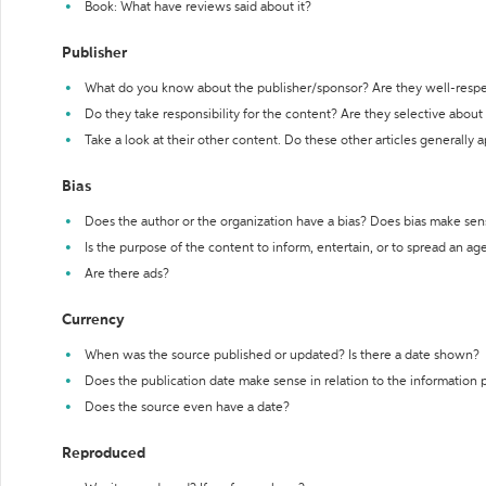
Book: What have reviews said about it?
Publisher
What do you know about the publisher/sponsor? Are they well-resp
Do they take responsibility for the content? Are they selective abou
Take a look at their other content. Do these other articles generally 
Bias
Does the author or the organization have a bias? Does bias make sen
Is the purpose of the content to inform, entertain, or to spread an a
Are there ads?
Currency
When was the source published or updated? Is there a date shown?
Does the publication date make sense in relation to the information
Does the source even have a date?
Reproduced