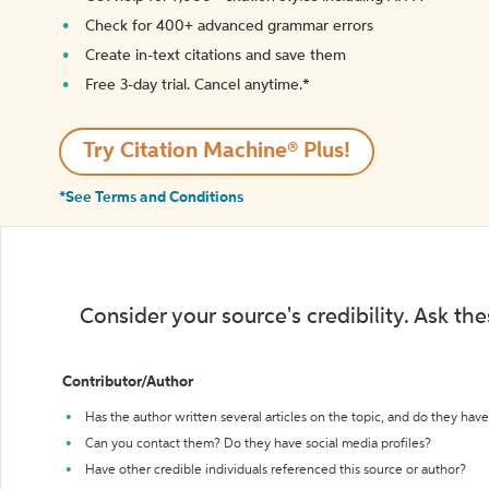
Check for 400+ advanced grammar errors
Create in-text citations and save them
Free 3-day trial. Cancel anytime.*️
Try Citation Machine® Plus!
*See Terms and Conditions
Consider your source's credibility. Ask th
Contributor/Author
Has the author written several articles on the topic, and do they have 
Can you contact them? Do they have social media profiles?
Have other credible individuals referenced this source or author?