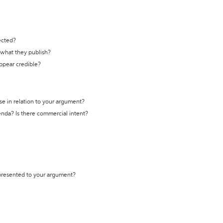
ected?
t what they publish?
appear credible?
se in relation to your argument?
genda? Is there commercial intent?
 presented to your argument?