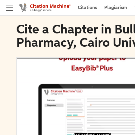
Citations
Plagiarism
Cite a Chapter in Bull
Pharmacy, Cairo Univ