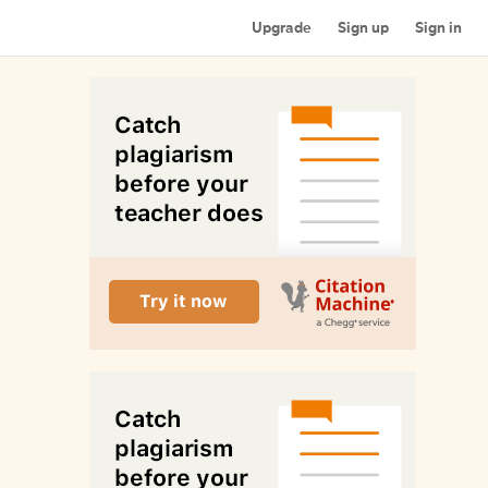
Upgrade
Sign up
Sign in