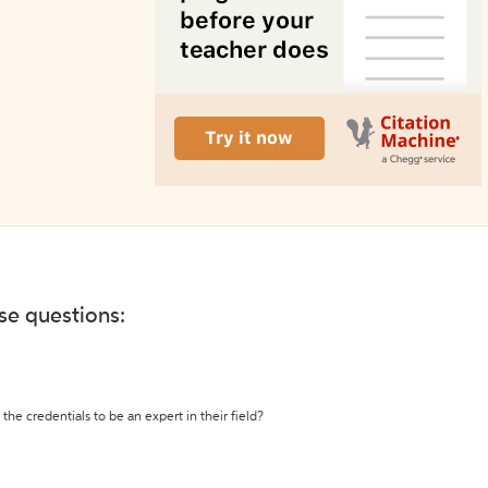
ese questions:
the credentials to be an expert in their field?