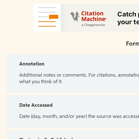
Form
Annotation
Additional notes or comments. For citations, annotatio
what you think of it.
Date Accessed
Date (day, month, and/or year) the source was access