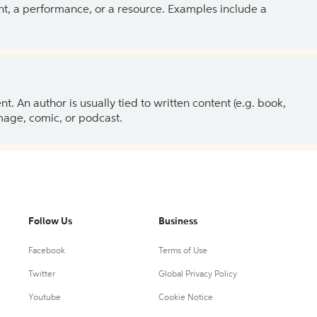
ent, a performance, or a resource. Examples include a
 An author is usually tied to written content (e.g. book,
 image, comic, or podcast.
Follow Us
Business
Facebook
Terms of Use
Twitter
Global Privacy Policy
Youtube
Cookie Notice