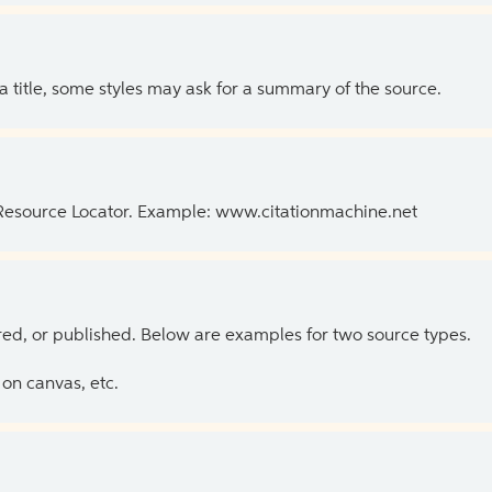
 a title, some styles may ask for a summary of the source.
 Resource Locator. Example: www.citationmachine.net
ed, or published. Below are examples for two source types.
on canvas, etc.