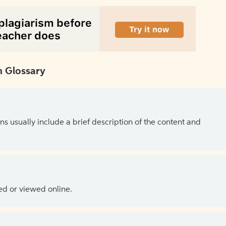
 Glossary
ns usually include a brief description of the content and
ed or viewed online.