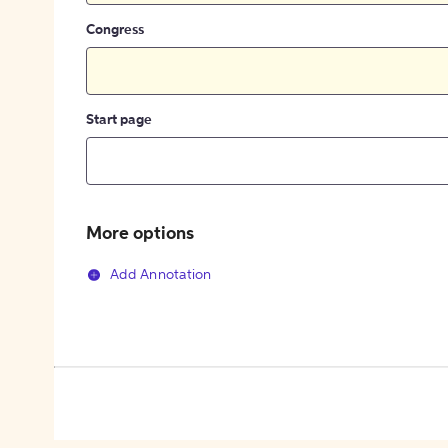
Congress
Start page
More options
Add Annotation