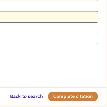
Back to search
Complete citation