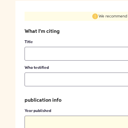
We recommend fil
What I'm citing
Title
Who testified
publication info
Year published