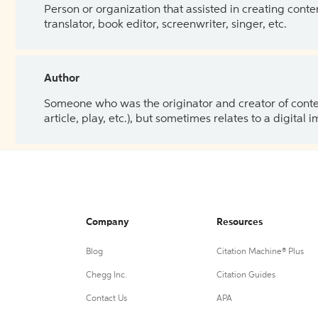
Person or organization that assisted in creating cont
translator, book editor, screenwriter, singer, etc.
Author
Someone who was the originator and creator of content.
article, play, etc.), but sometimes relates to a digital
Company
Resources
Blog
Citation Machine® Plus
Chegg Inc.
Citation Guides
Contact Us
APA