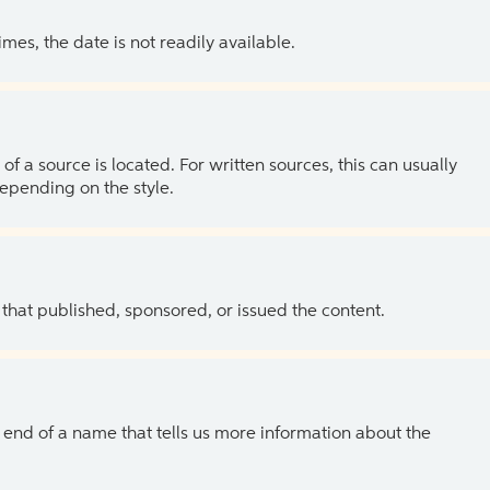
es, the date is not readily available.
of a source is located. For written sources, this can usually
depending on the style.
 that published, sponsored, or issued the content.
the end of a name that tells us more information about the