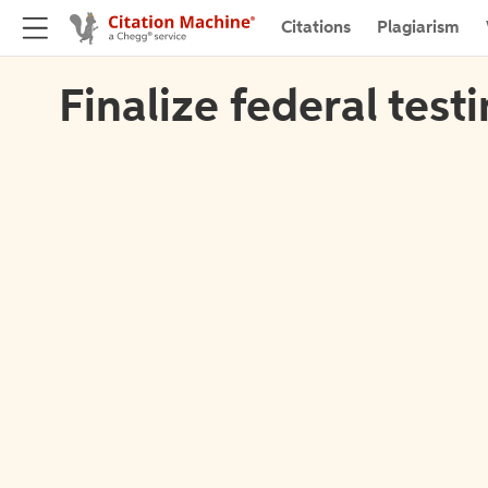
Citations
Plagiarism
Finalize federal test