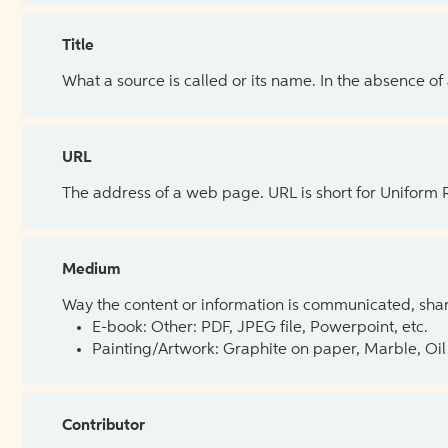
Title
What a source is called or its name. In the absence of
URL
The address of a web page. URL is short for Uniform
Medium
Way the content or information is communicated, shar
E-book: Other: PDF, JPEG file, Powerpoint, etc.
Painting/Artwork: Graphite on paper, Marble, Oil 
Contributor