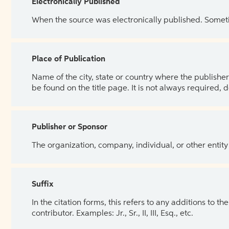
Electronically Published
When the source was electronically published. Sometim
Place of Publication
Name of the city, state or country where the publisher 
be found on the title page. It is not always required, 
Publisher or Sponsor
The organization, company, individual, or other entity
Suffix
In the citation forms, this refers to any additions to 
contributor. Examples: Jr., Sr., II, III, Esq., etc.