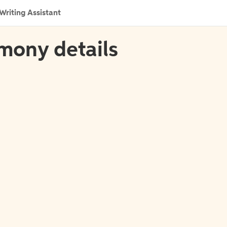
Writing Assistant
imony details