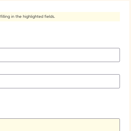
ling in the highlighted fields.