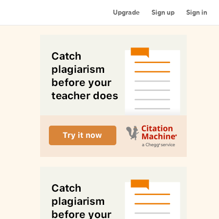
Upgrade
Sign up
Sign in