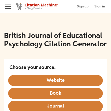
Sign up
Sign in
British Journal of Educational
Psychology Citation Generator
Choose your source:
Website
Book
Journal