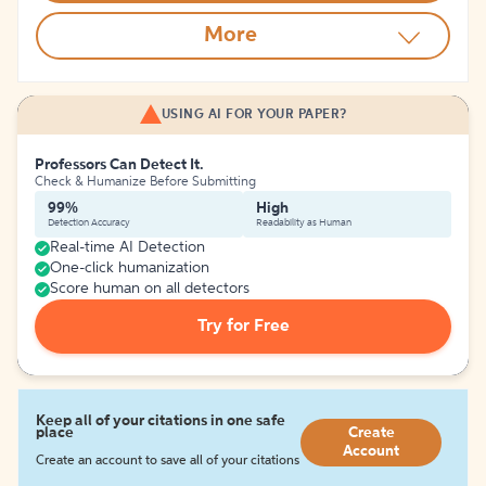
More
USING AI FOR YOUR PAPER?
Professors Can Detect It.
Check & Humanize Before Submitting
99%
High
Detection Accuracy
Readability as Human
Real-time AI Detection
One-click humanization
Score human on all detectors
Try for Free
Keep all of your citations in one safe
place
Create
Account
Create an account to save all of your citations