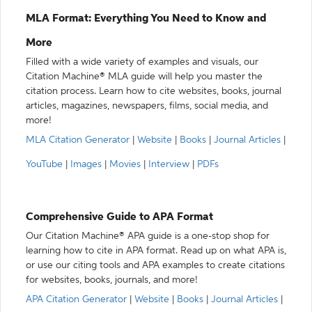
MLA Format: Everything You Need to Know and
More
Filled with a wide variety of examples and visuals, our
Citation Machine® MLA guide will help you master the
citation process. Learn how to cite websites, books, journal
articles, magazines, newspapers, films, social media, and
more!
MLA Citation Generator
|
Website
|
Books
|
Journal Articles
|
YouTube
|
Images
|
Movies
|
Interview
|
PDFs
Comprehensive Guide to APA Format
Our Citation Machine® APA guide is a one-stop shop for
learning how to cite in APA format. Read up on what APA is,
or use our citing tools and APA examples to create citations
for websites, books, journals, and more!
APA Citation Generator
|
Website
|
Books
|
Journal Articles
|