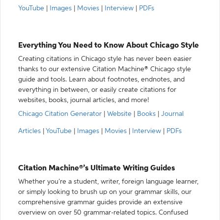
YouTube
|
Images
|
Movies
|
Interview
|
PDFs
Everything You Need to Know About Chicago Style
Creating citations in Chicago style has never been easier
thanks to our extensive Citation Machine® Chicago style
guide and tools. Learn about footnotes, endnotes, and
everything in between, or easily create citations for
websites, books, journal articles, and more!
Chicago Citation Generator
|
Website
|
Books
|
Journal
Articles
|
YouTube
|
Images
|
Movies
|
Interview
|
PDFs
Citation Machine®’s Ultimate Writing Guides
Whether you’re a student, writer, foreign language learner,
or simply looking to brush up on your grammar skills, our
comprehensive grammar guides provide an extensive
overview on over 50 grammar-related topics. Confused