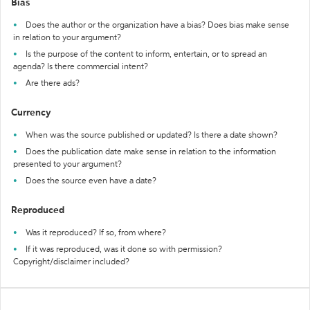
Bias
Does the author or the organization have a bias? Does bias make sense
in relation to your argument?
Is the purpose of the content to inform, entertain, or to spread an
agenda? Is there commercial intent?
Are there ads?
Currency
When was the source published or updated? Is there a date shown?
Does the publication date make sense in relation to the information
presented to your argument?
Does the source even have a date?
Reproduced
Was it reproduced? If so, from where?
If it was reproduced, was it done so with permission?
Copyright/disclaimer included?