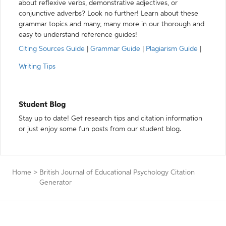
about reflexive verbs, demonstrative adjectives, or
conjunctive adverbs? Look no further! Learn about these
grammar topics and many, many more in our thorough and
easy to understand reference guides!
Citing Sources Guide
|
Grammar Guide
|
Plagiarism Guide
|
Writing Tips
Student Blog
Stay up to date! Get research tips and citation information
or just enjoy some fun posts from our student blog.
Home
>
British Journal of Educational Psychology Citation
Generator