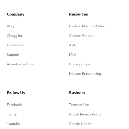
Company
Resources
Blog
Citation Machine® Plus
Chegg Inc.
Citation Guides
Contact Us
APA
Support
MLA
Advertise with us
Chicago Style
Harvard Referencing
Follow Us
Business
Facebook
Terms of Use
Twitter
Global Privacy Policy
Youtube
Cookie Notice