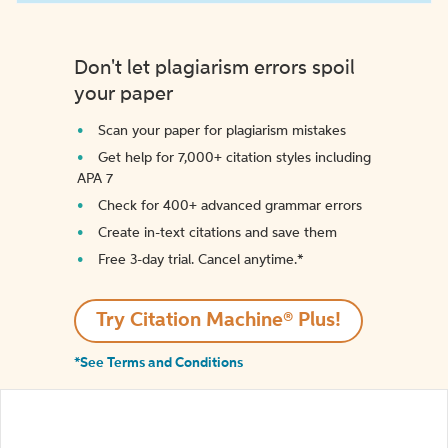
Don't let plagiarism errors spoil
your paper
Scan your paper for plagiarism mistakes
Get help for 7,000+ citation styles including
APA 7
Check for 400+ advanced grammar errors
Create in-text citations and save them
Free 3-day trial. Cancel anytime.*️
Try Citation Machine® Plus!
*See Terms and Conditions