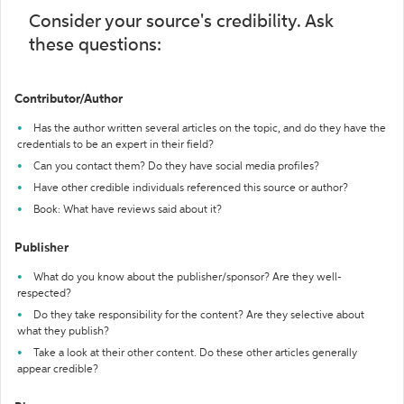
Consider your source's credibility. Ask
these questions:
Contributor/Author
Has the author written several articles on the topic, and do they have the
credentials to be an expert in their field?
Can you contact them? Do they have social media profiles?
Have other credible individuals referenced this source or author?
Book: What have reviews said about it?
Publisher
What do you know about the publisher/sponsor? Are they well-
respected?
Do they take responsibility for the content? Are they selective about
what they publish?
Take a look at their other content. Do these other articles generally
appear credible?