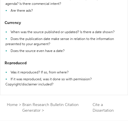
agenda? Is there commercial intent?
Are there ads?
Currency
When was the source published or updated? Is there a date shown?
Does the publication date make sense in relation to the information
presented to your argument?
Does the source even have a date?
Reproduced
Was it reproduced? If so, from where?
If it was reproduced, was it done so with permission?
Copyright/disclaimer included?
Home
>
Brain Research Bulletin Citation
Cite a
Generator
>
Dissertation