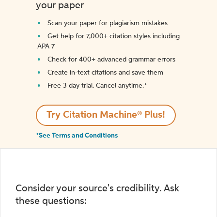
your paper
Scan your paper for plagiarism mistakes
Get help for 7,000+ citation styles including
APA 7
Check for 400+ advanced grammar errors
Create in-text citations and save them
Free 3-day trial. Cancel anytime.*️
Try Citation Machine® Plus!
*See Terms and Conditions
Consider your source's credibility. Ask
these questions: