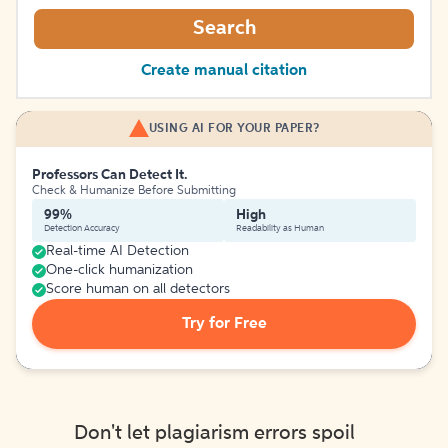
Search
Create manual citation
USING AI FOR YOUR PAPER?
Professors Can Detect It.
Check & Humanize Before Submitting
99%
High
Detection Accuracy
Readability as Human
Real-time AI Detection
One-click humanization
Score human on all detectors
Try for Free
Don't let plagiarism errors spoil