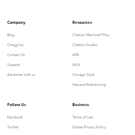
Company
Resources
Blog
Citation Machine® Plus
Chegg Inc.
Citation Guides
Contact Us
APA
Support
MLA
Advertise with us
Chicago Style
Harvard Referencing
Follow Us
Business
Facebook
Terms of Use
Twitter
Global Privacy Policy