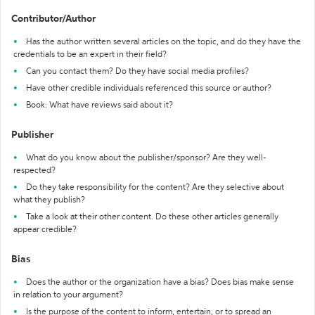
Contributor/Author
Has the author written several articles on the topic, and do they have the
credentials to be an expert in their field?
Can you contact them? Do they have social media profiles?
Have other credible individuals referenced this source or author?
Book: What have reviews said about it?
Publisher
What do you know about the publisher/sponsor? Are they well-
respected?
Do they take responsibility for the content? Are they selective about
what they publish?
Take a look at their other content. Do these other articles generally
appear credible?
Bias
Does the author or the organization have a bias? Does bias make sense
in relation to your argument?
Is the purpose of the content to inform, entertain, or to spread an