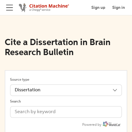
Sign up
Sign in
Cite a Dissertation in Brain
Research Bulletin
Source type
Dissertation
Search
Powered by