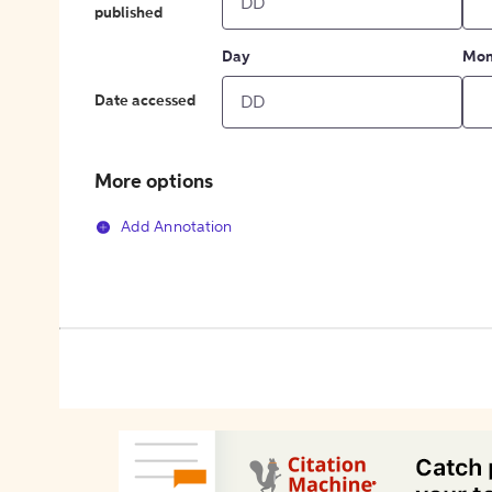
published
Day
Mon
Date accessed
More options
Add Annotation