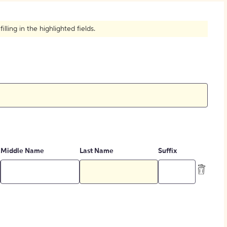
How to Create Citations
ling in the highlighted fields.
Middle Name
Last Name
Suffix