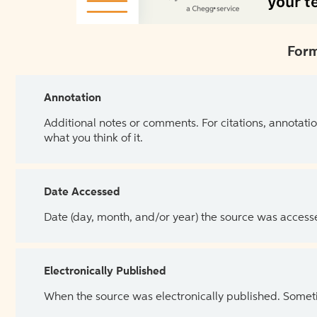
Form
Annotation
Additional notes or comments. For citations, annotatio
what you think of it.
Date Accessed
Date (day, month, and/or year) the source was access
Electronically Published
When the source was electronically published. Sometim