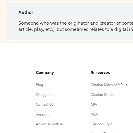
Author
Someone who was the originator and creator of content.
article, play, etc.), but sometimes relates to a digital
Company
Resources
Blog
Citation Machine® Plus
Chegg Inc.
Citation Guides
Contact Us
APA
Support
MLA
Advertise with us
Chicago Style