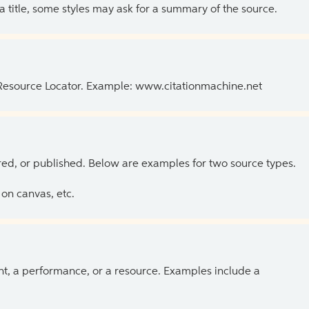
 a title, some styles may ask for a summary of the source.
 Resource Locator. Example: www.citationmachine.net
ed, or published. Below are examples for two source types.
on canvas, etc.
ent, a performance, or a resource. Examples include a