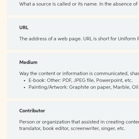
What a source is called or its name. In the absence of
URL
The address of a web page. URL is short for Uniform
Medium
Way the content or information is communicated, shar
E-book: Other: PDF, JPEG file, Powerpoint, etc.
Painting/Artwork: Graphite on paper, Marble, Oil 
Contributor
Person or organization that assisted in creating cont
translator, book editor, screenwriter, singer, etc.