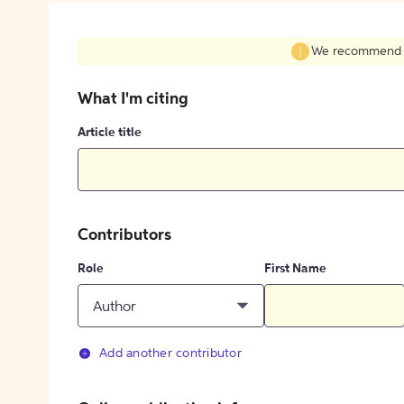
We recommend fil
What I'm citing
Article title
Contributors
Role
First Name
Author
Add another contributor