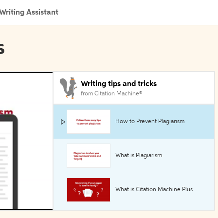
Writing Assistant
s
Writing tips and tricks
from Citation Machine®
How to Prevent Plagiarism
What is Plagiarism
What is Citation Machine Plus