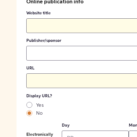
Online publication info
Website title
Publisher/sponsor
URL
Display URL?
Yes
No
Day
Mon
Electronically