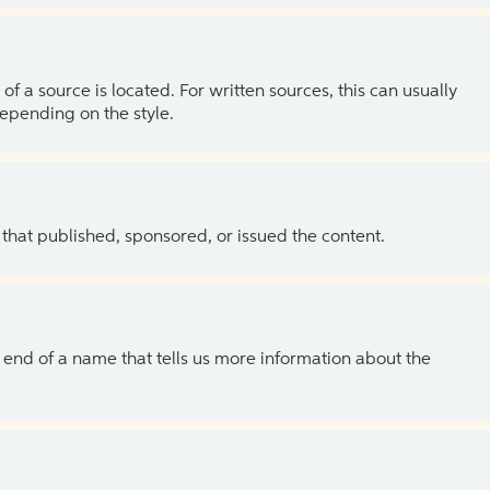
of a source is located. For written sources, this can usually
depending on the style.
 that published, sponsored, or issued the content.
the end of a name that tells us more information about the