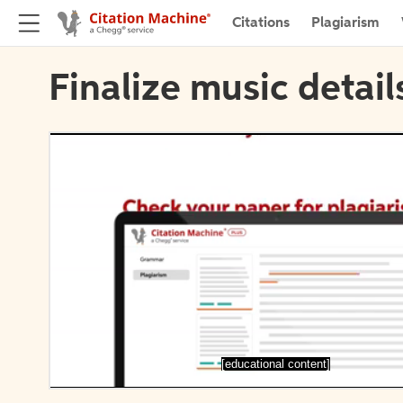
Citations
Plagiarism
Finalize music detail
[educational content]