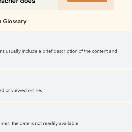
 Glossary
ns usually include a brief description of the content and
ed or viewed online.
es, the date is not readily available.