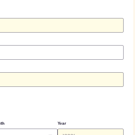
th
Year