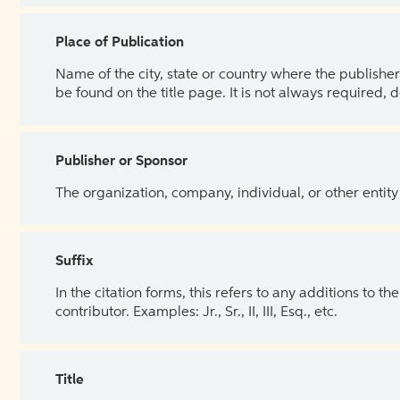
Place of Publication
Name of the city, state or country where the publisher 
be found on the title page. It is not always required, 
Publisher or Sponsor
The organization, company, individual, or other entity
Suffix
In the citation forms, this refers to any additions to 
contributor. Examples: Jr., Sr., II, III, Esq., etc.
Title