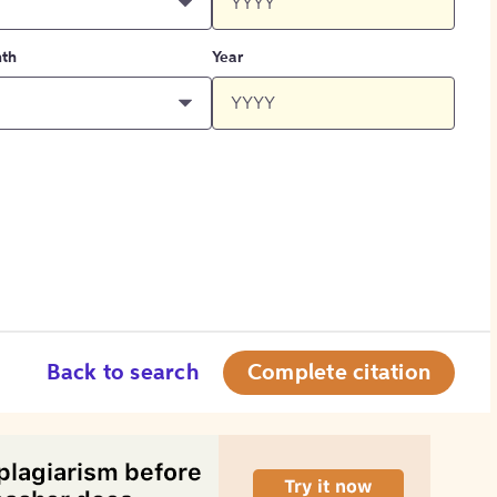
th
Year
Back to search
Complete citation