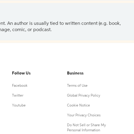
 An author is usually tied to written content (e.g. book,
 image, comic, or podcast.
Follow Us
Business
Facebook
Terms of Use
Twitter
Global Privacy Policy
Youtube
Cookie Notice
Your Privacy Choices
Do Not Sell or Share My
Personal Information