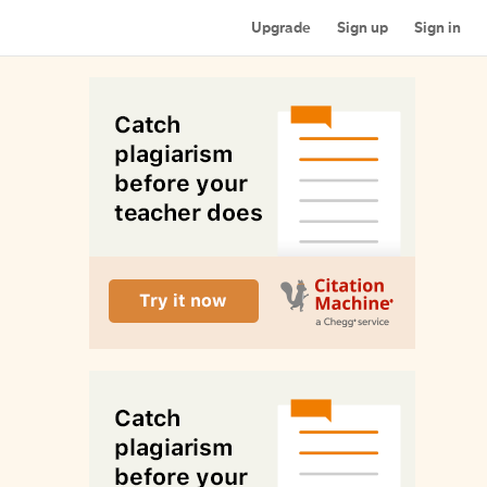
Upgrade
Sign up
Sign in