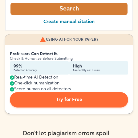
Search
Create manual citation
USING AI FOR YOUR PAPER?
Professors Can Detect It.
Check & Humanize Before Submitting
99%
High
Detection Accuracy
Readability as Human
Real-time AI Detection
One-click humanization
Score human on all detectors
Try for Free
Don't let plagiarism errors spoil