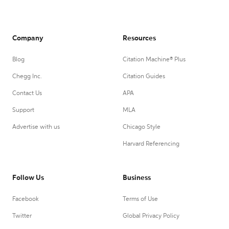
Company
Resources
Blog
Citation Machine® Plus
Chegg Inc.
Citation Guides
Contact Us
APA
Support
MLA
Advertise with us
Chicago Style
Harvard Referencing
Follow Us
Business
Facebook
Terms of Use
Twitter
Global Privacy Policy