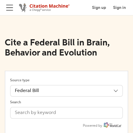
Sign up
Sign in
Cite a Federal Bill in Brain,
Behavior and Evolution
Source type
Federal Bill
Search
Powered by