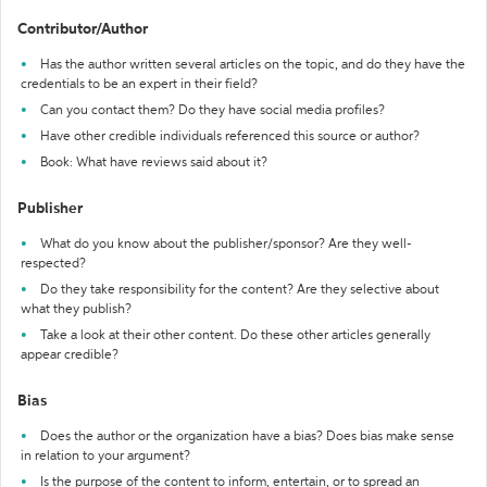
Contributor/Author
Has the author written several articles on the topic, and do they have the
credentials to be an expert in their field?
Can you contact them? Do they have social media profiles?
Have other credible individuals referenced this source or author?
Book: What have reviews said about it?
Publisher
What do you know about the publisher/sponsor? Are they well-
respected?
Do they take responsibility for the content? Are they selective about
what they publish?
Take a look at their other content. Do these other articles generally
appear credible?
Bias
Does the author or the organization have a bias? Does bias make sense
in relation to your argument?
Is the purpose of the content to inform, entertain, or to spread an