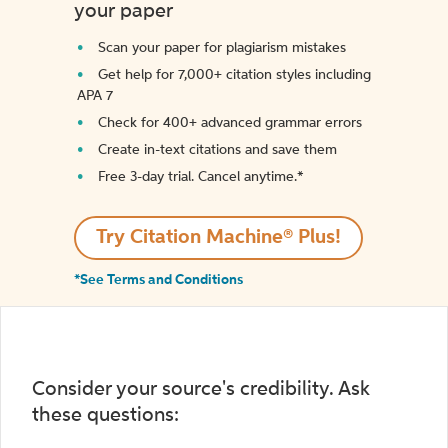
your paper
Scan your paper for plagiarism mistakes
Get help for 7,000+ citation styles including
APA 7
Check for 400+ advanced grammar errors
Create in-text citations and save them
Free 3-day trial. Cancel anytime.*️
Try Citation Machine® Plus!
*See Terms and Conditions
Consider your source's credibility. Ask
these questions: