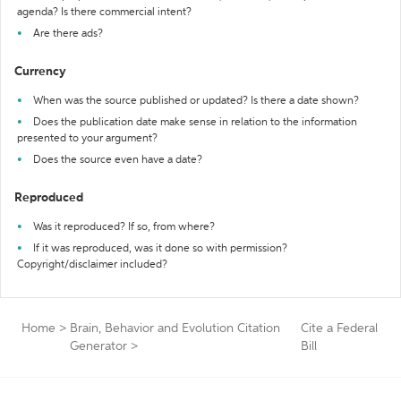
agenda? Is there commercial intent?
Are there ads?
Currency
When was the source published or updated? Is there a date shown?
Does the publication date make sense in relation to the information
presented to your argument?
Does the source even have a date?
Reproduced
Was it reproduced? If so, from where?
If it was reproduced, was it done so with permission?
Copyright/disclaimer included?
Home
>
Brain, Behavior and Evolution Citation
Cite a Federal
Generator
>
Bill