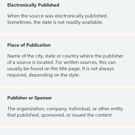
Electronically Published
When the source was electronically published.
Sometimes, the date is not readily available.
Place of Publication
Name of the city, state or country where the publisher
of a source is located. For written sources, this can
usually be found on the title page. It is not always
required, depending on the style.
Publisher or Sponsor
The organization, company, individual, or other entity
that published, sponsored, or issued the content.