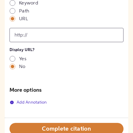
Keyword
Path
URL
input
for
[object
Object]
Display URL?
option
Yes
No
More options
Add Annotation
Complete citation