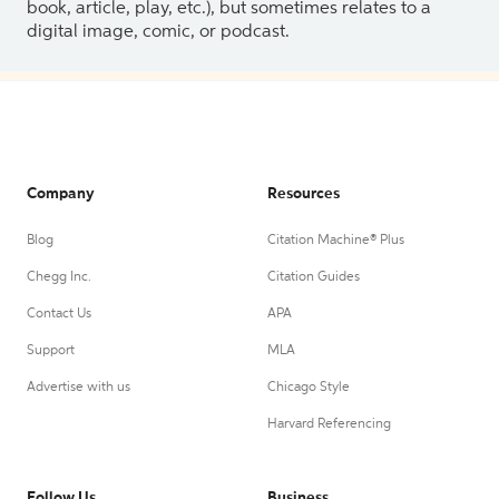
book, article, play, etc.), but sometimes relates to a
digital image, comic, or podcast.
Company
Resources
Blog
Citation Machine® Plus
Chegg Inc.
Citation Guides
Contact Us
APA
Support
MLA
Advertise with us
Chicago Style
Harvard Referencing
Follow Us
Business