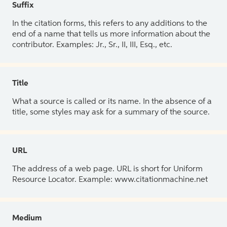
Suffix
In the citation forms, this refers to any additions to the
end of a name that tells us more information about the
contributor. Examples: Jr., Sr., II, III, Esq., etc.
Title
What a source is called or its name. In the absence of a
title, some styles may ask for a summary of the source.
URL
The address of a web page. URL is short for Uniform
Resource Locator. Example: www.citationmachine.net
Medium