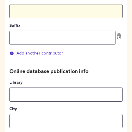
Suffix
Add another contributor
Online database publication info
Library
City