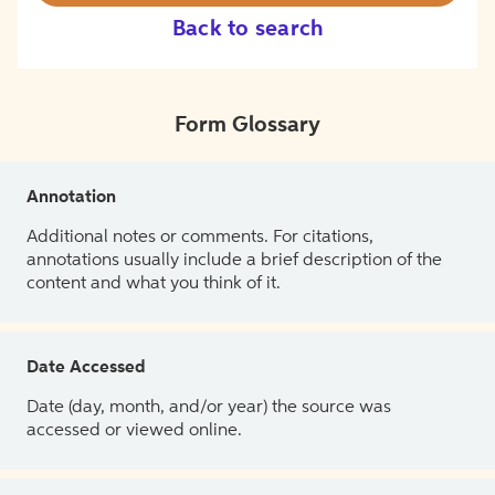
Back to search
Form Glossary
Annotation
Additional notes or comments. For citations,
annotations usually include a brief description of the
content and what you think of it.
Date Accessed
Date (day, month, and/or year) the source was
accessed or viewed online.