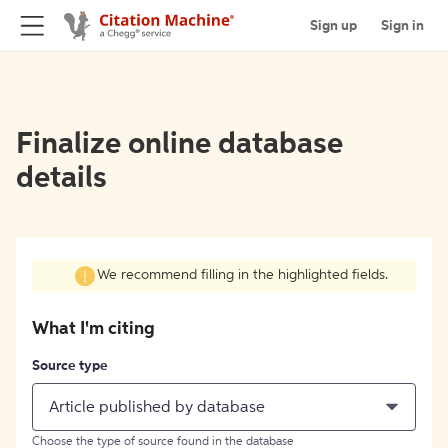
Sign up
Sign in
Finalize online database
details
We recommend filling in the highlighted fields.
What I'm citing
Source type
Article published by database
Choose the type of source found in the database