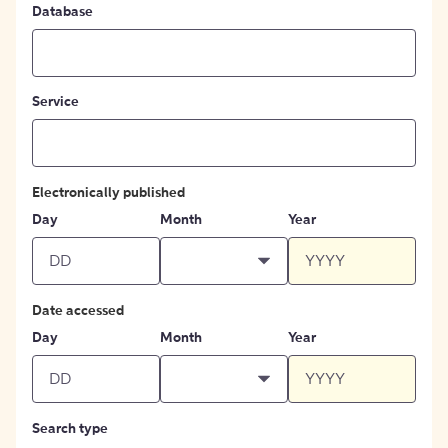
Database
Service
Electronically published
Day
Month
Year
Date accessed
Day
Month
Year
Search type