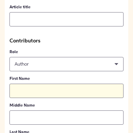
Article title
Contributors
Role
Author
First Name
Middle Name
Last Name