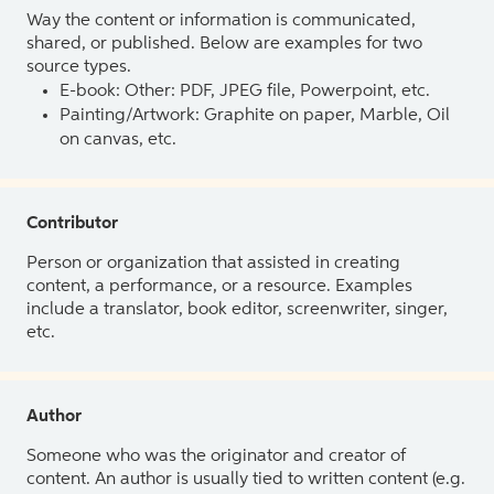
Way the content or information is communicated,
shared, or published. Below are examples for two
source types.
E-book: Other: PDF, JPEG file, Powerpoint, etc.
Painting/Artwork: Graphite on paper, Marble, Oil
on canvas, etc.
Contributor
Person or organization that assisted in creating
content, a performance, or a resource. Examples
include a translator, book editor, screenwriter, singer,
etc.
Author
Someone who was the originator and creator of
content. An author is usually tied to written content (e.g.