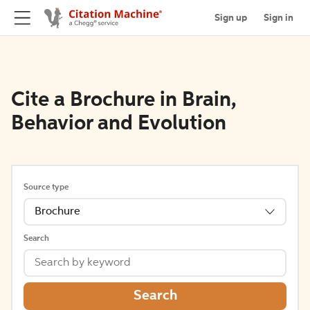
Sign up
Sign in
Cite a Brochure in Brain,
Behavior and Evolution
Source type
Brochure
Search
Search