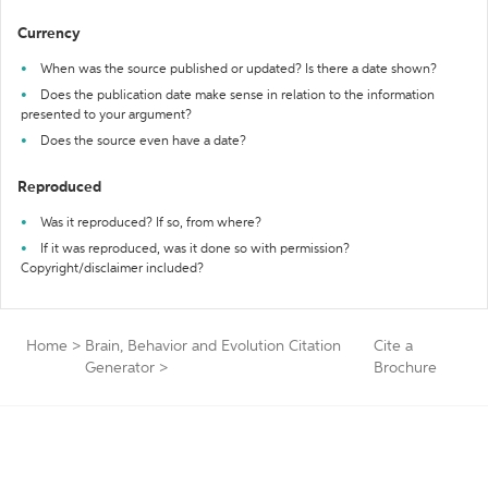
Currency
When was the source published or updated? Is there a date shown?
Does the publication date make sense in relation to the information
presented to your argument?
Does the source even have a date?
Reproduced
Was it reproduced? If so, from where?
If it was reproduced, was it done so with permission?
Copyright/disclaimer included?
Home
>
Brain, Behavior and Evolution Citation
Cite a
Generator
>
Brochure