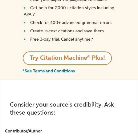
Get help for 7,000+ citation styles including
APA 7
Check for 400+ advanced grammar errors
Create in-text citations and save them
Free 3-day trial. Cancel anytime.*️
Try Citation Machine® Plus!
*See Terms and Conditions
Consider your source's credibility. Ask
these questions:
Contributor/Author