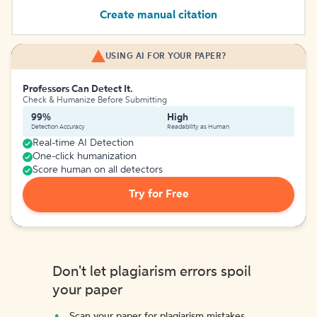
Create manual citation
USING AI FOR YOUR PAPER?
Professors Can Detect It.
Check & Humanize Before Submitting
99%
High
Detection Accuracy
Readability as Human
Real-time AI Detection
One-click humanization
Score human on all detectors
Try for Free
Don't let plagiarism errors spoil
your paper
Scan your paper for plagiarism mistakes