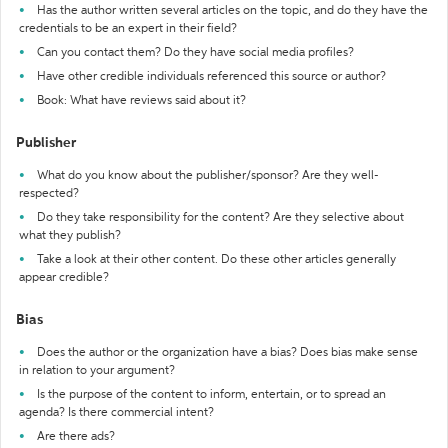
Has the author written several articles on the topic, and do they have the
credentials to be an expert in their field?
Can you contact them? Do they have social media profiles?
Have other credible individuals referenced this source or author?
Book: What have reviews said about it?
Publisher
What do you know about the publisher/sponsor? Are they well-
respected?
Do they take responsibility for the content? Are they selective about
what they publish?
Take a look at their other content. Do these other articles generally
appear credible?
Bias
Does the author or the organization have a bias? Does bias make sense
in relation to your argument?
Is the purpose of the content to inform, entertain, or to spread an
agenda? Is there commercial intent?
Are there ads?