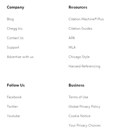
Company
Resources
Blog
Citation Machine® Plus
Chegg Inc.
Citation Guides
Contact Us
APA
Support
MLA
Advertise with us
Chicago Style
Harvard Referencing
Follow Us
Business
Facebook
Terms of Use
Twitter
Global Privacy Policy
Youtube
Cookie Notice
Your Privacy Choices