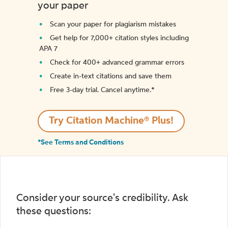
your paper
Scan your paper for plagiarism mistakes
Get help for 7,000+ citation styles including
APA 7
Check for 400+ advanced grammar errors
Create in-text citations and save them
Free 3-day trial. Cancel anytime.*️
Try Citation Machine® Plus!
*See Terms and Conditions
Consider your source's credibility. Ask
these questions: