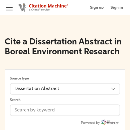
Sign up
Sign in
Cite a Dissertation Abstract in
Boreal Environment Research
Source type
Dissertation Abstract
Search
Powered by