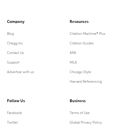
Company
Resources
Blog
Citation Machine® Plus
Chegg Inc.
Citation Guides
Contact Us
APA
Support
MLA
Advertise with us
Chicago Style
Harvard Referencing
Follow Us
Business
Facebook
Terms of Use
Twitter
Global Privacy Policy