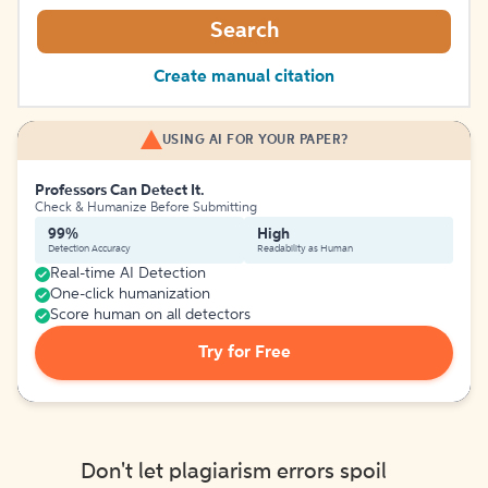
Search
Create manual citation
USING AI FOR YOUR PAPER?
Professors Can Detect It.
Check & Humanize Before Submitting
99%
High
Detection Accuracy
Readability as Human
Real-time AI Detection
One-click humanization
Score human on all detectors
Try for Free
Don't let plagiarism errors spoil