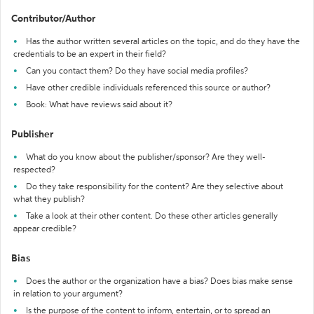
Contributor/Author
Has the author written several articles on the topic, and do they have the
credentials to be an expert in their field?
Can you contact them? Do they have social media profiles?
Have other credible individuals referenced this source or author?
Book: What have reviews said about it?
Publisher
What do you know about the publisher/sponsor? Are they well-
respected?
Do they take responsibility for the content? Are they selective about
what they publish?
Take a look at their other content. Do these other articles generally
appear credible?
Bias
Does the author or the organization have a bias? Does bias make sense
in relation to your argument?
Is the purpose of the content to inform, entertain, or to spread an