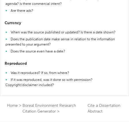
agenda? Is there commercial intent?
Are there ads?
Currency
When was the source published or updated? Is there a date shown?
Does the publication date make sense in relation to the information
presented to your argument?
Does the source even have a date?
Reproduced
Was it reproduced? If so, from where?
If it was reproduced, was it done so with permission?
Copyright/disclaimer included?
Home
>
Boreal Environment Research
Cite a Dissertation
Citation Generator
>
Abstract