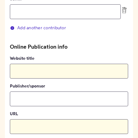
Add another contributor
Online Publication info
Website title
Publisher/sponsor
URL