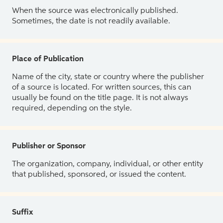
When the source was electronically published.
Sometimes, the date is not readily available.
Place of Publication
Name of the city, state or country where the publisher
of a source is located. For written sources, this can
usually be found on the title page. It is not always
required, depending on the style.
Publisher or Sponsor
The organization, company, individual, or other entity
that published, sponsored, or issued the content.
Suffix