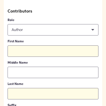
Contributors
Role
Author
First Name
Middle Name
Last Name
Suffix