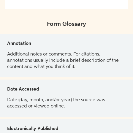
Form Glossary
Annotation
Additional notes or comments. For citations,
annotations usually include a brief description of the
content and what you think of it.
Date Accessed
Date (day, month, and/or year) the source was
accessed or viewed online.
Electronically Published