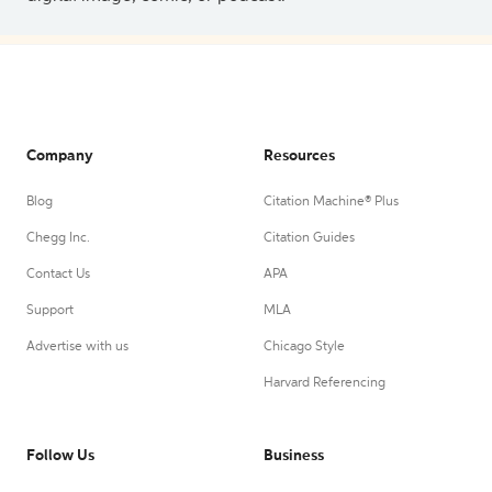
Company
Resources
Blog
Citation Machine® Plus
Chegg Inc.
Citation Guides
Contact Us
APA
Support
MLA
Advertise with us
Chicago Style
Harvard Referencing
Follow Us
Business