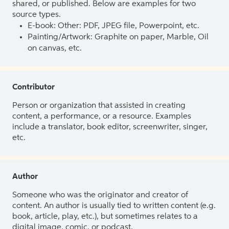
shared, or published. Below are examples for two
source types.
E-book: Other: PDF, JPEG file, Powerpoint, etc.
Painting/Artwork: Graphite on paper, Marble, Oil
on canvas, etc.
Contributor
Person or organization that assisted in creating
content, a performance, or a resource. Examples
include a translator, book editor, screenwriter, singer,
etc.
Author
Someone who was the originator and creator of
content. An author is usually tied to written content (e.g.
book, article, play, etc.), but sometimes relates to a
digital image, comic, or podcast.