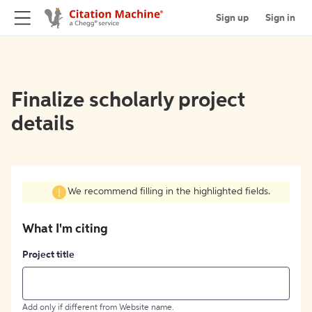
Sign up
Sign in
Finalize scholarly project
details
We recommend filling in the highlighted fields.
What I'm citing
Project title
Add only if different from Website name.