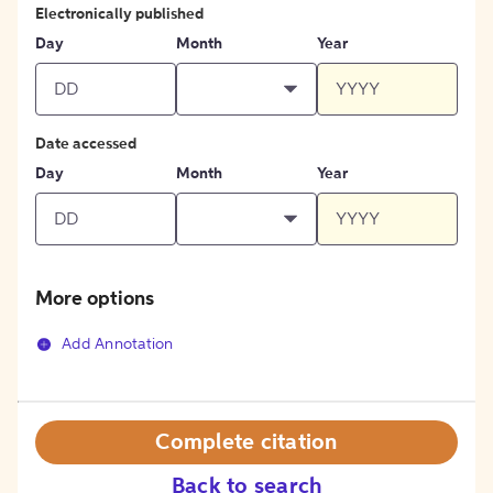
Electronically published
Day
Month
Year
Date accessed
Day
Month
Year
More options
Add Annotation
Complete citation
Back to search