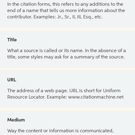
In the citation forms, this refers to any additions to the
end of a name that tells us more information about the
contributor. Examples: Jr., Sr., II, III, Esq., etc.
Title
What a source is called or its name. In the absence of a
title, some styles may ask for a summary of the source.
URL
The address of a web page. URL is short for Uniform
Resource Locator. Example: www.citationmachine.net
Medium
Way the content or information is communicated,