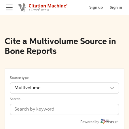
Sign up
Sign in
Cite a Multivolume Source in
Bone Reports
Source type
Multivolume
Search
Powered by