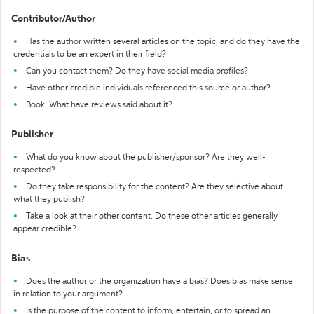
Contributor/Author
Has the author written several articles on the topic, and do they have the
credentials to be an expert in their field?
Can you contact them? Do they have social media profiles?
Have other credible individuals referenced this source or author?
Book: What have reviews said about it?
Publisher
What do you know about the publisher/sponsor? Are they well-
respected?
Do they take responsibility for the content? Are they selective about
what they publish?
Take a look at their other content. Do these other articles generally
appear credible?
Bias
Does the author or the organization have a bias? Does bias make sense
in relation to your argument?
Is the purpose of the content to inform, entertain, or to spread an