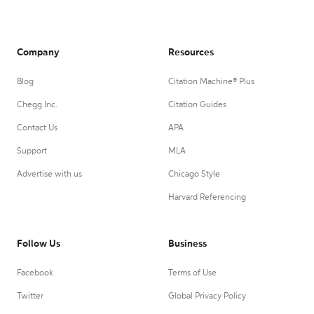
Company
Resources
Blog
Citation Machine® Plus
Chegg Inc.
Citation Guides
Contact Us
APA
Support
MLA
Advertise with us
Chicago Style
Harvard Referencing
Follow Us
Business
Facebook
Terms of Use
Twitter
Global Privacy Policy