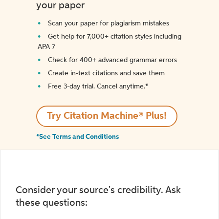
your paper
Scan your paper for plagiarism mistakes
Get help for 7,000+ citation styles including
APA 7
Check for 400+ advanced grammar errors
Create in-text citations and save them
Free 3-day trial. Cancel anytime.*️
Try Citation Machine® Plus!
*See Terms and Conditions
Consider your source's credibility. Ask
these questions: