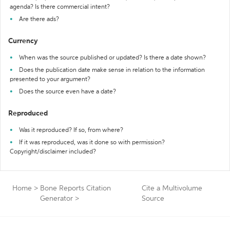
agenda? Is there commercial intent?
Are there ads?
Currency
When was the source published or updated? Is there a date shown?
Does the publication date make sense in relation to the information
presented to your argument?
Does the source even have a date?
Reproduced
Was it reproduced? If so, from where?
If it was reproduced, was it done so with permission?
Copyright/disclaimer included?
Home
>
Bone Reports Citation
Cite a Multivolume
Generator
>
Source