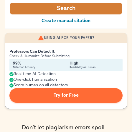
Search
Create manual citation
USING AI FOR YOUR PAPER?
Professors Can Detect It.
Check & Humanize Before Submitting
99%
High
Detection Accuracy
Readability as Human
Real-time AI Detection
One-click humanization
Score human on all detectors
Try for Free
Don't let plagiarism errors spoil