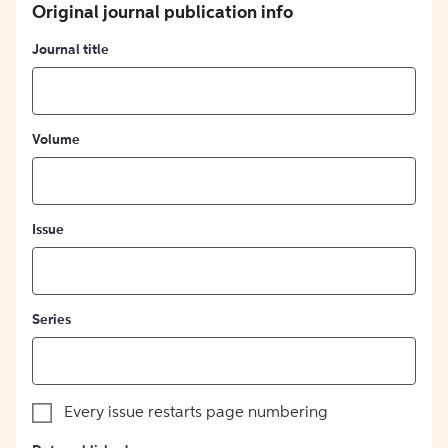
Original journal publication info
Journal title
Volume
Issue
Series
Every issue restarts page numbering