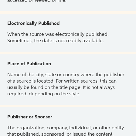
accessed or viewed online.
Electronically Published
When the source was electronically published.
Sometimes, the date is not readily available.
Place of Publication
Name of the city, state or country where the publisher
of a source is located. For written sources, this can
usually be found on the title page. It is not always
required, depending on the style.
Publisher or Sponsor
The organization, company, individual, or other entity
that published, sponsored, or issued the content.