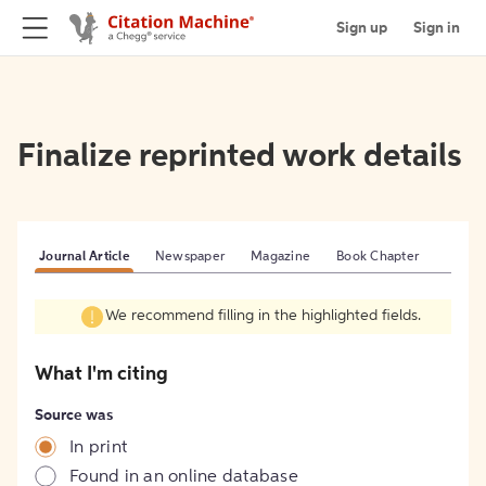
Sign up
Sign in
Finalize reprinted work details
Journal Article
Newspaper
Magazine
Book Chapter
We recommend filling in the highlighted fields.
What I'm citing
Source was
In print
Found in an online database