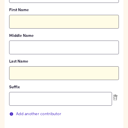
First Name
Middle Name
Last Name
Suffix
Add another contributor