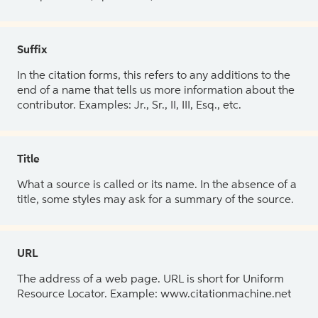
Suffix
In the citation forms, this refers to any additions to the
end of a name that tells us more information about the
contributor. Examples: Jr., Sr., II, III, Esq., etc.
Title
What a source is called or its name. In the absence of a
title, some styles may ask for a summary of the source.
URL
The address of a web page. URL is short for Uniform
Resource Locator. Example: www.citationmachine.net