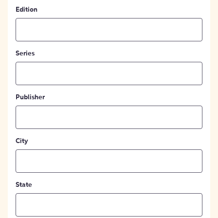
Edition
Series
Publisher
City
State