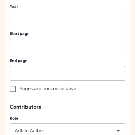
Year
Start page
End page
Pages are nonconsecutive
Contributors
Role
Article Author