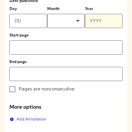
Date published
Day
Month
Year
Start page
End page
Pages are nonconsecutive
More options
Add Annotation