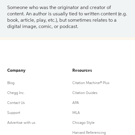
Someone who was the originator and creator of
content. An author is usually tied to written content (e.g.
book, article, play, etc.), but sometimes relates to a
digital image, comic, or podcast.
Company
Resources
Blog
Citation Machine® Plus
Chegg Inc.
Citation Guides
Contact Us
APA
Support
MLA
Advertise with us
Chicago Style
Harvard Referencing