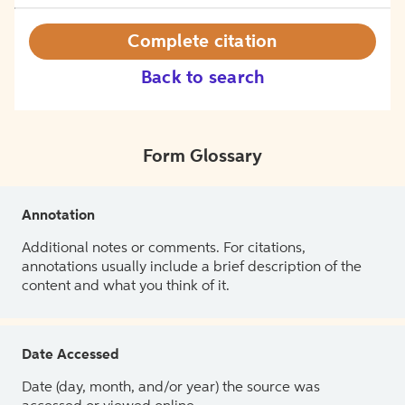
Complete citation
Back to search
Form Glossary
Annotation
Additional notes or comments. For citations,
annotations usually include a brief description of the
content and what you think of it.
Date Accessed
Date (day, month, and/or year) the source was