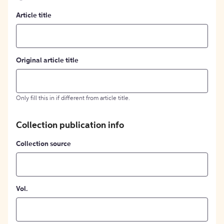
Article title
Original article title
Only fill this in if different from article title.
Collection publication info
Collection source
Vol.