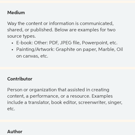
Medium
Way the content or information is communicated,
shared, or published. Below are examples for two
source types.
E-book: Other: PDF, JPEG file, Powerpoint, etc.
Painting/Artwork: Graphite on paper, Marble, Oil
on canvas, etc.
Contributor
Person or organization that assisted in creating
content, a performance, or a resource. Examples
include a translator, book editor, screenwriter, singer,
etc.
Author