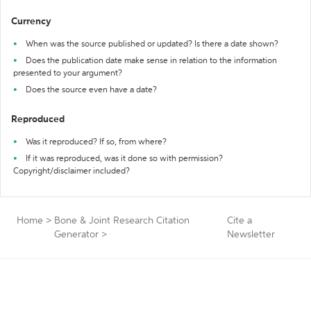
Currency
When was the source published or updated? Is there a date shown?
Does the publication date make sense in relation to the information
presented to your argument?
Does the source even have a date?
Reproduced
Was it reproduced? If so, from where?
If it was reproduced, was it done so with permission?
Copyright/disclaimer included?
Home
>
Bone & Joint Research Citation
Cite a
Generator
>
Newsletter