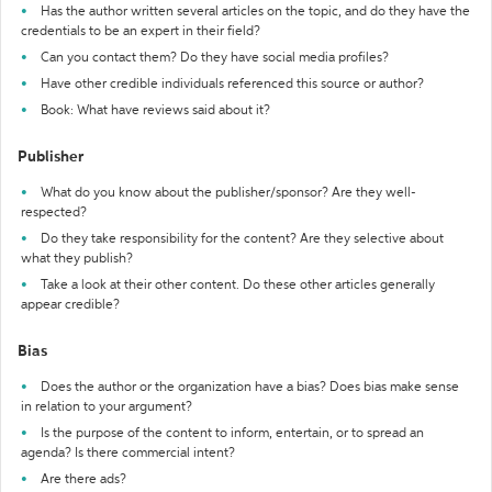
Has the author written several articles on the topic, and do they have the
credentials to be an expert in their field?
Can you contact them? Do they have social media profiles?
Have other credible individuals referenced this source or author?
Book: What have reviews said about it?
Publisher
What do you know about the publisher/sponsor? Are they well-
respected?
Do they take responsibility for the content? Are they selective about
what they publish?
Take a look at their other content. Do these other articles generally
appear credible?
Bias
Does the author or the organization have a bias? Does bias make sense
in relation to your argument?
Is the purpose of the content to inform, entertain, or to spread an
agenda? Is there commercial intent?
Are there ads?