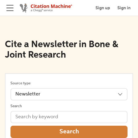
Sign up
Sign in
Cite a Newsletter in Bone &
Joint Research
Source type
Newsletter
Search
Search