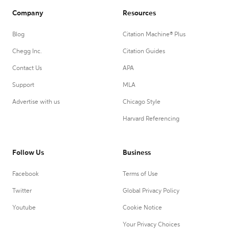
Company
Resources
Blog
Citation Machine® Plus
Chegg Inc.
Citation Guides
Contact Us
APA
Support
MLA
Advertise with us
Chicago Style
Harvard Referencing
Follow Us
Business
Facebook
Terms of Use
Twitter
Global Privacy Policy
Youtube
Cookie Notice
Your Privacy Choices