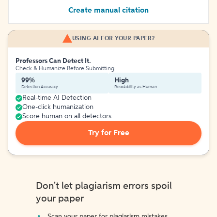
Create manual citation
USING AI FOR YOUR PAPER?
Professors Can Detect It.
Check & Humanize Before Submitting
99%
High
Detection Accuracy
Readability as Human
Real-time AI Detection
One-click humanization
Score human on all detectors
Try for Free
Don't let plagiarism errors spoil
your paper
Scan your paper for plagiarism mistakes