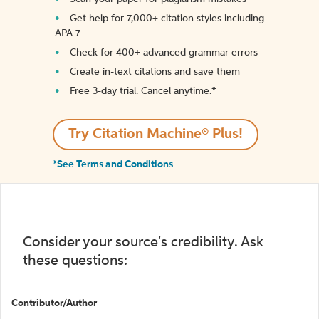
Get help for 7,000+ citation styles including
APA 7
Check for 400+ advanced grammar errors
Create in-text citations and save them
Free 3-day trial. Cancel anytime.*️
Try Citation Machine® Plus!
*See Terms and Conditions
Consider your source's credibility. Ask
these questions:
Contributor/Author