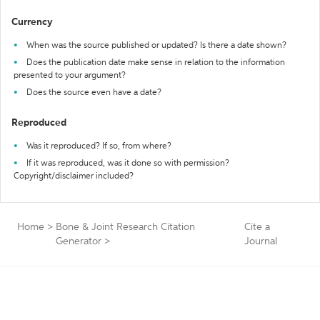
Currency
When was the source published or updated? Is there a date shown?
Does the publication date make sense in relation to the information
presented to your argument?
Does the source even have a date?
Reproduced
Was it reproduced? If so, from where?
If it was reproduced, was it done so with permission?
Copyright/disclaimer included?
Home
>
Bone & Joint Research Citation
Cite a
Generator
>
Journal