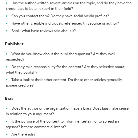
Has the author written several articles on the topic, and do they have the
credentials to be an expert in their field?
Can you contact them? Do they have social media profiles?
Have other credible individuals referenced this source or author?
Book: What have reviews said about it?
Publisher
What do you know about the publisher/sponsor? Are they well-
respected?
Do they take responsibility for the content? Are they selective about
what they publish?
Take a look at their other content. Do these other articles generally
appear credible?
Bias
Does the author or the organization have a bias? Does bias make sense
in relation to your argument?
Is the purpose of the content to inform, entertain, or to spread an
agenda? Is there commercial intent?
Are there ads?