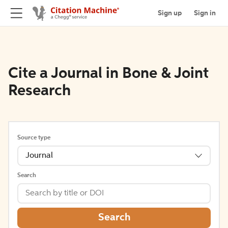
Sign up
Sign in
Cite a Journal in Bone & Joint
Research
Source type
Journal
Search
Search