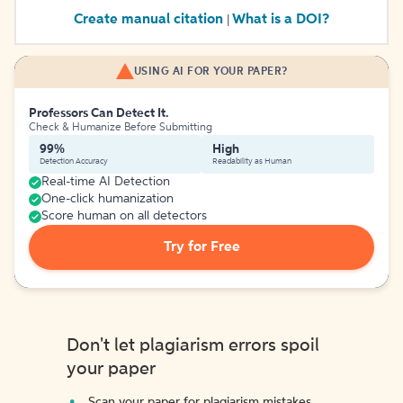
Create manual citation
What is a DOI?
|
USING AI FOR YOUR PAPER?
Professors Can Detect It.
Check & Humanize Before Submitting
99%
High
Detection Accuracy
Readability as Human
Real-time AI Detection
One-click humanization
Score human on all detectors
Try for Free
Don't let plagiarism errors spoil
your paper
Scan your paper for plagiarism mistakes