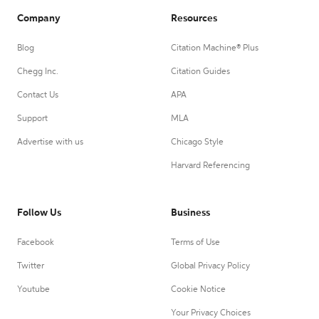
Company
Resources
Blog
Citation Machine® Plus
Chegg Inc.
Citation Guides
Contact Us
APA
Support
MLA
Advertise with us
Chicago Style
Harvard Referencing
Follow Us
Business
Facebook
Terms of Use
Twitter
Global Privacy Policy
Youtube
Cookie Notice
Your Privacy Choices