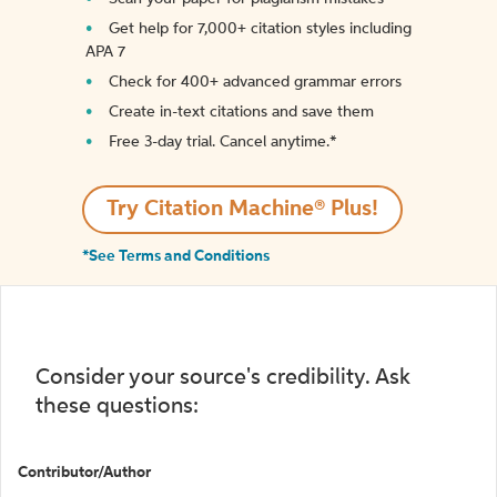
Get help for 7,000+ citation styles including
APA 7
Check for 400+ advanced grammar errors
Create in-text citations and save them
Free 3-day trial. Cancel anytime.*️
Try Citation Machine® Plus!
*See Terms and Conditions
Consider your source's credibility. Ask
these questions:
Contributor/Author