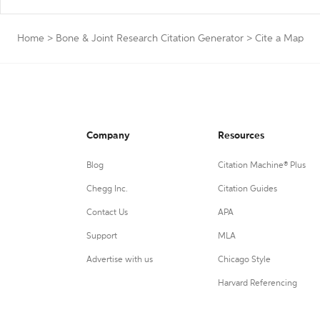
Home
>
Bone & Joint Research Citation Generator
>
Cite a Map
Company
Resources
Blog
Citation Machine® Plus
Chegg Inc.
Citation Guides
Contact Us
APA
Support
MLA
Advertise with us
Chicago Style
Harvard Referencing