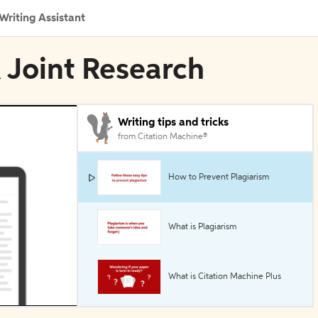
Writing Assistant
 Joint Research
Writing tips and tricks
from Citation Machine®
How to Prevent Plagiarism
What is Plagiarism
What is Citation Machine Plus