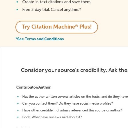
Create in-text citations and save them
Free 3-day trial. Cancel anytime.*️
Try Citation Machine® Plus!
*See Terms and Conditions
Consider your source's credibility. Ask th
Contributor/Author
Has the author written several articles on the topic, and do they have 
Can you contact them? Do they have social media profiles?
Have other credible individuals referenced this source or author?
Book: What have reviews said about it?