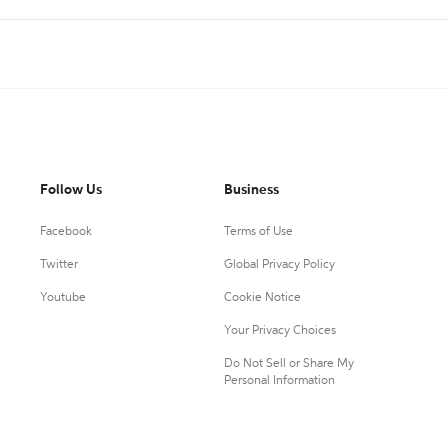
Follow Us
Business
Facebook
Terms of Use
Twitter
Global Privacy Policy
Youtube
Cookie Notice
Your Privacy Choices
Do Not Sell or Share My
Personal Information