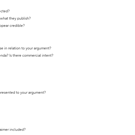
ected?
t what they publish?
appear credible?
se in relation to your argument?
genda? Is there commercial intent?
 presented to your argument?
laimer included?