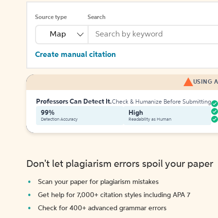
Source type
Search
Map
Create manual citation
USING A
Professors Can Detect It.
Check & Humanize Before Submitting
99%
High
Detection Accuracy
Readability as Human
Don't let plagiarism errors spoil your paper
Scan your paper for plagiarism mistakes
Get help for 7,000+ citation styles including APA 7
Check for 400+ advanced grammar errors