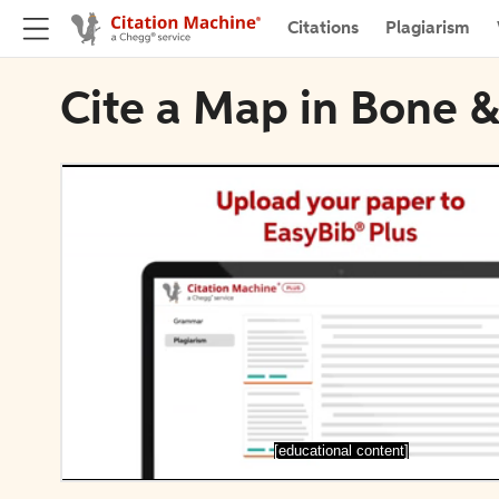
Citations
Plagiarism
Cite a Map in Bone &
[educational content]