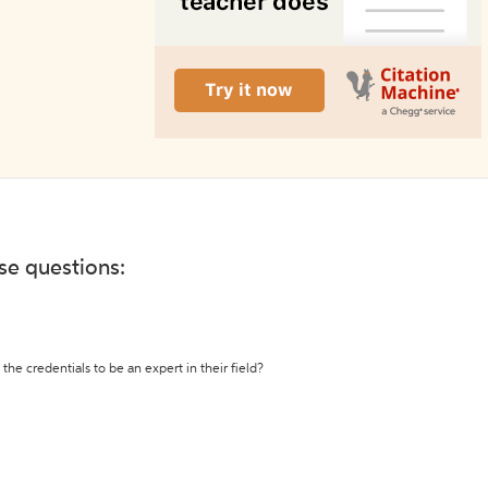
ese questions:
the credentials to be an expert in their field?