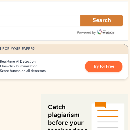
How to Create Citations
Search
Powered by
I FOR YOUR PAPER?
Real-time AI Detection
Try for Free
One-click humanization
Score human on all detectors