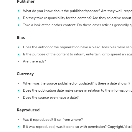
Publisher
What do you know about the publisher/sponsor? Are they well-resp
Do they take responsibility for the content? Are they selective abou
Take a look at their other content. Do these other articles generally 
Bias
Does the author or the organization have a bias? Does bias make sen
Is the purpose of the content to inform, entertain, or to spread an a
Are there ads?
Currency
When was the source published or updated? Is there a date shown?
Does the publication date make sense in relation to the information
Does the source even have a date?
Reproduced
Was it reproduced? If so, from where?
If it was reproduced, was it done so with permission? Copyright/disc