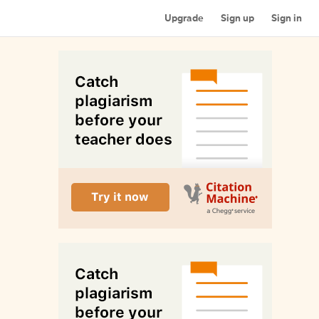
Upgrade
Sign up
Sign in