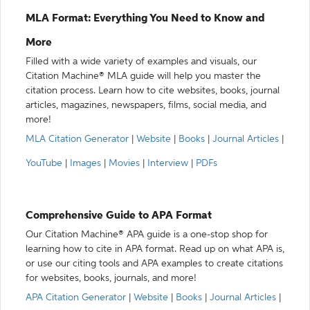
MLA Format: Everything You Need to Know and
More
Filled with a wide variety of examples and visuals, our
Citation Machine® MLA guide will help you master the
citation process. Learn how to cite websites, books, journal
articles, magazines, newspapers, films, social media, and
more!
MLA Citation Generator
|
Website
|
Books
|
Journal Articles
|
YouTube
|
Images
|
Movies
|
Interview
|
PDFs
Comprehensive Guide to APA Format
Our Citation Machine® APA guide is a one-stop shop for
learning how to cite in APA format. Read up on what APA is,
or use our citing tools and APA examples to create citations
for websites, books, journals, and more!
APA Citation Generator
|
Website
|
Books
|
Journal Articles
|