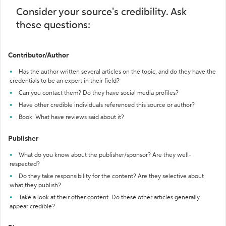
Consider your source's credibility. Ask
these questions:
Contributor/Author
Has the author written several articles on the topic, and do they have the
credentials to be an expert in their field?
Can you contact them? Do they have social media profiles?
Have other credible individuals referenced this source or author?
Book: What have reviews said about it?
Publisher
What do you know about the publisher/sponsor? Are they well-
respected?
Do they take responsibility for the content? Are they selective about
what they publish?
Take a look at their other content. Do these other articles generally
appear credible?