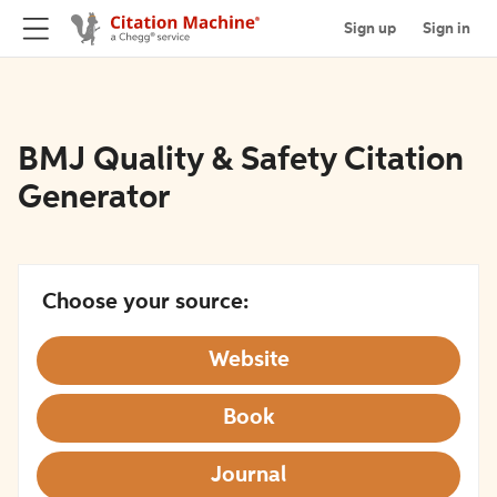
Sign up
Sign in
BMJ Quality & Safety Citation
Generator
Choose your source:
Website
Book
Journal