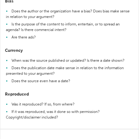
Bias
Does the author or the organization have a bias? Does bias make sense
in relation to your argument?
Is the purpose of the content to inform, entertain, or to spread an
agenda? Is there commercial intent?
Are there ads?
Currency
When was the source published or updated? Is there a date shown?
Does the publication date make sense in relation to the information
presented to your argument?
Does the source even have a date?
Reproduced
Was it reproduced? If so, from where?
If it was reproduced, was it done so with permission?
Copyright/disclaimer included?