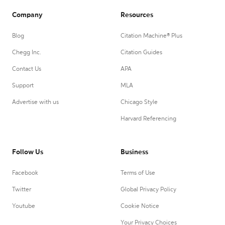
Company
Resources
Blog
Citation Machine® Plus
Chegg Inc.
Citation Guides
Contact Us
APA
Support
MLA
Advertise with us
Chicago Style
Harvard Referencing
Follow Us
Business
Facebook
Terms of Use
Twitter
Global Privacy Policy
Youtube
Cookie Notice
Your Privacy Choices