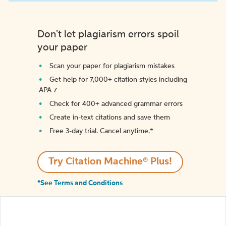
Don't let plagiarism errors spoil
your paper
Scan your paper for plagiarism mistakes
Get help for 7,000+ citation styles including
APA 7
Check for 400+ advanced grammar errors
Create in-text citations and save them
Free 3-day trial. Cancel anytime.*️
Try Citation Machine® Plus!
*See Terms and Conditions