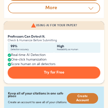
More
USING AI FOR YOUR PAPER?
Professors Can Detect It.
Check & Humanize Before Submitting
99%
High
Detection Accuracy
Readability as Human
Real-time AI Detection
One-click humanization
Score human on all detectors
Try for Free
Keep all of your citations in one safe
place
Create
Account
Create an account to save all of your citations