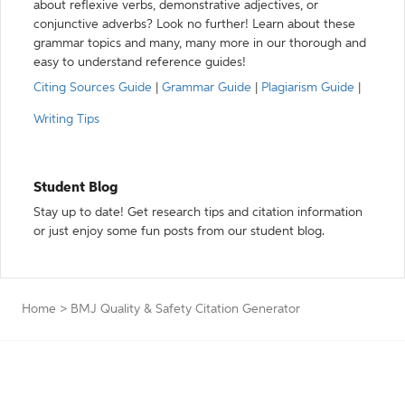
about reflexive verbs, demonstrative adjectives, or
conjunctive adverbs? Look no further! Learn about these
grammar topics and many, many more in our thorough and
easy to understand reference guides!
Citing Sources Guide
|
Grammar Guide
|
Plagiarism Guide
|
Writing Tips
Student Blog
Stay up to date! Get research tips and citation information
or just enjoy some fun posts from our student blog.
Home
>
BMJ Quality & Safety Citation Generator