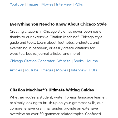
YouTube
|
Images
|
Movies
|
Interview
|
PDFs
Everything You Need to Know About Chicago Style
Creating citations in Chicago style has never been easier
thanks to our extensive Citation Machine® Chicago style
guide and tools. Learn about footnotes, endnotes, and
everything in between, or easily create citations for
websites, books, journal articles, and more!
Chicago Citation Generator
|
Website
|
Books
|
Journal
Articles
|
YouTube
|
Images
|
Movies
|
Interview
|
PDFs
Citation Machine®’s Ultimate Writing Guides
Whether you’re a student, writer, foreign language learner,
or simply looking to brush up on your grammar skills, our
comprehensive grammar guides provide an extensive
overview on over 50 grammar-related topics. Confused