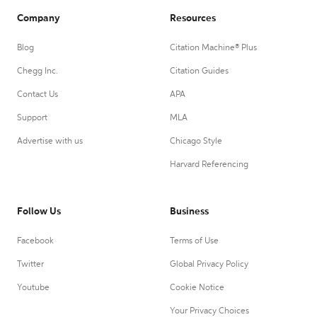
Company
Resources
Blog
Citation Machine® Plus
Chegg Inc.
Citation Guides
Contact Us
APA
Support
MLA
Advertise with us
Chicago Style
Harvard Referencing
Follow Us
Business
Facebook
Terms of Use
Twitter
Global Privacy Policy
Youtube
Cookie Notice
Your Privacy Choices