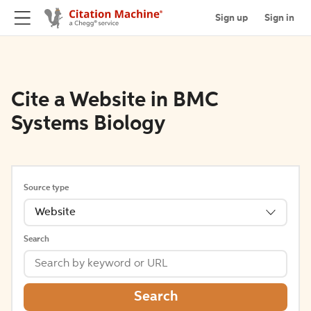
Sign up
Sign in
Cite a Website in BMC
Systems Biology
Source type
Website
Search
Search