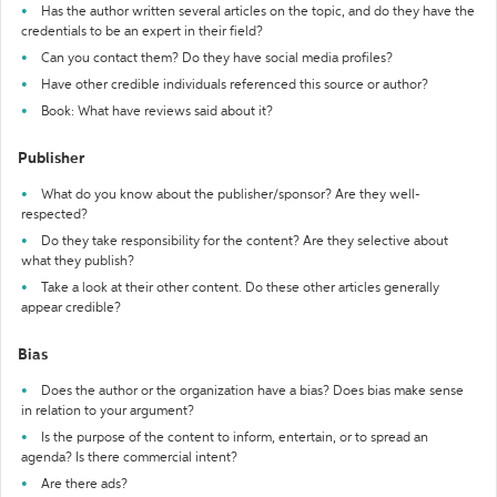
Has the author written several articles on the topic, and do they have the
credentials to be an expert in their field?
Can you contact them? Do they have social media profiles?
Have other credible individuals referenced this source or author?
Book: What have reviews said about it?
Publisher
What do you know about the publisher/sponsor? Are they well-
respected?
Do they take responsibility for the content? Are they selective about
what they publish?
Take a look at their other content. Do these other articles generally
appear credible?
Bias
Does the author or the organization have a bias? Does bias make sense
in relation to your argument?
Is the purpose of the content to inform, entertain, or to spread an
agenda? Is there commercial intent?
Are there ads?