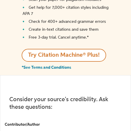
Get help for 7,000+ citation styles including
APA 7
Check for 400+ advanced grammar errors
Create in-text citations and save them
Free 3-day trial. Cancel anytime.*️
Try Citation Machine® Plus!
*See Terms and Conditions
Consider your source's credibility. Ask
these questions:
Contributor/Author