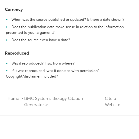
Currency
When was the source published or updated? Is there a date shown?
Does the publication date make sense in relation to the information
presented to your argument?
Does the source even have a date?
Reproduced
Was it reproduced? If so, from where?
If it was reproduced, was it done so with permission?
Copyright/disclaimer included?
Home
>
BMC Systems Biology Citation
Cite a
Generator
>
Website