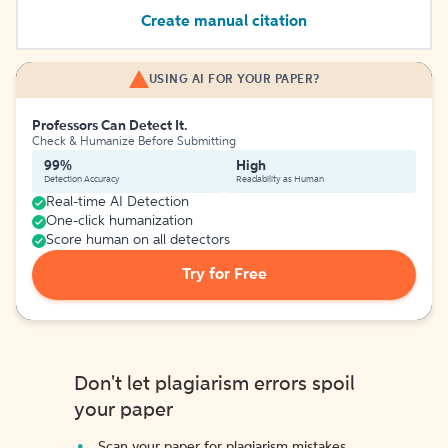
Create manual citation
USING AI FOR YOUR PAPER?
Professors Can Detect It.
Check & Humanize Before Submitting
99%
High
Detection Accuracy
Readability as Human
Real-time AI Detection
One-click humanization
Score human on all detectors
Try for Free
Don't let plagiarism errors spoil
your paper
Scan your paper for plagiarism mistakes