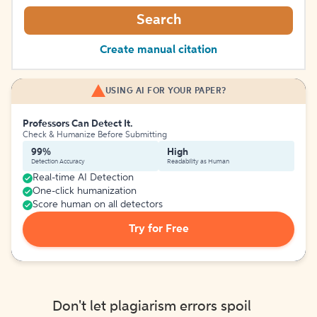
Search
Create manual citation
USING AI FOR YOUR PAPER?
Professors Can Detect It.
Check & Humanize Before Submitting
99%
High
Detection Accuracy
Readability as Human
Real-time AI Detection
One-click humanization
Score human on all detectors
Try for Free
Don't let plagiarism errors spoil