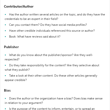
Contributor/Author
Has the author written several articles on the topic, and do they have the
credentials to be an expert in their field?
Can you contact them? Do they have social media profiles?
Have other credible individuals referenced this source or author?
Book: What have reviews said about it?
Publisher
What do you know about the publisher/sponsor? Are they well-
respected?
Do they take responsibility for the content? Are they selective about
what they publish?
Take a look at their other content. Do these other articles generally
appear credible?
Bias
Does the author or the organization have a bias? Does bias make sense
in relation to your argument?
Is the purpose of the content to inform, entertain, or to spread an