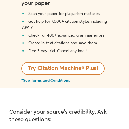
your paper
Scan your paper for plagiarism mistakes
Get help for 7,000+ citation styles including
APA 7
Check for 400+ advanced grammar errors
Create in-text citations and save them
Free 3-day trial. Cancel anytime.*️
Try Citation Machine® Plus!
*See Terms and Conditions
Consider your source's credibility. Ask
these questions: