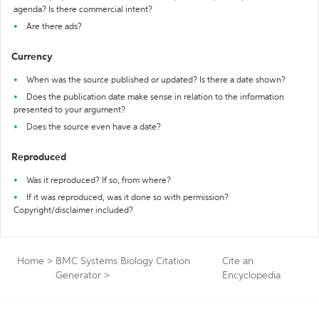
agenda? Is there commercial intent?
Are there ads?
Currency
When was the source published or updated? Is there a date shown?
Does the publication date make sense in relation to the information
presented to your argument?
Does the source even have a date?
Reproduced
Was it reproduced? If so, from where?
If it was reproduced, was it done so with permission?
Copyright/disclaimer included?
Home
>
BMC Systems Biology Citation
Cite an
Generator
>
Encyclopedia