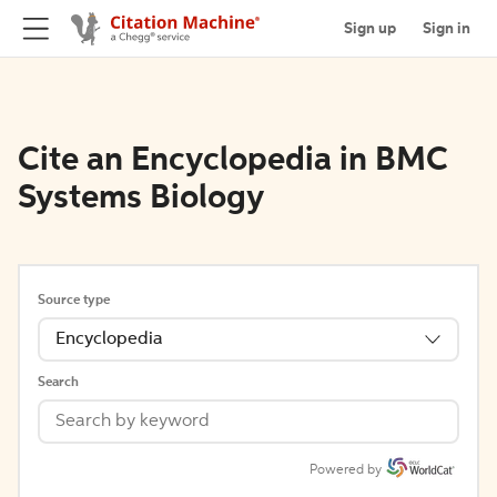
Sign up
Sign in
Cite an Encyclopedia in BMC
Systems Biology
Source type
Encyclopedia
Search
Powered by