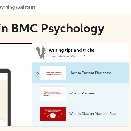
Writing Assistant
n in BMC Psychology
Writing tips and tricks
from Citation Machine®
How to Prevent Plagiarism
What is Plagiarism
What is Citation Machine Plus