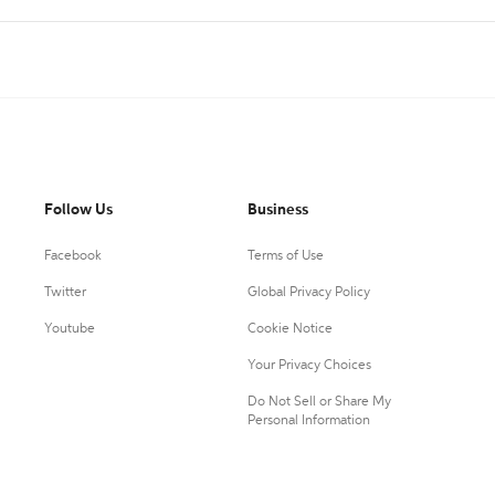
Follow Us
Business
Facebook
Terms of Use
Twitter
Global Privacy Policy
Youtube
Cookie Notice
Your Privacy Choices
Do Not Sell or Share My
Personal Information