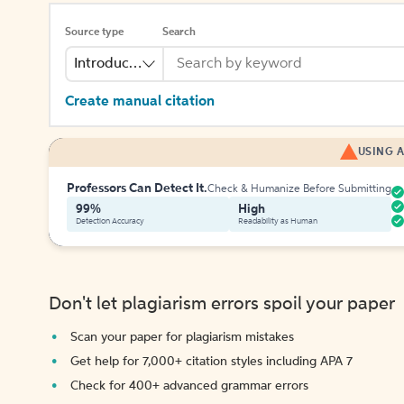
Source type
Search
Introduction
Create manual citation
USING A
Professors Can Detect It.
Check & Humanize Before Submitting
99%
High
Detection Accuracy
Readability as Human
Don't let plagiarism errors spoil your paper
Scan your paper for plagiarism mistakes
Get help for 7,000+ citation styles including APA 7
Check for 400+ advanced grammar errors