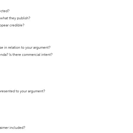
ected?
t what they publish?
appear credible?
se in relation to your argument?
genda? Is there commercial intent?
 presented to your argument?
laimer included?