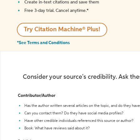
Create in-text citations and save them
Free 3-day trial. Cancel anytime.*️
Try Citation Machine® Plus!
*See Terms and Conditions
Consider your source's credibility. Ask th
Contributor/Author
Has the author written several articles on the topic, and do they have 
Can you contact them? Do they have social media profiles?
Have other credible individuals referenced this source or author?
Book: What have reviews said about it?