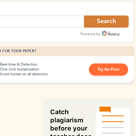
How to Create Citations
Search
Powered by
I FOR YOUR PAPER?
Real-time AI Detection
Try for Free
One-click humanization
Score human on all detectors