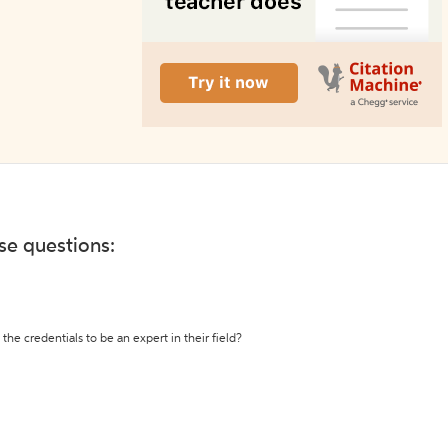
ese questions:
the credentials to be an expert in their field?