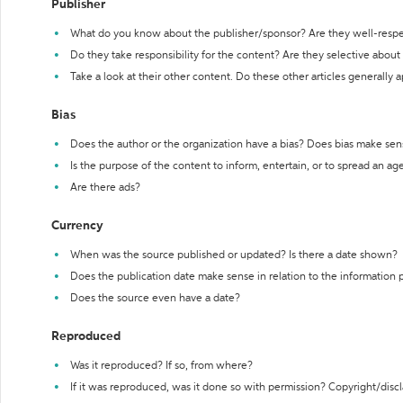
Publisher
What do you know about the publisher/sponsor? Are they well-resp
Do they take responsibility for the content? Are they selective abou
Take a look at their other content. Do these other articles generally 
Bias
Does the author or the organization have a bias? Does bias make sen
Is the purpose of the content to inform, entertain, or to spread an a
Are there ads?
Currency
When was the source published or updated? Is there a date shown?
Does the publication date make sense in relation to the information
Does the source even have a date?
Reproduced
Was it reproduced? If so, from where?
If it was reproduced, was it done so with permission? Copyright/disc