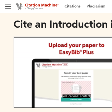
Citations
Plagiarism
Cite an Introductio
[educational content]