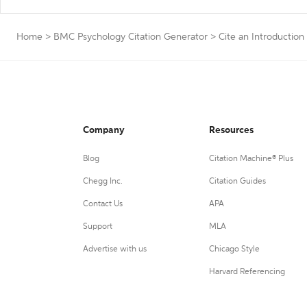
Home
>
BMC Psychology Citation Generator
>
Cite an Introduction
Company
Resources
Blog
Citation Machine® Plus
Chegg Inc.
Citation Guides
Contact Us
APA
Support
MLA
Advertise with us
Chicago Style
Harvard Referencing