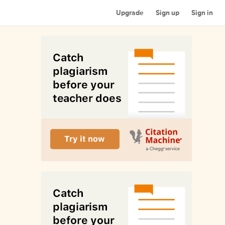
Upgrade
Sign up
Sign in