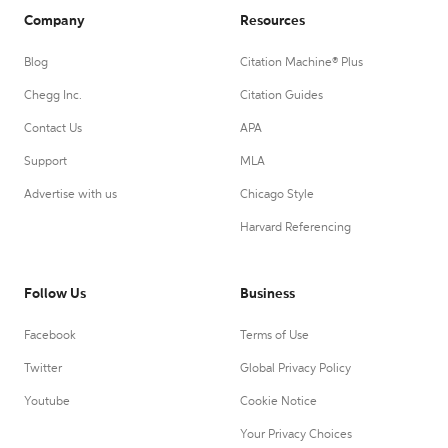
Company
Resources
Blog
Citation Machine® Plus
Chegg Inc.
Citation Guides
Contact Us
APA
Support
MLA
Advertise with us
Chicago Style
Harvard Referencing
Follow Us
Business
Facebook
Terms of Use
Twitter
Global Privacy Policy
Youtube
Cookie Notice
Your Privacy Choices