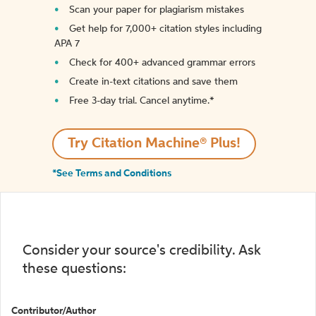
Scan your paper for plagiarism mistakes
Get help for 7,000+ citation styles including
APA 7
Check for 400+ advanced grammar errors
Create in-text citations and save them
Free 3-day trial. Cancel anytime.*️
Try Citation Machine® Plus!
*See Terms and Conditions
Consider your source's credibility. Ask
these questions:
Contributor/Author