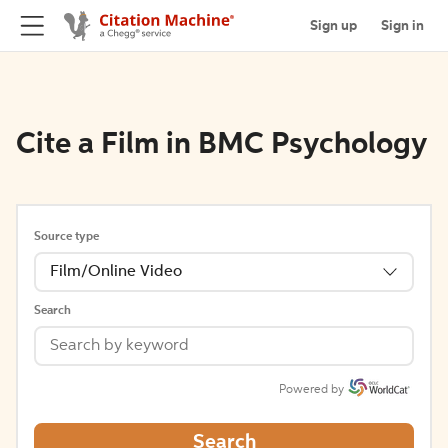
Sign up
Sign in
Cite a Film in BMC Psychology
Source type
Film/Online Video
Search
Powered by
Search