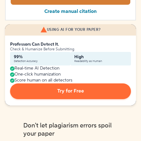
Create manual citation
USING AI FOR YOUR PAPER?
Professors Can Detect It.
Check & Humanize Before Submitting
99%
High
Detection Accuracy
Readability as Human
Real-time AI Detection
One-click humanization
Score human on all detectors
Try for Free
Don't let plagiarism errors spoil
your paper