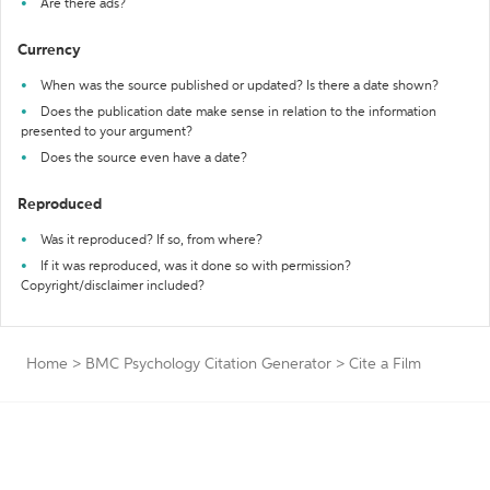
Are there ads?
Currency
When was the source published or updated? Is there a date shown?
Does the publication date make sense in relation to the information
presented to your argument?
Does the source even have a date?
Reproduced
Was it reproduced? If so, from where?
If it was reproduced, was it done so with permission?
Copyright/disclaimer included?
Home
>
BMC Psychology Citation Generator
>
Cite a Film