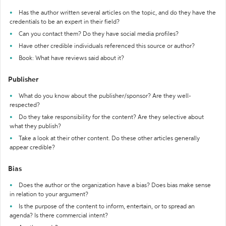
Has the author written several articles on the topic, and do they have the
credentials to be an expert in their field?
Can you contact them? Do they have social media profiles?
Have other credible individuals referenced this source or author?
Book: What have reviews said about it?
Publisher
What do you know about the publisher/sponsor? Are they well-
respected?
Do they take responsibility for the content? Are they selective about
what they publish?
Take a look at their other content. Do these other articles generally
appear credible?
Bias
Does the author or the organization have a bias? Does bias make sense
in relation to your argument?
Is the purpose of the content to inform, entertain, or to spread an
agenda? Is there commercial intent?