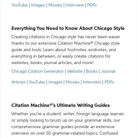
YouTube
|
Images
|
Movies
|
Interview
|
PDFs
Everything You Need to Know About Chicago Style
Creating citations in Chicago style has never been easier
thanks to our extensive Citation Machine® Chicago style
guide and tools. Learn about footnotes, endnotes, and
everything in between, or easily create citations for
websites, books, journal articles, and more!
Chicago Citation Generator
|
Website
|
Books
|
Journal
Articles
|
YouTube
|
Images
|
Movies
|
Interview
|
PDFs
Citation Machine®’s Ultimate Writing Guides
Whether you’re a student, writer, foreign language learner,
or simply looking to brush up on your grammar skills, our
comprehensive grammar guides provide an extensive
overview on over 50 grammar-related topics. Confused