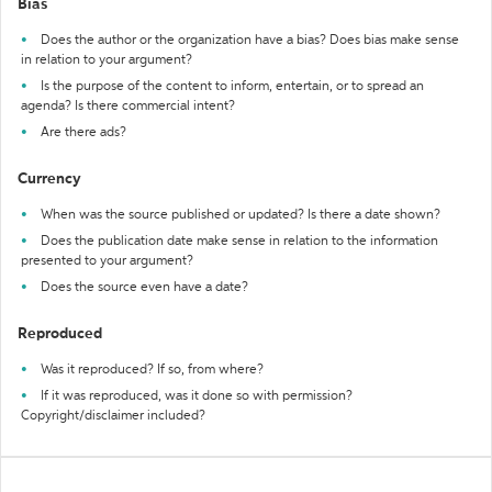
Bias
Does the author or the organization have a bias? Does bias make sense
in relation to your argument?
Is the purpose of the content to inform, entertain, or to spread an
agenda? Is there commercial intent?
Are there ads?
Currency
When was the source published or updated? Is there a date shown?
Does the publication date make sense in relation to the information
presented to your argument?
Does the source even have a date?
Reproduced
Was it reproduced? If so, from where?
If it was reproduced, was it done so with permission?
Copyright/disclaimer included?