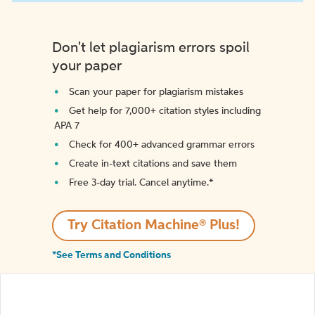
Don't let plagiarism errors spoil
your paper
Scan your paper for plagiarism mistakes
Get help for 7,000+ citation styles including
APA 7
Check for 400+ advanced grammar errors
Create in-text citations and save them
Free 3-day trial. Cancel anytime.*️
Try Citation Machine® Plus!
*See Terms and Conditions