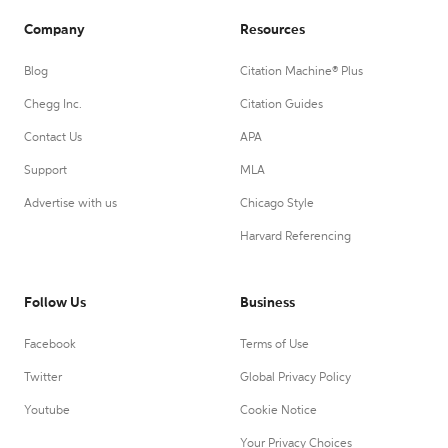
Company
Resources
Blog
Citation Machine® Plus
Chegg Inc.
Citation Guides
Contact Us
APA
Support
MLA
Advertise with us
Chicago Style
Harvard Referencing
Follow Us
Business
Facebook
Terms of Use
Twitter
Global Privacy Policy
Youtube
Cookie Notice
Your Privacy Choices