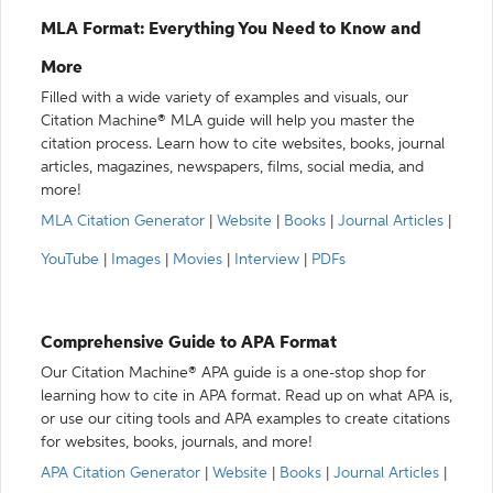
MLA Format: Everything You Need to Know and
More
Filled with a wide variety of examples and visuals, our
Citation Machine® MLA guide will help you master the
citation process. Learn how to cite websites, books, journal
articles, magazines, newspapers, films, social media, and
more!
MLA Citation Generator
|
Website
|
Books
|
Journal Articles
|
YouTube
|
Images
|
Movies
|
Interview
|
PDFs
Comprehensive Guide to APA Format
Our Citation Machine® APA guide is a one-stop shop for
learning how to cite in APA format. Read up on what APA is,
or use our citing tools and APA examples to create citations
for websites, books, journals, and more!
APA Citation Generator
|
Website
|
Books
|
Journal Articles
|