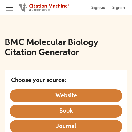
Sign up
Sign in
BMC Molecular Biology
Citation Generator
Choose your source:
Website
Book
Journal