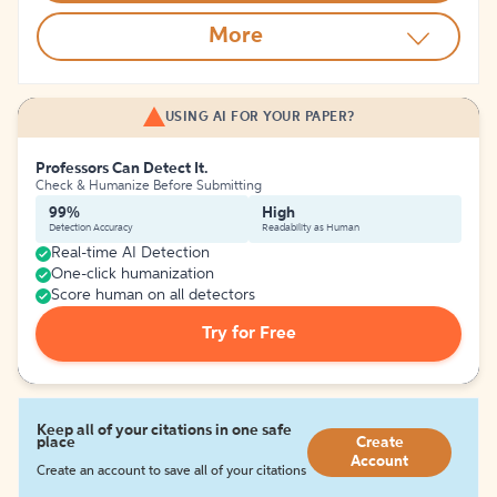
More
USING AI FOR YOUR PAPER?
Professors Can Detect It.
Check & Humanize Before Submitting
99%
High
Detection Accuracy
Readability as Human
Real-time AI Detection
One-click humanization
Score human on all detectors
Try for Free
Keep all of your citations in one safe
place
Create
Account
Create an account to save all of your citations