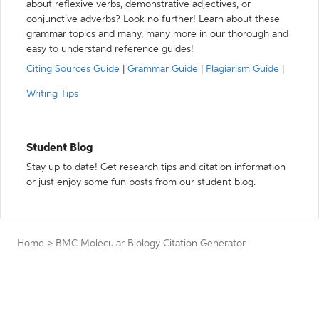
about reflexive verbs, demonstrative adjectives, or
conjunctive adverbs? Look no further! Learn about these
grammar topics and many, many more in our thorough and
easy to understand reference guides!
Citing Sources Guide
|
Grammar Guide
|
Plagiarism Guide
|
Writing Tips
Student Blog
Stay up to date! Get research tips and citation information
or just enjoy some fun posts from our student blog.
Home
>
BMC Molecular Biology Citation Generator