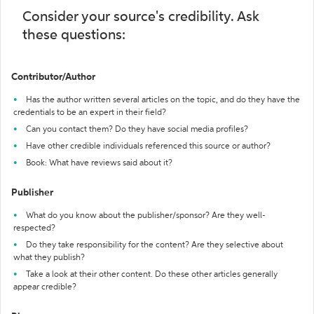
Consider your source's credibility. Ask
these questions:
Contributor/Author
Has the author written several articles on the topic, and do they have the
credentials to be an expert in their field?
Can you contact them? Do they have social media profiles?
Have other credible individuals referenced this source or author?
Book: What have reviews said about it?
Publisher
What do you know about the publisher/sponsor? Are they well-
respected?
Do they take responsibility for the content? Are they selective about
what they publish?
Take a look at their other content. Do these other articles generally
appear credible?