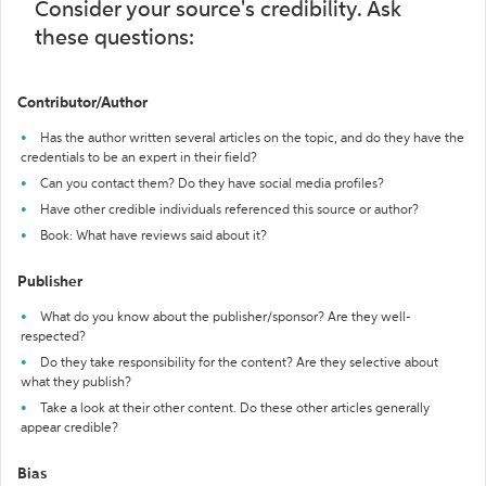
Consider your source's credibility. Ask
these questions:
Contributor/Author
Has the author written several articles on the topic, and do they have the
credentials to be an expert in their field?
Can you contact them? Do they have social media profiles?
Have other credible individuals referenced this source or author?
Book: What have reviews said about it?
Publisher
What do you know about the publisher/sponsor? Are they well-
respected?
Do they take responsibility for the content? Are they selective about
what they publish?
Take a look at their other content. Do these other articles generally
appear credible?
Bias