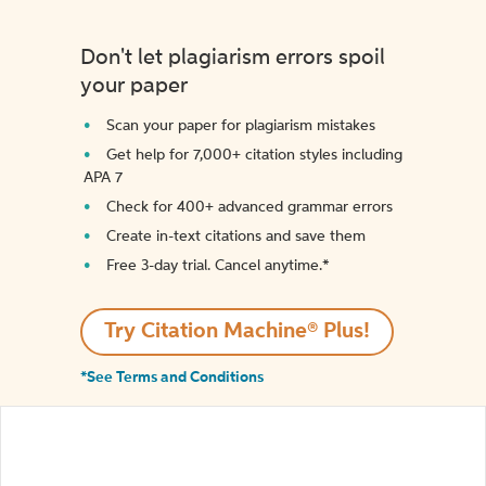
Don't let plagiarism errors spoil
your paper
Scan your paper for plagiarism mistakes
Get help for 7,000+ citation styles including
APA 7
Check for 400+ advanced grammar errors
Create in-text citations and save them
Free 3-day trial. Cancel anytime.*️
Try Citation Machine® Plus!
*See Terms and Conditions