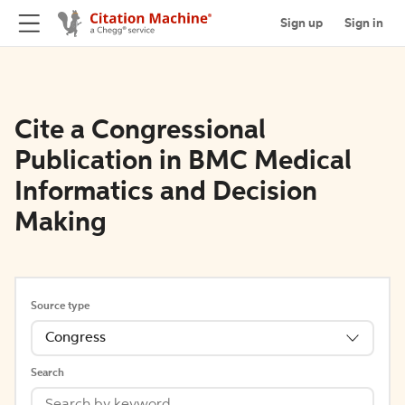
Sign up
Sign in
Cite a Congressional
Publication in BMC Medical
Informatics and Decision
Making
Source type
Congress
Search