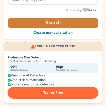
Powered by
Search
Create manual citation
USING AI FOR YOUR PAPER?
Professors Can Detect It.
Check & Humanize Before Submitting
99%
High
Detection Accuracy
Readability as Human
Real-time AI Detection
One-click humanization
Score human on all detectors
Try for Free