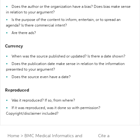
Does the author or the organization have a bias? Does bias make sense
in relation to your argument?
Is the purpose of the content to inform, entertain, or to spread an
agenda? Is there commercial intent?
Are there ads?
Currency
When was the source published or updated? Is there a date shown?
Does the publication date make sense in relation to the information
presented to your argument?
Does the source even have a date?
Reproduced
Was it reproduced? If so, from where?
If it was reproduced, was it done so with permission?
Copyright/disclaimer included?
Home
>
BMC Medical Informatics and
Cite a