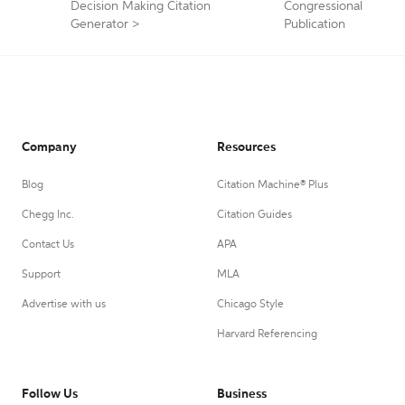
Decision Making Citation
Congressional
Generator
>
Publication
Company
Resources
Blog
Citation Machine® Plus
Chegg Inc.
Citation Guides
Contact Us
APA
Support
MLA
Advertise with us
Chicago Style
Harvard Referencing
Follow Us
Business