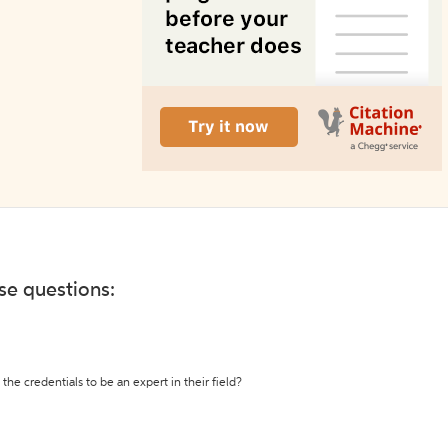
ese questions:
the credentials to be an expert in their field?