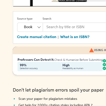
[educational content]
Source type
Search
Book
Create manual citation
What is an ISBN?
|
USING A
Professors Can Detect It.
Check & Humanize Before Submitting
99%
High
Detection Accuracy
Readability as Human
Don't let plagiarism errors spoil your paper
Scan your paper for plagiarism mistakes
Get help for 7,000+ citation styles including APA 7