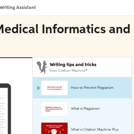
Writing Assistant
Medical Informatics and
Writing tips and tricks
from Citation Machine®
How to Prevent Plagiarism
What is Plagiarism
What is Citation Machine Plus