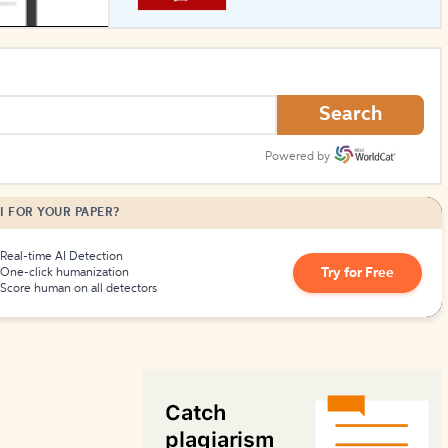
How to Create Citations
Search
Powered by
I FOR YOUR PAPER?
Real-time AI Detection
Try for Free
One-click humanization
Score human on all detectors