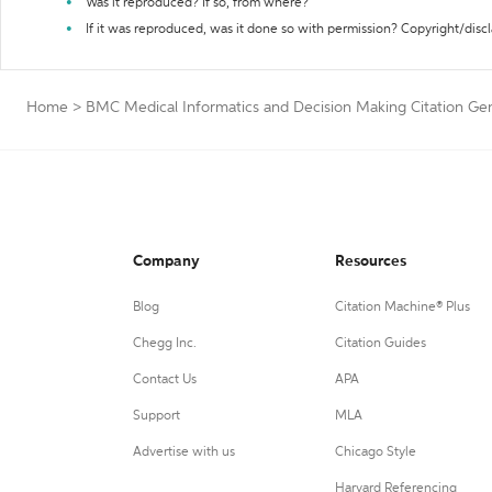
Was it reproduced? If so, from where?
If it was reproduced, was it done so with permission? Copyright/disc
Home
>
BMC Medical Informatics and Decision Making Citation Ge
Company
Resources
Blog
Citation Machine® Plus
Chegg Inc.
Citation Guides
Contact Us
APA
Support
MLA
Advertise with us
Chicago Style
Harvard Referencing