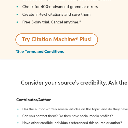
Check for 400+ advanced grammar errors
Create in-text citations and save them
Free 3-day trial. Cancel anytime.*️
Try Citation Machine® Plus!
*See Terms and Conditions
Consider your source's credibility. Ask th
Contributor/Author
Has the author written several articles on the topic, and do they have 
Can you contact them? Do they have social media profiles?
Have other credible individuals referenced this source or author?