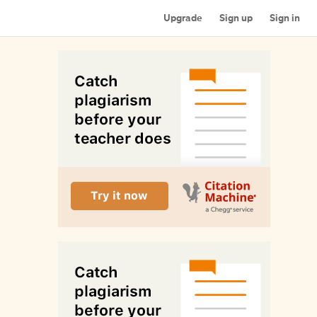
Upgrade
Sign up
Sign in