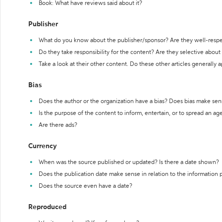
Book: What have reviews said about it?
Publisher
What do you know about the publisher/sponsor? Are they well-resp
Do they take responsibility for the content? Are they selective abou
Take a look at their other content. Do these other articles generally 
Bias
Does the author or the organization have a bias? Does bias make sen
Is the purpose of the content to inform, entertain, or to spread an a
Are there ads?
Currency
When was the source published or updated? Is there a date shown?
Does the publication date make sense in relation to the information
Does the source even have a date?
Reproduced