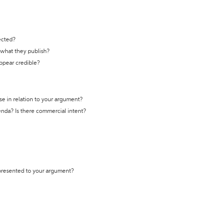
ected?
t what they publish?
appear credible?
se in relation to your argument?
genda? Is there commercial intent?
 presented to your argument?