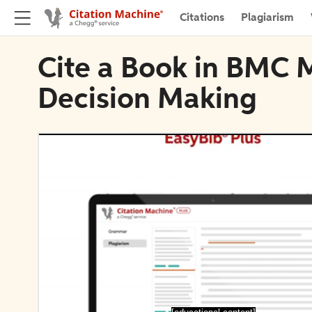
Citations
Plagiarism
Cite a Book in BMC 
Decision Making