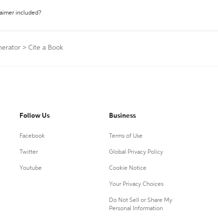
laimer included?
nerator
>
Cite a Book
Follow Us
Business
Facebook
Terms of Use
Twitter
Global Privacy Policy
Youtube
Cookie Notice
Your Privacy Choices
Do Not Sell or Share My
Personal Information