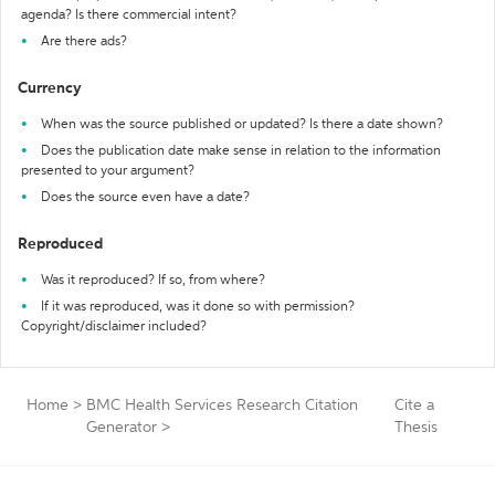
agenda? Is there commercial intent?
Are there ads?
Currency
When was the source published or updated? Is there a date shown?
Does the publication date make sense in relation to the information
presented to your argument?
Does the source even have a date?
Reproduced
Was it reproduced? If so, from where?
If it was reproduced, was it done so with permission?
Copyright/disclaimer included?
Home
>
BMC Health Services Research Citation
Cite a
Generator
>
Thesis