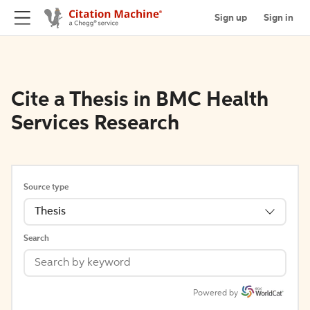
Sign up
Sign in
Cite a Thesis in BMC Health
Services Research
Source type
Thesis
Search
Powered by