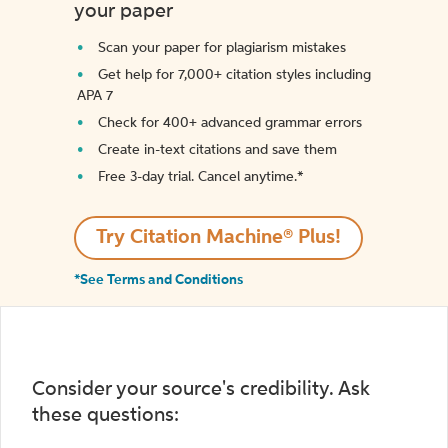
your paper
Scan your paper for plagiarism mistakes
Get help for 7,000+ citation styles including
APA 7
Check for 400+ advanced grammar errors
Create in-text citations and save them
Free 3-day trial. Cancel anytime.*️
Try Citation Machine® Plus!
*See Terms and Conditions
Consider your source's credibility. Ask
these questions: