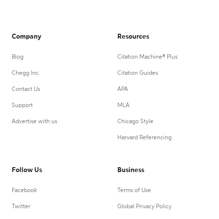
Company
Resources
Blog
Citation Machine® Plus
Chegg Inc.
Citation Guides
Contact Us
APA
Support
MLA
Advertise with us
Chicago Style
Harvard Referencing
Follow Us
Business
Facebook
Terms of Use
Twitter
Global Privacy Policy