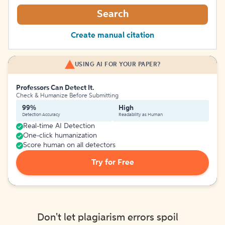
Search
Create manual citation
USING AI FOR YOUR PAPER?
Professors Can Detect It.
Check & Humanize Before Submitting
99%
High
Detection Accuracy
Readability as Human
Real-time AI Detection
One-click humanization
Score human on all detectors
Try for Free
Don't let plagiarism errors spoil