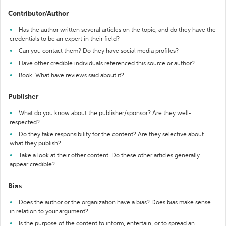
Contributor/Author
Has the author written several articles on the topic, and do they have the
credentials to be an expert in their field?
Can you contact them? Do they have social media profiles?
Have other credible individuals referenced this source or author?
Book: What have reviews said about it?
Publisher
What do you know about the publisher/sponsor? Are they well-
respected?
Do they take responsibility for the content? Are they selective about
what they publish?
Take a look at their other content. Do these other articles generally
appear credible?
Bias
Does the author or the organization have a bias? Does bias make sense
in relation to your argument?
Is the purpose of the content to inform, entertain, or to spread an