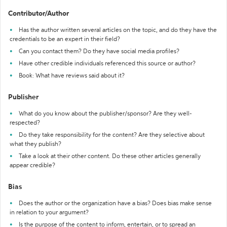
Contributor/Author
Has the author written several articles on the topic, and do they have the
credentials to be an expert in their field?
Can you contact them? Do they have social media profiles?
Have other credible individuals referenced this source or author?
Book: What have reviews said about it?
Publisher
What do you know about the publisher/sponsor? Are they well-
respected?
Do they take responsibility for the content? Are they selective about
what they publish?
Take a look at their other content. Do these other articles generally
appear credible?
Bias
Does the author or the organization have a bias? Does bias make sense
in relation to your argument?
Is the purpose of the content to inform, entertain, or to spread an