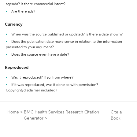
agenda? Is there commercial intent?
Are there ads?
Currency
When was the source published or updated? Is there a date shown?
Does the publication date make sense in relation to the information
presented to your argument?
Does the source even have a date?
Reproduced
Was it reproduced? If so, from where?
If it was reproduced, was it done so with permission?
Copyright/disclaimer included?
Home
>
BMC Health Services Research Citation
Cite a
Generator
>
Book