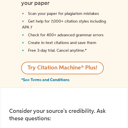
your paper
Scan your paper for plagiarism mistakes
Get help for 7,000+ citation styles including
APA 7
Check for 400+ advanced grammar errors
Create in-text citations and save them
Free 3-day trial. Cancel anytime.*️
Try Citation Machine® Plus!
*See Terms and Conditions
Consider your source's credibility. Ask
these questions: