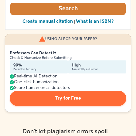
Search
Create manual citation
What is an ISBN?
|
USING AI FOR YOUR PAPER?
Professors Can Detect It.
Check & Humanize Before Submitting
99%
High
Detection Accuracy
Readability as Human
Real-time AI Detection
One-click humanization
Score human on all detectors
Try for Free
Don't let plagiarism errors spoil