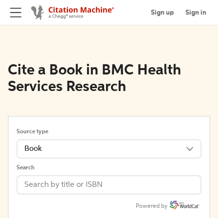
Sign up
Sign in
Cite a Book in BMC Health
Services Research
Source type
Book
Search
Powered by