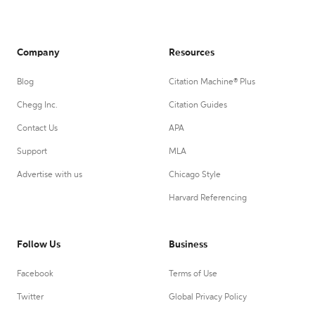
Company
Resources
Blog
Citation Machine® Plus
Chegg Inc.
Citation Guides
Contact Us
APA
Support
MLA
Advertise with us
Chicago Style
Harvard Referencing
Follow Us
Business
Facebook
Terms of Use
Twitter
Global Privacy Policy