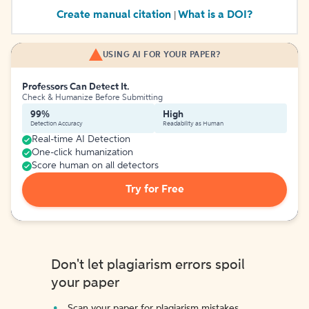
Create manual citation
What is a DOI?
|
USING AI FOR YOUR PAPER?
Professors Can Detect It.
Check & Humanize Before Submitting
99%
High
Detection Accuracy
Readability as Human
Real-time AI Detection
One-click humanization
Score human on all detectors
Try for Free
Don't let plagiarism errors spoil
your paper
Scan your paper for plagiarism mistakes