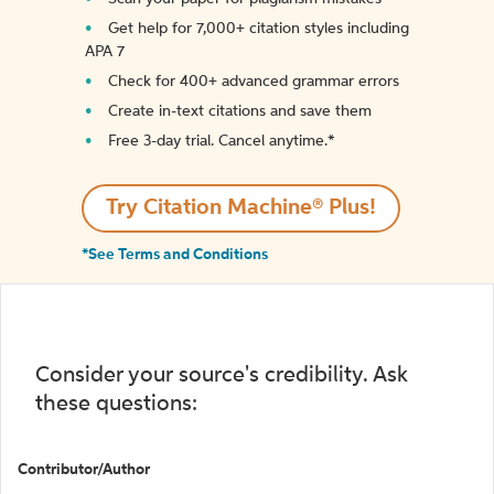
Get help for 7,000+ citation styles including
APA 7
Check for 400+ advanced grammar errors
Create in-text citations and save them
Free 3-day trial. Cancel anytime.*️
Try Citation Machine® Plus!
*See Terms and Conditions
Consider your source's credibility. Ask
these questions:
Contributor/Author