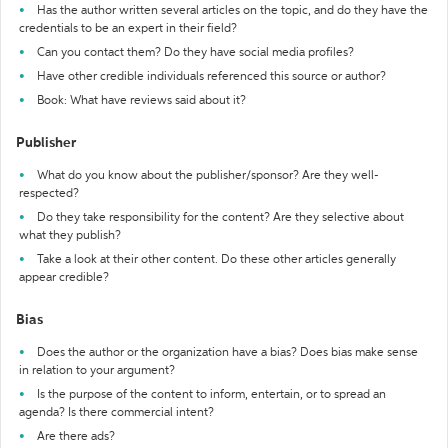
Has the author written several articles on the topic, and do they have the
credentials to be an expert in their field?
Can you contact them? Do they have social media profiles?
Have other credible individuals referenced this source or author?
Book: What have reviews said about it?
Publisher
What do you know about the publisher/sponsor? Are they well-
respected?
Do they take responsibility for the content? Are they selective about
what they publish?
Take a look at their other content. Do these other articles generally
appear credible?
Bias
Does the author or the organization have a bias? Does bias make sense
in relation to your argument?
Is the purpose of the content to inform, entertain, or to spread an
agenda? Is there commercial intent?
Are there ads?