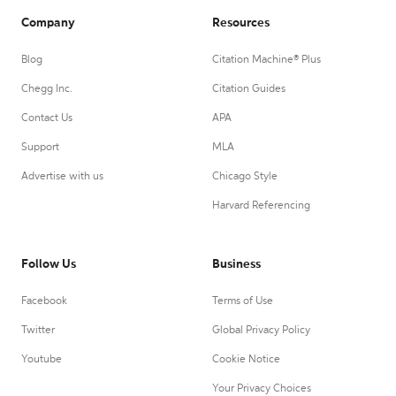
Company
Resources
Blog
Citation Machine® Plus
Chegg Inc.
Citation Guides
Contact Us
APA
Support
MLA
Advertise with us
Chicago Style
Harvard Referencing
Follow Us
Business
Facebook
Terms of Use
Twitter
Global Privacy Policy
Youtube
Cookie Notice
Your Privacy Choices