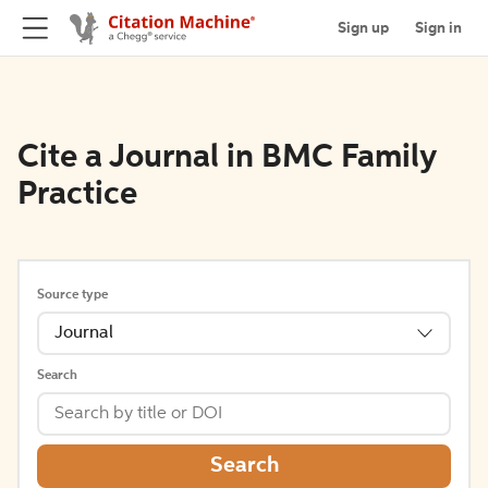
Sign up
Sign in
Cite a Journal in BMC Family
Practice
Source type
Journal
Search
Search