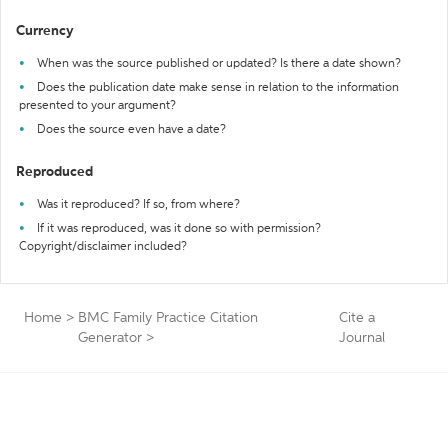
Currency
When was the source published or updated? Is there a date shown?
Does the publication date make sense in relation to the information
presented to your argument?
Does the source even have a date?
Reproduced
Was it reproduced? If so, from where?
If it was reproduced, was it done so with permission?
Copyright/disclaimer included?
Home
>
BMC Family Practice Citation
Cite a
Generator
>
Journal