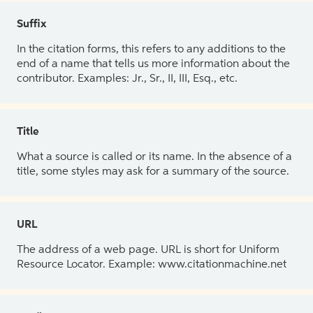
Suffix
In the citation forms, this refers to any additions to the
end of a name that tells us more information about the
contributor. Examples: Jr., Sr., II, III, Esq., etc.
Title
What a source is called or its name. In the absence of a
title, some styles may ask for a summary of the source.
URL
The address of a web page. URL is short for Uniform
Resource Locator. Example: www.citationmachine.net