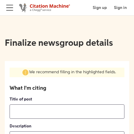
Sign up
Sign in
Finalize newsgroup details
We recommend filling in the highlighted fields.
What I'm citing
Title of post
Description