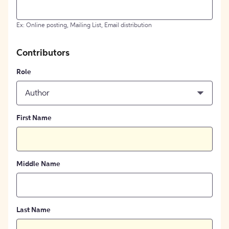
Ex: Online posting, Mailing List, Email distribution
Contributors
Role
Author
First Name
Middle Name
Last Name