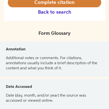
Complete citation
Back to search
Form Glossary
Annotation
Additional notes or comments. For citations,
annotations usually include a brief description of the
content and what you think of it.
Date Accessed
Date (day, month, and/or year) the source was
accessed or viewed online.