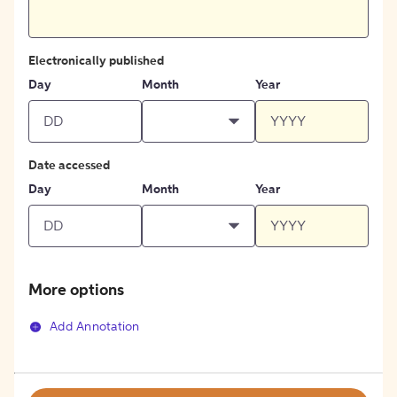
Electronically published
Day
Month
Year
Date accessed
Day
Month
Year
More options
Add Annotation