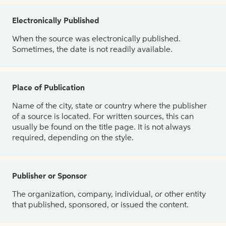
Electronically Published
When the source was electronically published.
Sometimes, the date is not readily available.
Place of Publication
Name of the city, state or country where the publisher
of a source is located. For written sources, this can
usually be found on the title page. It is not always
required, depending on the style.
Publisher or Sponsor
The organization, company, individual, or other entity
that published, sponsored, or issued the content.