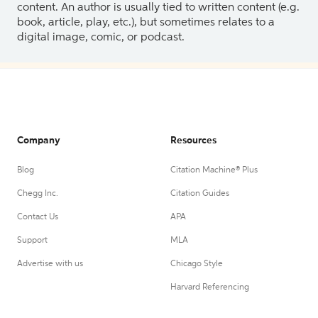
content. An author is usually tied to written content (e.g.
book, article, play, etc.), but sometimes relates to a
digital image, comic, or podcast.
Company
Resources
Blog
Citation Machine® Plus
Chegg Inc.
Citation Guides
Contact Us
APA
Support
MLA
Advertise with us
Chicago Style
Harvard Referencing