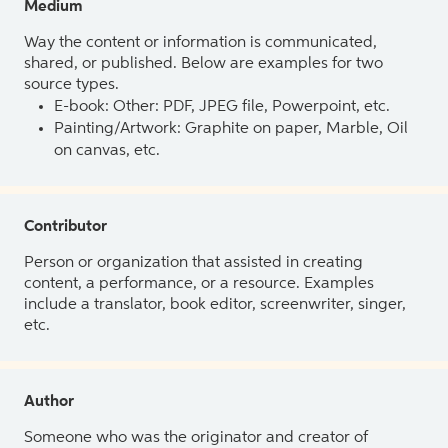
Medium
Way the content or information is communicated,
shared, or published. Below are examples for two
source types.
E-book: Other: PDF, JPEG file, Powerpoint, etc.
Painting/Artwork: Graphite on paper, Marble, Oil
on canvas, etc.
Contributor
Person or organization that assisted in creating
content, a performance, or a resource. Examples
include a translator, book editor, screenwriter, singer,
etc.
Author
Someone who was the originator and creator of