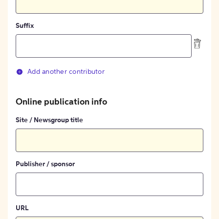
Suffix
Add another contributor
Online publication info
Site / Newsgroup title
Publisher / sponsor
URL