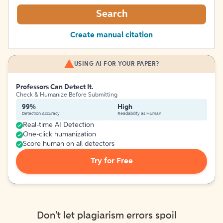
Search
Create manual citation
USING AI FOR YOUR PAPER?
Professors Can Detect It.
Check & Humanize Before Submitting
99%
High
Detection Accuracy
Readability as Human
Real-time AI Detection
One-click humanization
Score human on all detectors
Try for Free
Don't let plagiarism errors spoil