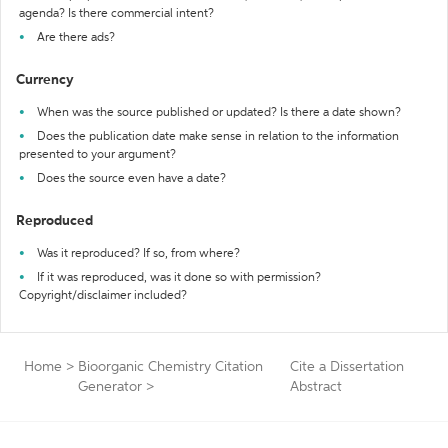
agenda? Is there commercial intent?
Are there ads?
Currency
When was the source published or updated? Is there a date shown?
Does the publication date make sense in relation to the information
presented to your argument?
Does the source even have a date?
Reproduced
Was it reproduced? If so, from where?
If it was reproduced, was it done so with permission?
Copyright/disclaimer included?
Home
>
Bioorganic Chemistry Citation
Cite a Dissertation
Generator
>
Abstract