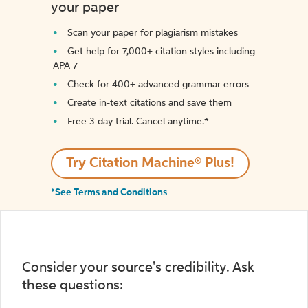
your paper
Scan your paper for plagiarism mistakes
Get help for 7,000+ citation styles including
APA 7
Check for 400+ advanced grammar errors
Create in-text citations and save them
Free 3-day trial. Cancel anytime.*️
Try Citation Machine® Plus!
*See Terms and Conditions
Consider your source's credibility. Ask
these questions: