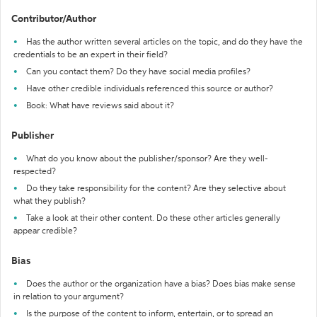
Contributor/Author
Has the author written several articles on the topic, and do they have the
credentials to be an expert in their field?
Can you contact them? Do they have social media profiles?
Have other credible individuals referenced this source or author?
Book: What have reviews said about it?
Publisher
What do you know about the publisher/sponsor? Are they well-
respected?
Do they take responsibility for the content? Are they selective about
what they publish?
Take a look at their other content. Do these other articles generally
appear credible?
Bias
Does the author or the organization have a bias? Does bias make sense
in relation to your argument?
Is the purpose of the content to inform, entertain, or to spread an