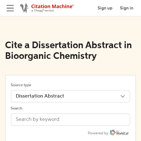
Sign up
Sign in
Cite a Dissertation Abstract in
Bioorganic Chemistry
Source type
Dissertation Abstract
Search
Powered by