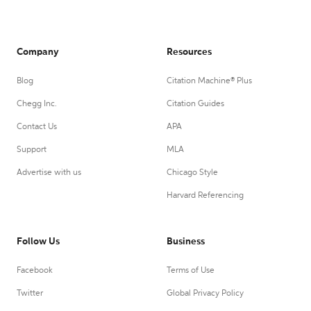
Company
Resources
Blog
Citation Machine® Plus
Chegg Inc.
Citation Guides
Contact Us
APA
Support
MLA
Advertise with us
Chicago Style
Harvard Referencing
Follow Us
Business
Facebook
Terms of Use
Twitter
Global Privacy Policy