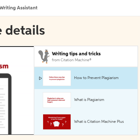
Writing Assistant
 details
Writing tips and tricks
from Citation Machine®
How to Prevent Plagiarism
What is Plagiarism
What is Citation Machine Plus