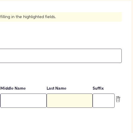
How to Create Citations
ling in the highlighted fields.
Middle Name
Last Name
Suffix