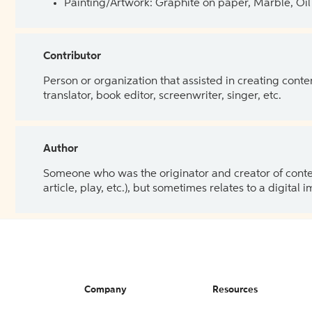
Painting/Artwork: Graphite on paper, Marble, Oil 
Contributor
Person or organization that assisted in creating cont
translator, book editor, screenwriter, singer, etc.
Author
Someone who was the originator and creator of content.
article, play, etc.), but sometimes relates to a digital
Company
Resources