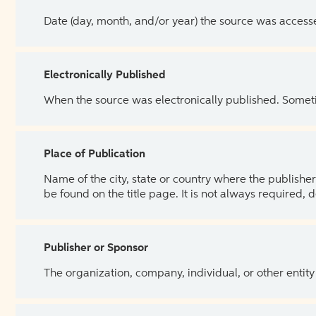
Date (day, month, and/or year) the source was access
Electronically Published
When the source was electronically published. Sometim
Place of Publication
Name of the city, state or country where the publisher 
be found on the title page. It is not always required, 
Publisher or Sponsor
The organization, company, individual, or other entity