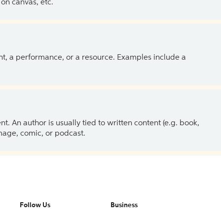
on canvas, etc.
ent, a performance, or a resource. Examples include a
 An author is usually tied to written content (e.g. book,
 image, comic, or podcast.
Follow Us
Business