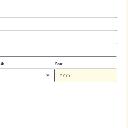
th
Year