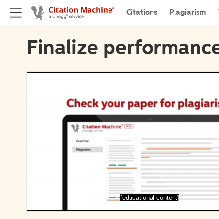
Citations
Plagiarism
Finalize performance
[educational content]