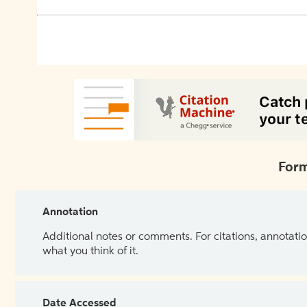
Form
Annotation
Additional notes or comments. For citations, annotatio
what you think of it.
Date Accessed