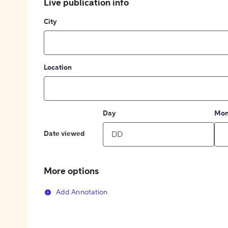
Live publication info
City
Location
Day
Mon
Date viewed
More options
Add Annotation