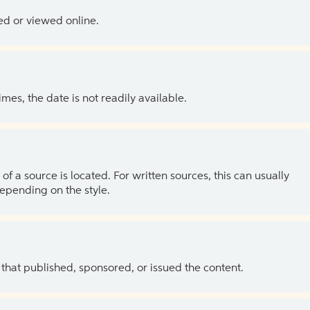
ed or viewed online.
es, the date is not readily available.
of a source is located. For written sources, this can usually
depending on the style.
 that published, sponsored, or issued the content.