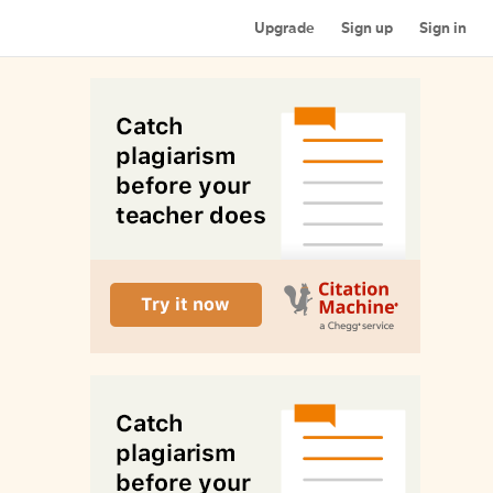
Upgrade
Sign up
Sign in