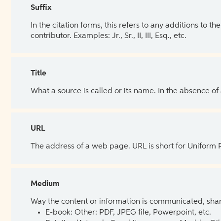
Suffix
In the citation forms, this refers to any additions to 
contributor. Examples: Jr., Sr., II, III, Esq., etc.
Title
What a source is called or its name. In the absence of
URL
The address of a web page. URL is short for Uniform
Medium
Way the content or information is communicated, shar
E-book: Other: PDF, JPEG file, Powerpoint, etc.