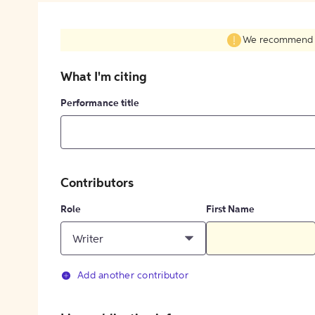
We recommend fil
What I'm citing
Performance title
Contributors
Role
First Name
Writer
Add another contributor