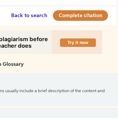
Back to search
Complete citation
 Glossary
ns usually include a brief description of the content and