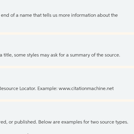
the end of a name that tells us more information about the
 a title, some styles may ask for a summary of the source.
 Resource Locator. Example: www.citationmachine.net
ed, or published. Below are examples for two source types.