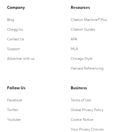
Company
Resources
Blog
Citation Machine® Plus
Chegg Inc.
Citation Guides
Contact Us
APA
Support
MLA
Advertise with us
Chicago Style
Harvard Referencing
Follow Us
Business
Facebook
Terms of Use
Twitter
Global Privacy Policy
Youtube
Cookie Notice
Your Privacy Choices