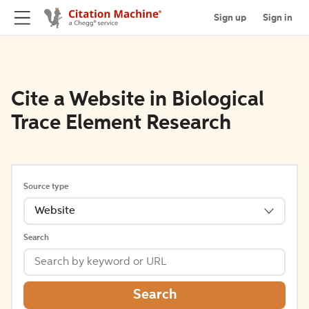
Sign up
Sign in
Cite a Website in Biological
Trace Element Research
Source type
Website
Search
Search