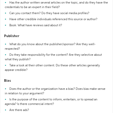
Has the author written several articles on the topic, and do they have the
credentials to be an expert in their field?
Can you contact them? Do they have social media profiles?
Have other credible individuals referenced this source or author?
Book: What have reviews said about it?
Publisher
What do you know about the publisher/sponsor? Are they well-
respected?
Do they take responsibility for the content? Are they selective about
what they publish?
Take a look at their other content. Do these other articles generally
appear credible?
Bias
Does the author or the organization have a bias? Does bias make sense
in relation to your argument?
Is the purpose of the content to inform, entertain, or to spread an
agenda? Is there commercial intent?
Are there ads?