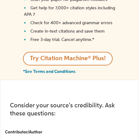
Get help for 7,000+ citation styles including
APA 7
Check for 400+ advanced grammar errors
Create in-text citations and save them
Free 3-day trial. Cancel anytime.*️
Try Citation Machine® Plus!
*See Terms and Conditions
Consider your source's credibility. Ask
these questions:
Contributor/Author