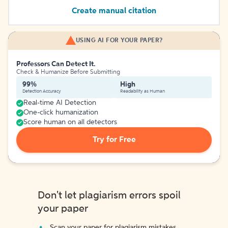
Create manual citation
USING AI FOR YOUR PAPER?
Professors Can Detect It.
Check & Humanize Before Submitting
99%
High
Detection Accuracy
Readability as Human
Real-time AI Detection
One-click humanization
Score human on all detectors
Try for Free
Don't let plagiarism errors spoil
your paper
Scan your paper for plagiarism mistakes