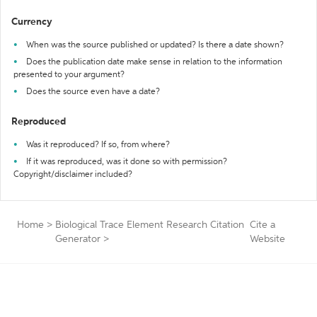
Currency
When was the source published or updated? Is there a date shown?
Does the publication date make sense in relation to the information
presented to your argument?
Does the source even have a date?
Reproduced
Was it reproduced? If so, from where?
If it was reproduced, was it done so with permission?
Copyright/disclaimer included?
Home
>
Biological Trace Element Research Citation
Cite a
Generator
>
Website