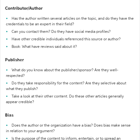
Contributor/Author
Has the author written several articles on the topic, and do they have the
credentials to be an expert in their field?
Can you contact them? Do they have social media profiles?
Have other credible individuals referenced this source or author?
Book: What have reviews said about it?
Publisher
What do you know about the publisher/sponsor? Are they well-
respected?
Do they take responsibility for the content? Are they selective about
what they publish?
Take a look at their other content. Do these other articles generally
appear credible?
Bias
Does the author or the organization have a bias? Does bias make sense
in relation to your argument?
Is the purpose of the content to inform, entertain, or to spread an