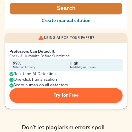
Search
Create manual citation
USING AI FOR YOUR PAPER?
Professors Can Detect It.
Check & Humanize Before Submitting
99%
High
Detection Accuracy
Readability as Human
Real-time AI Detection
One-click humanization
Score human on all detectors
Try for Free
Don't let plagiarism errors spoil