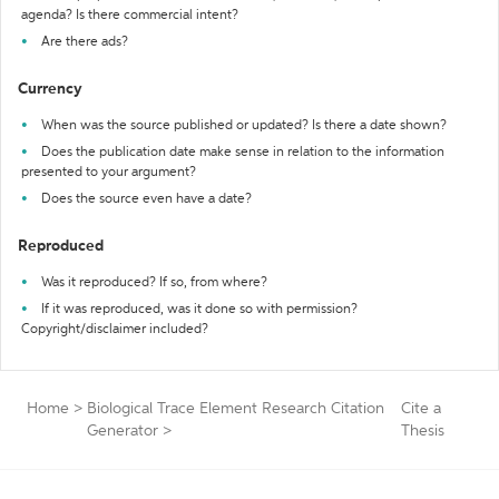
agenda? Is there commercial intent?
Are there ads?
Currency
When was the source published or updated? Is there a date shown?
Does the publication date make sense in relation to the information
presented to your argument?
Does the source even have a date?
Reproduced
Was it reproduced? If so, from where?
If it was reproduced, was it done so with permission?
Copyright/disclaimer included?
Home
>
Biological Trace Element Research Citation
Cite a
Generator
>
Thesis