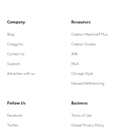
Company
Resources
Blog
Citation Machine® Plus
Chegg Inc.
Citation Guides
Contact Us
APA
Support
MLA
Advertise with us
Chicago Style
Harvard Referencing
Follow Us
Business
Facebook
Terms of Use
Twitter
Global Privacy Policy