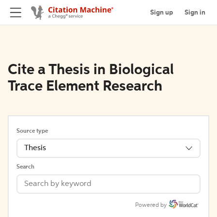
Sign up
Sign in
Cite a Thesis in Biological
Trace Element Research
Source type
Thesis
Search
Powered by