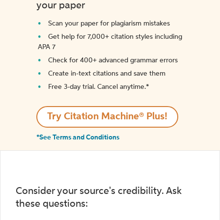
your paper
Scan your paper for plagiarism mistakes
Get help for 7,000+ citation styles including
APA 7
Check for 400+ advanced grammar errors
Create in-text citations and save them
Free 3-day trial. Cancel anytime.*️
Try Citation Machine® Plus!
*See Terms and Conditions
Consider your source's credibility. Ask
these questions: