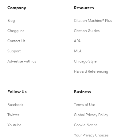
Company
Resources
Blog
Citation Machine® Plus
Chegg Inc.
Citation Guides
Contact Us
APA
Support
MLA
Advertise with us
Chicago Style
Harvard Referencing
Follow Us
Business
Facebook
Terms of Use
Twitter
Global Privacy Policy
Youtube
Cookie Notice
Your Privacy Choices