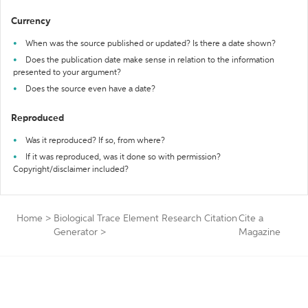
Currency
When was the source published or updated? Is there a date shown?
Does the publication date make sense in relation to the information
presented to your argument?
Does the source even have a date?
Reproduced
Was it reproduced? If so, from where?
If it was reproduced, was it done so with permission?
Copyright/disclaimer included?
Home
>
Biological Trace Element Research Citation
Cite a
Generator
>
Magazine