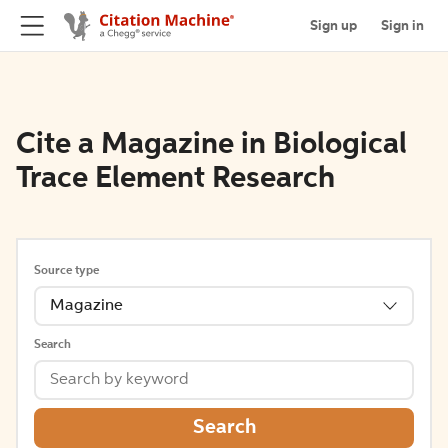
Sign up
Sign in
Cite a Magazine in Biological
Trace Element Research
Source type
Magazine
Search
Search