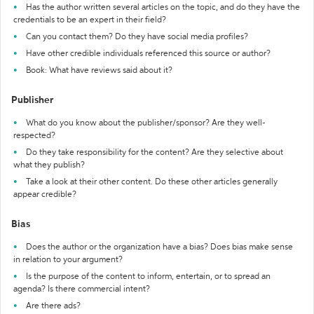
Has the author written several articles on the topic, and do they have the
credentials to be an expert in their field?
Can you contact them? Do they have social media profiles?
Have other credible individuals referenced this source or author?
Book: What have reviews said about it?
Publisher
What do you know about the publisher/sponsor? Are they well-
respected?
Do they take responsibility for the content? Are they selective about
what they publish?
Take a look at their other content. Do these other articles generally
appear credible?
Bias
Does the author or the organization have a bias? Does bias make sense
in relation to your argument?
Is the purpose of the content to inform, entertain, or to spread an
agenda? Is there commercial intent?
Are there ads?