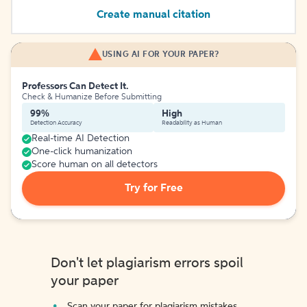
Create manual citation
USING AI FOR YOUR PAPER?
Professors Can Detect It.
Check & Humanize Before Submitting
99%
High
Detection Accuracy
Readability as Human
Real-time AI Detection
One-click humanization
Score human on all detectors
Try for Free
Don't let plagiarism errors spoil
your paper
Scan your paper for plagiarism mistakes