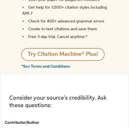
Get help for 7,000+ citation styles including
APA 7
Check for 400+ advanced grammar errors
Create in-text citations and save them
Free 3-day trial. Cancel anytime.*️
Try Citation Machine® Plus!
*See Terms and Conditions
Consider your source's credibility. Ask
these questions:
Contributor/Author