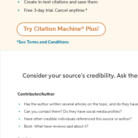
Create in-text citations and save them
Free 3-day trial. Cancel anytime.*️
Try Citation Machine® Plus!
*See Terms and Conditions
Consider your source's credibility. Ask th
Contributor/Author
Has the author written several articles on the topic, and do they have 
Can you contact them? Do they have social media profiles?
Have other credible individuals referenced this source or author?
Book: What have reviews said about it?