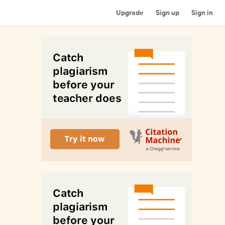
Upgrade
Sign up
Sign in