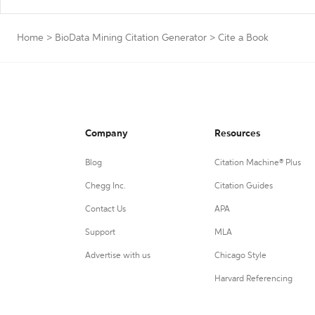
Home
>
BioData Mining Citation Generator
>
Cite a Book
Company
Resources
Blog
Citation Machine® Plus
Chegg Inc.
Citation Guides
Contact Us
APA
Support
MLA
Advertise with us
Chicago Style
Harvard Referencing