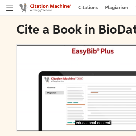
Citations
Plagiarism
Cite a Book in BioDa
[educational content]