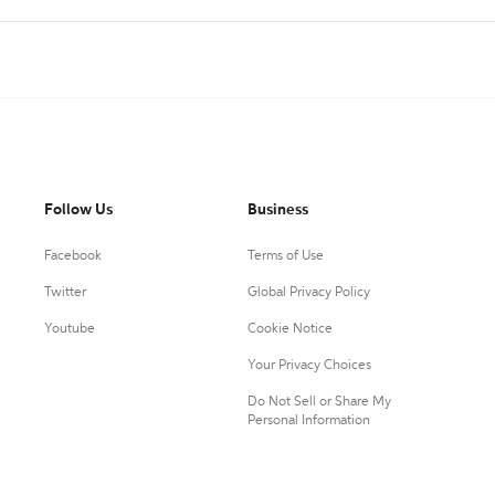
Follow Us
Business
Facebook
Terms of Use
Twitter
Global Privacy Policy
Youtube
Cookie Notice
Your Privacy Choices
Do Not Sell or Share My
Personal Information