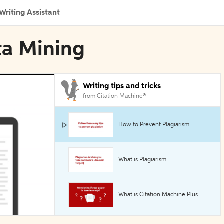
Writing Assistant
ta Mining
Writing tips and tricks
from Citation Machine®
How to Prevent Plagiarism
What is Plagiarism
What is Citation Machine Plus