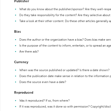
Publisher
What do you know about the publisher/sponsor? Are they well-resp
Do they take responsibility for the content? Are they selective abou
Take a look at their other content. Do these other articles generally 
Bias
Does the author or the organization have a bias? Does bias make sen
Is the purpose of the content to inform, entertain, or to spread an a
Are there ads?
Currency
When was the source published or updated? Is there a date shown?
Does the publication date make sense in relation to the information
Does the source even have a date?
Reproduced
Was it reproduced? If so, from where?
If it was reproduced, was it done so with permission? Copyright/disc