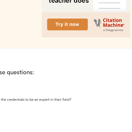
ese questions:
the credentials to be an expert in their field?