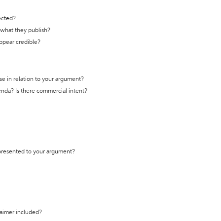
ected?
t what they publish?
appear credible?
se in relation to your argument?
genda? Is there commercial intent?
 presented to your argument?
laimer included?