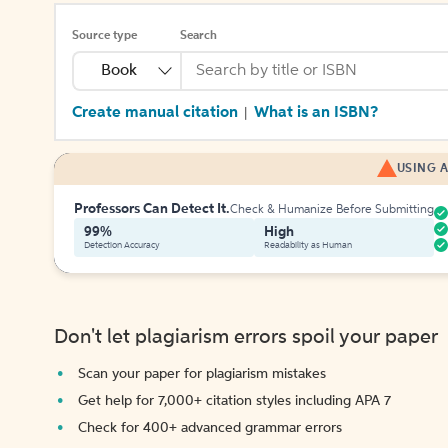
Source type
Search
Book
Create manual citation
What is an ISBN?
|
USING A
Professors Can Detect It.
Check & Humanize Before Submitting
99%
High
Detection Accuracy
Readability as Human
Don't let plagiarism errors spoil your paper
Scan your paper for plagiarism mistakes
Get help for 7,000+ citation styles including APA 7
Check for 400+ advanced grammar errors