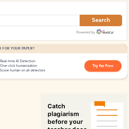
How to Create Citations
Search
Powered by
I FOR YOUR PAPER?
Real-time AI Detection
Try for Free
One-click humanization
Score human on all detectors