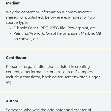
Medium
Way the content or information is communicated,
shared, or published. Below are examples for two
source types.
E-book: Other: PDF, JPEG file, Powerpoint, etc.
Painting/Artwork: Graphite on paper, Marble, Oil
on canvas, etc.
Contributor
Person or organization that assisted in creating
content, a performance, or a resource. Examples
include a translator, book editor, screenwriter, singer,
etc.
Author
Someone who was the originator and creator of