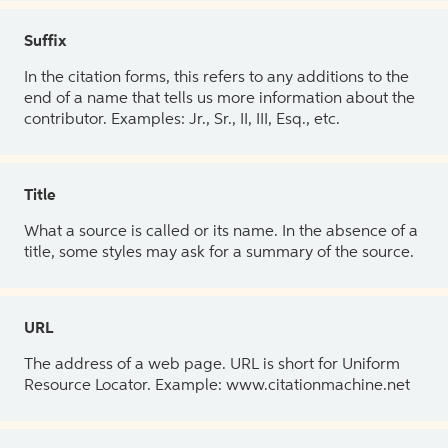
Suffix
In the citation forms, this refers to any additions to the
end of a name that tells us more information about the
contributor. Examples: Jr., Sr., II, III, Esq., etc.
Title
What a source is called or its name. In the absence of a
title, some styles may ask for a summary of the source.
URL
The address of a web page. URL is short for Uniform
Resource Locator. Example: www.citationmachine.net