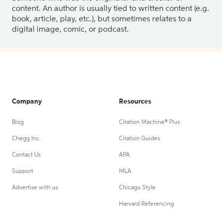
content. An author is usually tied to written content (e.g.
book, article, play, etc.), but sometimes relates to a
digital image, comic, or podcast.
Company
Resources
Blog
Citation Machine® Plus
Chegg Inc.
Citation Guides
Contact Us
APA
Support
MLA
Advertise with us
Chicago Style
Harvard Referencing