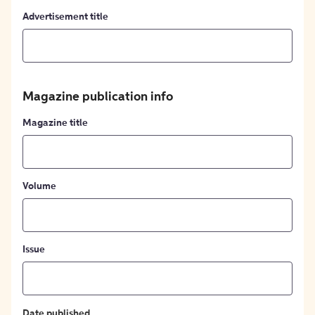
Advertisement title
Magazine publication info
Magazine title
Volume
Issue
Date published