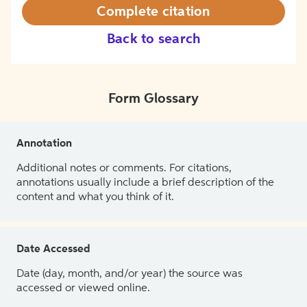
Complete citation
Back to search
Form Glossary
Annotation
Additional notes or comments. For citations,
annotations usually include a brief description of the
content and what you think of it.
Date Accessed
Date (day, month, and/or year) the source was
accessed or viewed online.