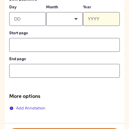
Day
Month
Year
Start page
End page
More options
Add Annotation