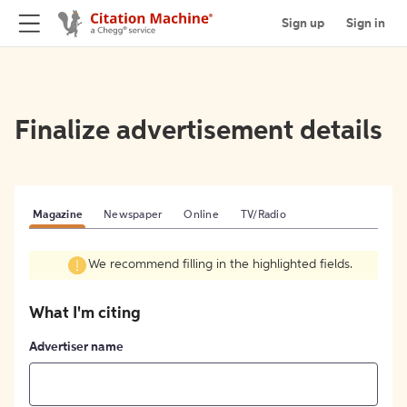
Sign up
Sign in
Finalize advertisement details
Magazine
Newspaper
Online
TV/Radio
We recommend filling in the highlighted fields.
What I'm citing
Advertiser name