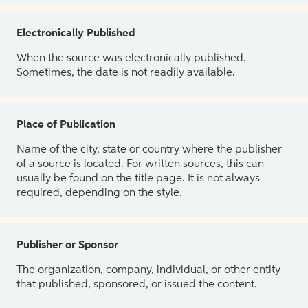
Electronically Published
When the source was electronically published.
Sometimes, the date is not readily available.
Place of Publication
Name of the city, state or country where the publisher
of a source is located. For written sources, this can
usually be found on the title page. It is not always
required, depending on the style.
Publisher or Sponsor
The organization, company, individual, or other entity
that published, sponsored, or issued the content.