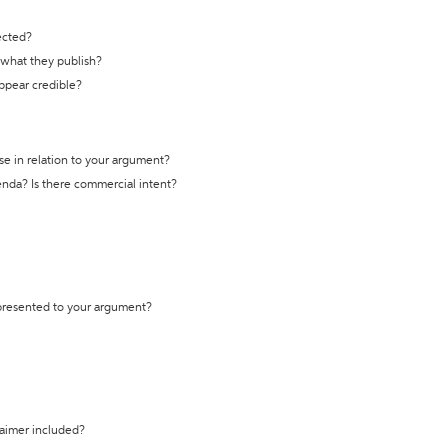
ected?
t what they publish?
appear credible?
se in relation to your argument?
genda? Is there commercial intent?
 presented to your argument?
laimer included?