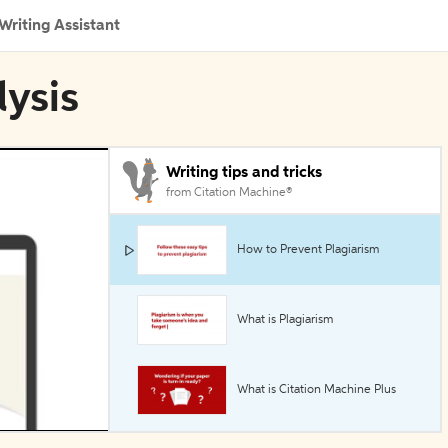
Writing Assistant
lysis
Writing tips and tricks
from Citation Machine®
How to Prevent Plagiarism
What is Plagiarism
What is Citation Machine Plus