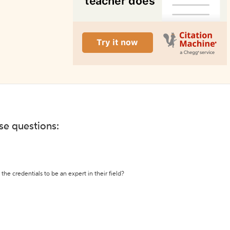
ese questions:
the credentials to be an expert in their field?