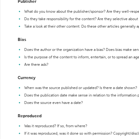
Publisher
What do you know about the publisher/sponsor? Are they well-resp
Do they take responsibility for the content? Are they selective abou
Take a look at their other content. Do these other articles generally 
Bias
Does the author or the organization have a bias? Does bias make sen
Is the purpose of the content to inform, entertain, or to spread an a
Are there ads?
Currency
When was the source published or updated? Is there a date shown?
Does the publication date make sense in relation to the information
Does the source even have a date?
Reproduced
Was it reproduced? If so, from where?
If it was reproduced, was it done so with permission? Copyright/disc