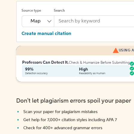
Source type
Search
Map
Create manual citation
USING A
Professors Can Detect It.
Check & Humanize Before Submitting
99%
High
Detection Accuracy
Readability as Human
Don't let plagiarism errors spoil your paper
Scan your paper for plagiarism mistakes
Get help for 7,000+ citation styles including APA 7
Check for 400+ advanced grammar errors