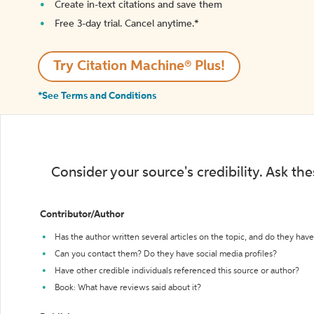
Create in-text citations and save them
Free 3-day trial. Cancel anytime.*️
Try Citation Machine® Plus!
*See Terms and Conditions
Consider your source's credibility. Ask th
Contributor/Author
Has the author written several articles on the topic, and do they have 
Can you contact them? Do they have social media profiles?
Have other credible individuals referenced this source or author?
Book: What have reviews said about it?