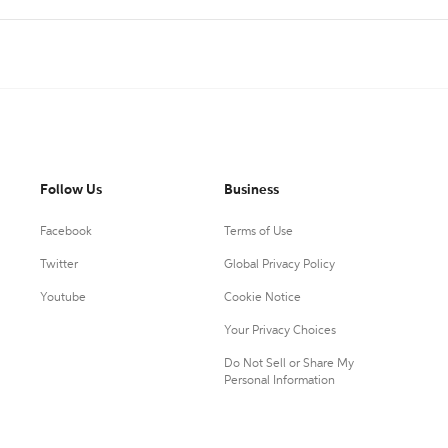
Follow Us
Business
Facebook
Terms of Use
Twitter
Global Privacy Policy
Youtube
Cookie Notice
Your Privacy Choices
Do Not Sell or Share My
Personal Information