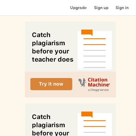
Upgrade
Sign up
Sign in