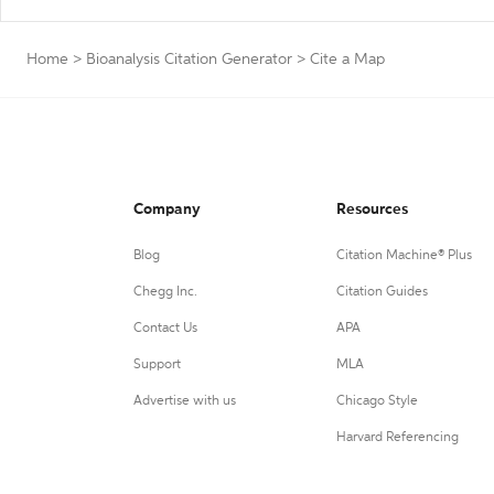
Home
>
Bioanalysis Citation Generator
>
Cite a Map
Company
Resources
Blog
Citation Machine® Plus
Chegg Inc.
Citation Guides
Contact Us
APA
Support
MLA
Advertise with us
Chicago Style
Harvard Referencing