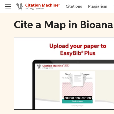
Citations
Plagiarism
Cite a Map in Bioana
[educational content]