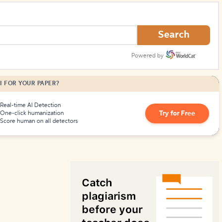
How to Create Citations
Search
Powered by
I FOR YOUR PAPER?
Real-time AI Detection
Try for Free
One-click humanization
Score human on all detectors