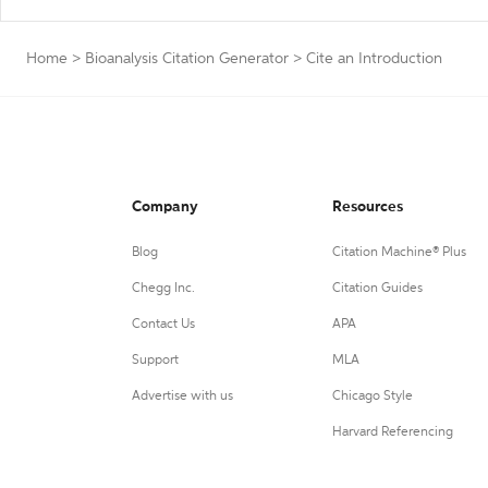
Home
>
Bioanalysis Citation Generator
>
Cite an Introduction
Company
Resources
Blog
Citation Machine® Plus
Chegg Inc.
Citation Guides
Contact Us
APA
Support
MLA
Advertise with us
Chicago Style
Harvard Referencing