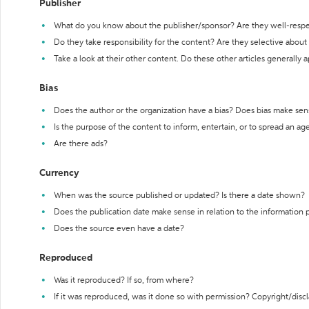
Publisher
What do you know about the publisher/sponsor? Are they well-resp
Do they take responsibility for the content? Are they selective abou
Take a look at their other content. Do these other articles generally 
Bias
Does the author or the organization have a bias? Does bias make sen
Is the purpose of the content to inform, entertain, or to spread an a
Are there ads?
Currency
When was the source published or updated? Is there a date shown?
Does the publication date make sense in relation to the information
Does the source even have a date?
Reproduced
Was it reproduced? If so, from where?
If it was reproduced, was it done so with permission? Copyright/disc