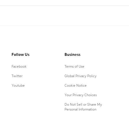
Follow Us
Business
Facebook
Terms of Use
Twitter
Global Privacy Policy
Youtube
Cookie Notice
Your Privacy Choices
Do Not Sell or Share My
Personal Information