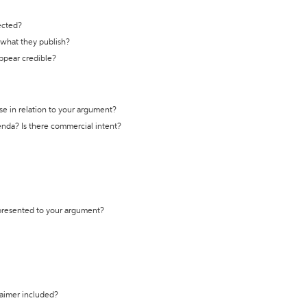
ected?
t what they publish?
appear credible?
se in relation to your argument?
genda? Is there commercial intent?
 presented to your argument?
laimer included?