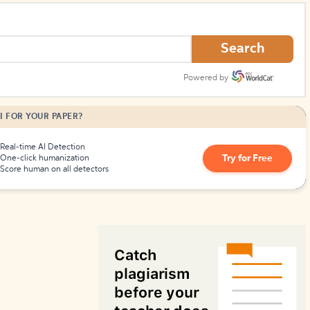
How to Create Citations
Search
Powered by
I FOR YOUR PAPER?
Real-time AI Detection
Try for Free
One-click humanization
Score human on all detectors