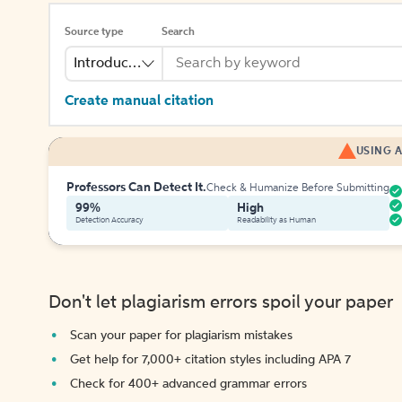
Source type
Search
Introduction
Create manual citation
USING A
Professors Can Detect It.
Check & Humanize Before Submitting
99%
High
Detection Accuracy
Readability as Human
Don't let plagiarism errors spoil your paper
Scan your paper for plagiarism mistakes
Get help for 7,000+ citation styles including APA 7
Check for 400+ advanced grammar errors