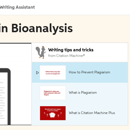
Writing Assistant
in Bioanalysis
Writing tips and tricks
from Citation Machine®
How to Prevent Plagiarism
What is Plagiarism
What is Citation Machine Plus