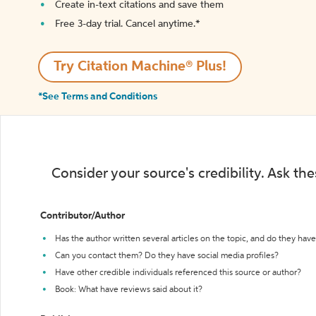
Create in-text citations and save them
Free 3-day trial. Cancel anytime.*️
Try Citation Machine® Plus!
*See Terms and Conditions
Consider your source's credibility. Ask th
Contributor/Author
Has the author written several articles on the topic, and do they have 
Can you contact them? Do they have social media profiles?
Have other credible individuals referenced this source or author?
Book: What have reviews said about it?