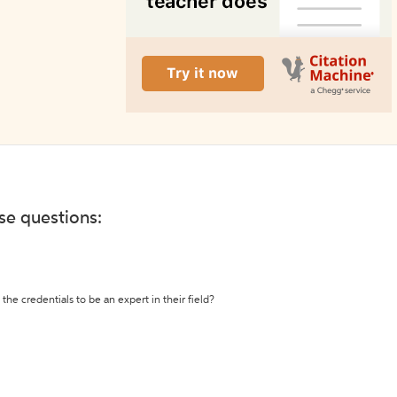
ese questions:
the credentials to be an expert in their field?