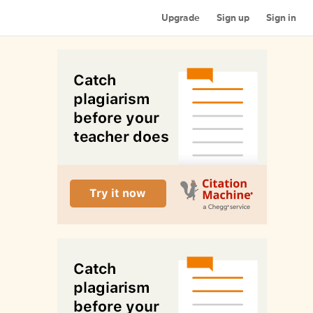
Upgrade
Sign up
Sign in