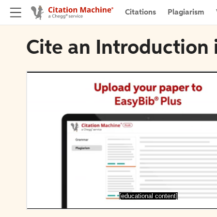
Citations
Plagiarism
Cite an Introduction 
[educational content]