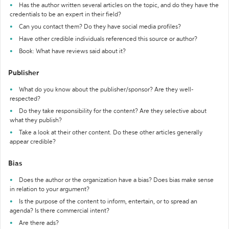
Has the author written several articles on the topic, and do they have the
credentials to be an expert in their field?
Can you contact them? Do they have social media profiles?
Have other credible individuals referenced this source or author?
Book: What have reviews said about it?
Publisher
What do you know about the publisher/sponsor? Are they well-
respected?
Do they take responsibility for the content? Are they selective about
what they publish?
Take a look at their other content. Do these other articles generally
appear credible?
Bias
Does the author or the organization have a bias? Does bias make sense
in relation to your argument?
Is the purpose of the content to inform, entertain, or to spread an
agenda? Is there commercial intent?
Are there ads?