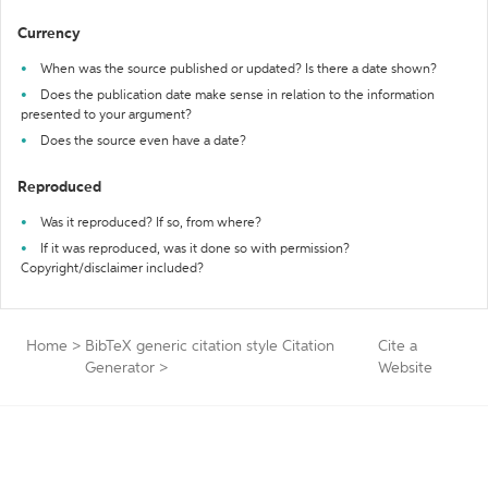
Currency
When was the source published or updated? Is there a date shown?
Does the publication date make sense in relation to the information
presented to your argument?
Does the source even have a date?
Reproduced
Was it reproduced? If so, from where?
If it was reproduced, was it done so with permission?
Copyright/disclaimer included?
Home
>
BibTeX generic citation style Citation
Cite a
Generator
>
Website