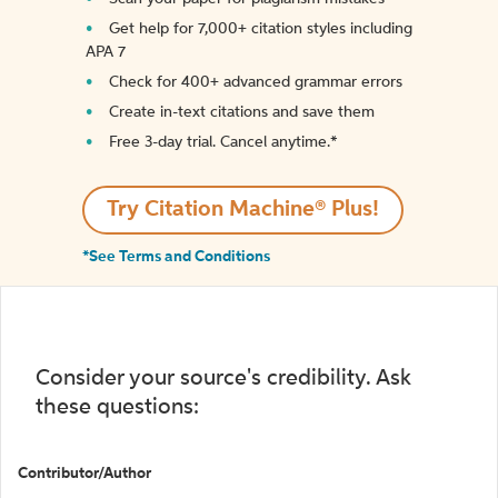
Get help for 7,000+ citation styles including
APA 7
Check for 400+ advanced grammar errors
Create in-text citations and save them
Free 3-day trial. Cancel anytime.*️
Try Citation Machine® Plus!
*See Terms and Conditions
Consider your source's credibility. Ask
these questions:
Contributor/Author