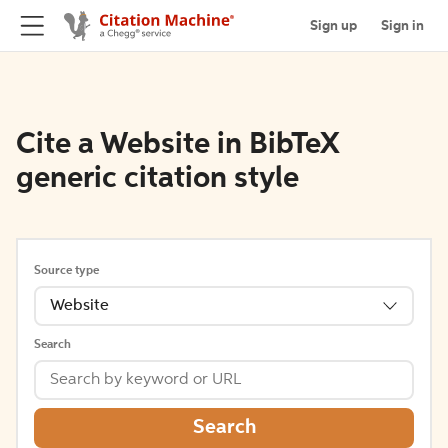
Sign up
Sign in
Cite a Website in BibTeX
generic citation style
Source type
Website
Search
Search