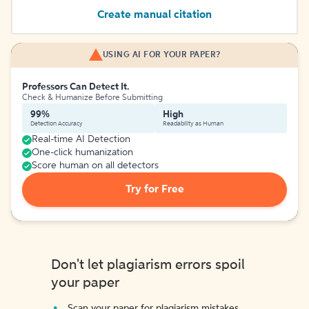
Create manual citation
USING AI FOR YOUR PAPER?
Professors Can Detect It.
Check & Humanize Before Submitting
99%
High
Detection Accuracy
Readability as Human
Real-time AI Detection
One-click humanization
Score human on all detectors
Try for Free
Don't let plagiarism errors spoil
your paper
Scan your paper for plagiarism mistakes