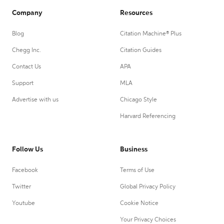
Company
Resources
Blog
Citation Machine® Plus
Chegg Inc.
Citation Guides
Contact Us
APA
Support
MLA
Advertise with us
Chicago Style
Harvard Referencing
Follow Us
Business
Facebook
Terms of Use
Twitter
Global Privacy Policy
Youtube
Cookie Notice
Your Privacy Choices