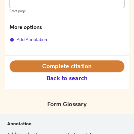
Start page
More options
Add Annotation
Complete citation
Back to search
Form Glossary
Annotation