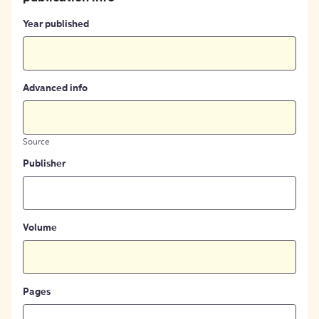
Year published
Advanced info
Source
Publisher
Volume
Pages