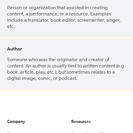
Person or organization that assisted in creating
content, a performance, or a resource. Examples
include a translator, book editor, screenwriter, singer,
etc.
Author
Someone who was the originator and creator of
content. An author is usually tied to written content (e.g.
book, article, play, etc.), but sometimes relates to a
digital image, comic, or podcast.
Company
Resources