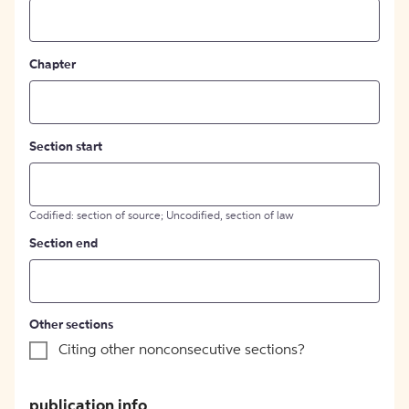
Chapter
Section start
Codified: section of source; Uncodified, section of law
Section end
Other sections
Citing other nonconsecutive sections?
publication info