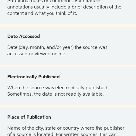
Additional notes or comments. For citations,
annotations usually include a brief description of the
content and what you think of it.
Date Accessed
Date (day, month, and/or year) the source was
accessed or viewed online.
Electronically Published
When the source was electronically published.
Sometimes, the date is not readily available.
Place of Publication
Name of the city, state or country where the publisher
of a source is located. For written sources, this can