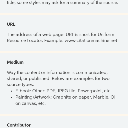
title, some styles may ask for a summary of the source.
URL
The address of a web page. URL is short for Uniform
Resource Locator. Example: www.citationmachine.net
Medium
Way the content or information is communicated,
shared, or published. Below are examples for two
source types.
E-book: Other: PDF, JPEG file, Powerpoint, etc.
Painting/Artwork: Graphite on paper, Marble, Oil
on canvas, etc.
Contributor