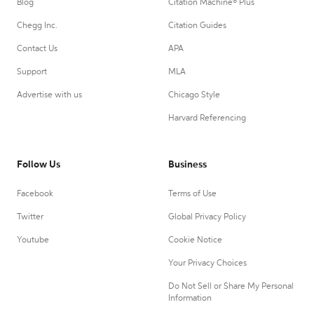
Blog
Citation Machine® Plus
Chegg Inc.
Citation Guides
Contact Us
APA
Support
MLA
Advertise with us
Chicago Style
Harvard Referencing
Follow Us
Business
Facebook
Terms of Use
Twitter
Global Privacy Policy
Youtube
Cookie Notice
Your Privacy Choices
Do Not Sell or Share My Personal
Information