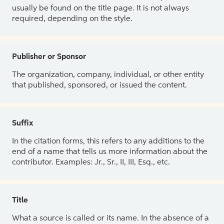
usually be found on the title page. It is not always
required, depending on the style.
Publisher or Sponsor
The organization, company, individual, or other entity
that published, sponsored, or issued the content.
Suffix
In the citation forms, this refers to any additions to the
end of a name that tells us more information about the
contributor. Examples: Jr., Sr., II, III, Esq., etc.
Title
What a source is called or its name. In the absence of a