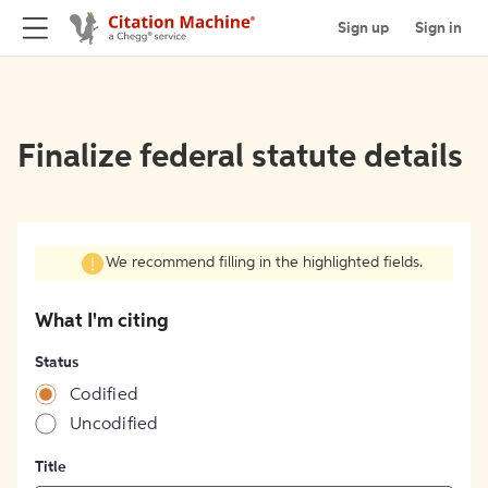
Sign up
Sign in
Finalize federal statute details
We recommend filling in the highlighted fields.
What I'm citing
Status
Codified
Uncodified
Title