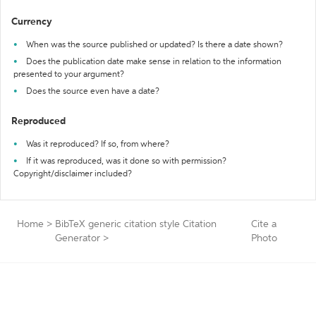
Currency
When was the source published or updated? Is there a date shown?
Does the publication date make sense in relation to the information
presented to your argument?
Does the source even have a date?
Reproduced
Was it reproduced? If so, from where?
If it was reproduced, was it done so with permission?
Copyright/disclaimer included?
Home
>
BibTeX generic citation style Citation
Cite a
Generator
>
Photo