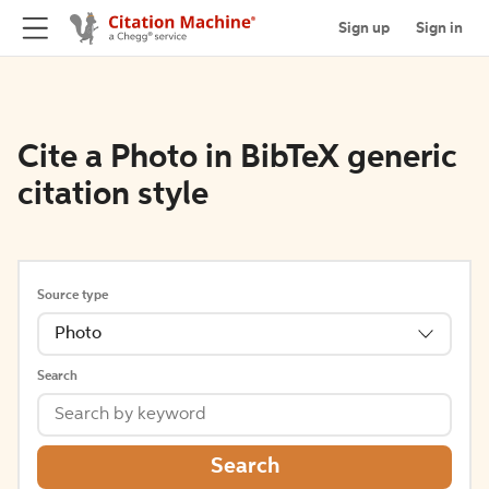
Sign up
Sign in
Cite a Photo in BibTeX generic
citation style
Source type
Photo
Search
Search