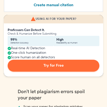
Create manual citation
USING AI FOR YOUR PAPER?
Professors Can Detect It.
Check & Humanize Before Submitting
99%
High
Detection Accuracy
Readability as Human
Real-time AI Detection
One-click humanization
Score human on all detectors
Try for Free
Don't let plagiarism errors spoil
your paper
Scan your paper for plagiarism mistakes