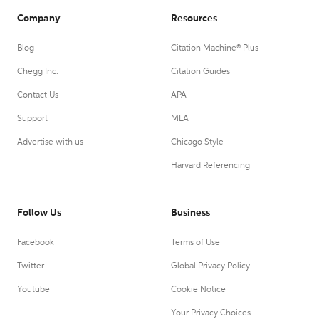
Company
Resources
Blog
Citation Machine® Plus
Chegg Inc.
Citation Guides
Contact Us
APA
Support
MLA
Advertise with us
Chicago Style
Harvard Referencing
Follow Us
Business
Facebook
Terms of Use
Twitter
Global Privacy Policy
Youtube
Cookie Notice
Your Privacy Choices