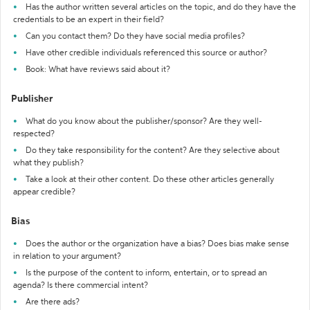
Has the author written several articles on the topic, and do they have the
credentials to be an expert in their field?
Can you contact them? Do they have social media profiles?
Have other credible individuals referenced this source or author?
Book: What have reviews said about it?
Publisher
What do you know about the publisher/sponsor? Are they well-
respected?
Do they take responsibility for the content? Are they selective about
what they publish?
Take a look at their other content. Do these other articles generally
appear credible?
Bias
Does the author or the organization have a bias? Does bias make sense
in relation to your argument?
Is the purpose of the content to inform, entertain, or to spread an
agenda? Is there commercial intent?
Are there ads?