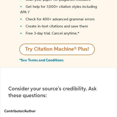
Get help for 7,000+ citation styles including
APA 7
Check for 400+ advanced grammar errors
Create in-text citations and save them
Free 3-day trial. Cancel anytime.*️
Try Citation Machine® Plus!
*See Terms and Conditions
Consider your source's credibility. Ask
these questions:
Contributor/Author