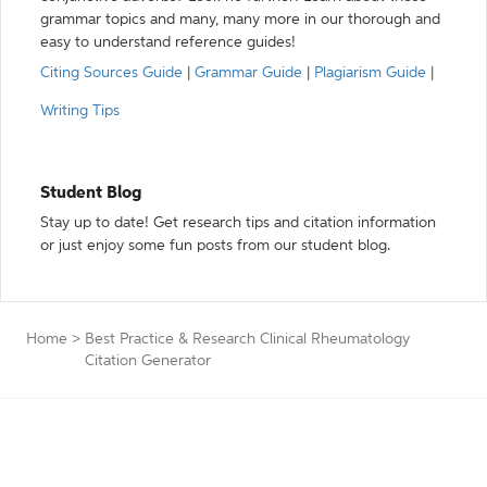
grammar topics and many, many more in our thorough and
easy to understand reference guides!
Citing Sources Guide
|
Grammar Guide
|
Plagiarism Guide
|
Writing Tips
Student Blog
Stay up to date! Get research tips and citation information
or just enjoy some fun posts from our student blog.
Home
>
Best Practice & Research Clinical Rheumatology
Citation Generator