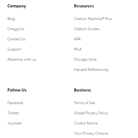
Company
Resources
Blog
Citation Machine® Plus
Chegg Inc.
Citation Guides
Contact Us
APA
Support
MLA
Advertise with us
Chicago Style
Harvard Referencing
Follow Us
Business
Facebook
Terms of Use
Twitter
Global Privacy Policy
Youtube
Cookie Notice
Your Privacy Choices