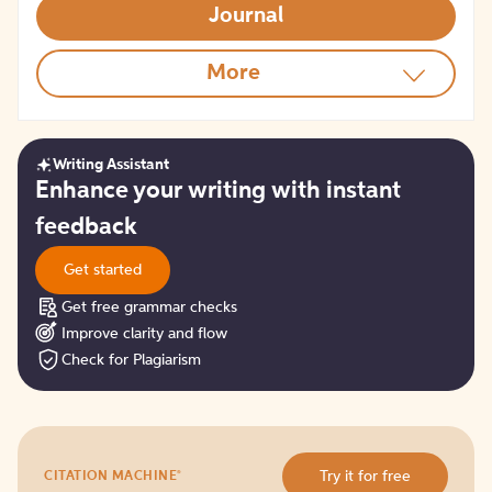
Journal
More
Writing Assistant
Get
Enhance your writing with instant
started
feedback
Get started
Get free grammar checks
Improve clarity and flow
Check for Plagiarism
Try
®
Try it for free
CITATION MACHINE
it