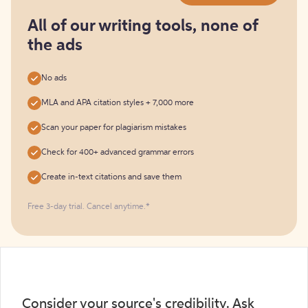
for
free
All of our writing tools, none of
the ads
No ads
MLA and APA citation styles + 7,000 more
Scan your paper for plagiarism mistakes
Check for 400+ advanced grammar errors
Create in-text citations and save them
Free 3-day trial. Cancel anytime.*️
Consider your source's credibility. Ask