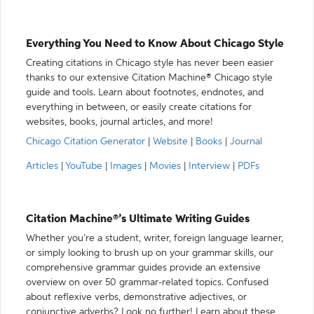
Everything You Need to Know About Chicago Style
Creating citations in Chicago style has never been easier
thanks to our extensive Citation Machine® Chicago style
guide and tools. Learn about footnotes, endnotes, and
everything in between, or easily create citations for
websites, books, journal articles, and more!
Chicago Citation Generator
|
Website
|
Books
|
Journal
Articles
|
YouTube
|
Images
|
Movies
|
Interview
|
PDFs
Citation Machine®’s Ultimate Writing Guides
Whether you’re a student, writer, foreign language learner,
or simply looking to brush up on your grammar skills, our
comprehensive grammar guides provide an extensive
overview on over 50 grammar-related topics. Confused
about reflexive verbs, demonstrative adjectives, or
conjunctive adverbs? Look no further! Learn about these