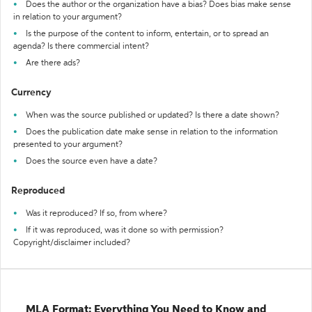
Does the author or the organization have a bias? Does bias make sense
in relation to your argument?
Is the purpose of the content to inform, entertain, or to spread an
agenda? Is there commercial intent?
Are there ads?
Currency
When was the source published or updated? Is there a date shown?
Does the publication date make sense in relation to the information
presented to your argument?
Does the source even have a date?
Reproduced
Was it reproduced? If so, from where?
If it was reproduced, was it done so with permission?
Copyright/disclaimer included?
MLA Format: Everything You Need to Know and