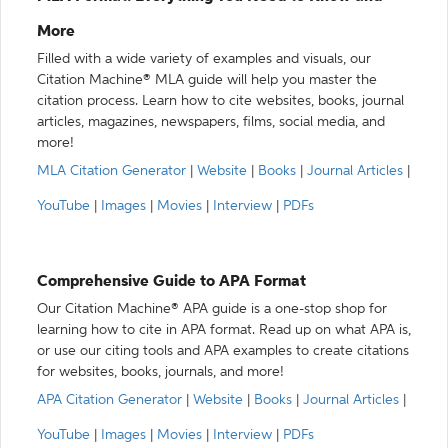
More
Filled with a wide variety of examples and visuals, our
Citation Machine® MLA guide will help you master the
citation process. Learn how to cite websites, books, journal
articles, magazines, newspapers, films, social media, and
more!
MLA Citation Generator
|
Website
|
Books
|
Journal Articles
|
YouTube
|
Images
|
Movies
|
Interview
|
PDFs
Comprehensive Guide to APA Format
Our Citation Machine® APA guide is a one-stop shop for
learning how to cite in APA format. Read up on what APA is,
or use our citing tools and APA examples to create citations
for websites, books, journals, and more!
APA Citation Generator
|
Website
|
Books
|
Journal Articles
|
YouTube
|
Images
|
Movies
|
Interview
|
PDFs