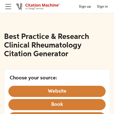
Sign up
Sign in
Best Practice & Research
Clinical Rheumatology
Citation Generator
Choose your source:
Website
Book