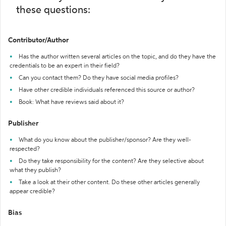
these questions:
Contributor/Author
Has the author written several articles on the topic, and do they have the
credentials to be an expert in their field?
Can you contact them? Do they have social media profiles?
Have other credible individuals referenced this source or author?
Book: What have reviews said about it?
Publisher
What do you know about the publisher/sponsor? Are they well-
respected?
Do they take responsibility for the content? Are they selective about
what they publish?
Take a look at their other content. Do these other articles generally
appear credible?
Bias