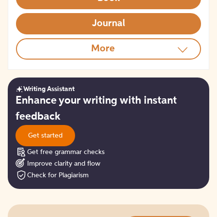
Journal
More
Writing Assistant
Get
Enhance your writing with instant
started
feedback
Get started
Get free grammar checks
Improve clarity and flow
Check for Plagiarism