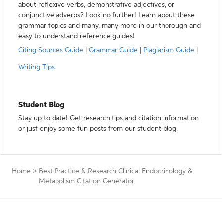
about reflexive verbs, demonstrative adjectives, or
conjunctive adverbs? Look no further! Learn about these
grammar topics and many, many more in our thorough and
easy to understand reference guides!
Citing Sources Guide
|
Grammar Guide
|
Plagiarism Guide
|
Writing Tips
Student Blog
Stay up to date! Get research tips and citation information
or just enjoy some fun posts from our student blog.
Home
>
Best Practice & Research Clinical Endocrinology &
Metabolism Citation Generator