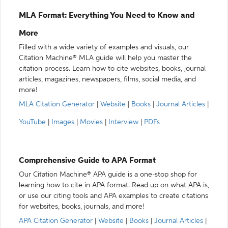
MLA Format: Everything You Need to Know and
More
Filled with a wide variety of examples and visuals, our
Citation Machine® MLA guide will help you master the
citation process. Learn how to cite websites, books, journal
articles, magazines, newspapers, films, social media, and
more!
MLA Citation Generator
|
Website
|
Books
|
Journal Articles
|
YouTube
|
Images
|
Movies
|
Interview
|
PDFs
Comprehensive Guide to APA Format
Our Citation Machine® APA guide is a one-stop shop for
learning how to cite in APA format. Read up on what APA is,
or use our citing tools and APA examples to create citations
for websites, books, journals, and more!
APA Citation Generator
|
Website
|
Books
|
Journal Articles
|