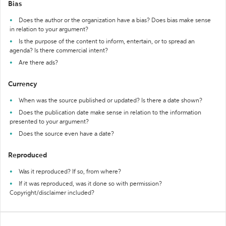
Bias
Does the author or the organization have a bias? Does bias make sense
in relation to your argument?
Is the purpose of the content to inform, entertain, or to spread an
agenda? Is there commercial intent?
Are there ads?
Currency
When was the source published or updated? Is there a date shown?
Does the publication date make sense in relation to the information
presented to your argument?
Does the source even have a date?
Reproduced
Was it reproduced? If so, from where?
If it was reproduced, was it done so with permission?
Copyright/disclaimer included?