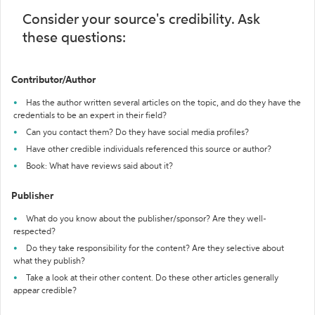
Consider your source's credibility. Ask
these questions:
Contributor/Author
Has the author written several articles on the topic, and do they have the
credentials to be an expert in their field?
Can you contact them? Do they have social media profiles?
Have other credible individuals referenced this source or author?
Book: What have reviews said about it?
Publisher
What do you know about the publisher/sponsor? Are they well-
respected?
Do they take responsibility for the content? Are they selective about
what they publish?
Take a look at their other content. Do these other articles generally
appear credible?