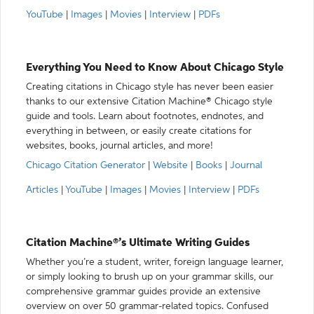
YouTube
|
Images
|
Movies
|
Interview
|
PDFs
Everything You Need to Know About Chicago Style
Creating citations in Chicago style has never been easier
thanks to our extensive Citation Machine® Chicago style
guide and tools. Learn about footnotes, endnotes, and
everything in between, or easily create citations for
websites, books, journal articles, and more!
Chicago Citation Generator
|
Website
|
Books
|
Journal
Articles
|
YouTube
|
Images
|
Movies
|
Interview
|
PDFs
Citation Machine®’s Ultimate Writing Guides
Whether you’re a student, writer, foreign language learner,
or simply looking to brush up on your grammar skills, our
comprehensive grammar guides provide an extensive
overview on over 50 grammar-related topics. Confused