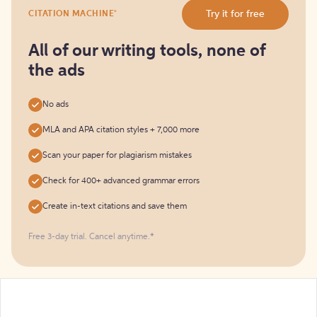
Try
®
Try it for free
CITATION MACHINE
it
for
free
All of our writing tools, none of
the ads
No ads
MLA and APA citation styles + 7,000 more
Scan your paper for plagiarism mistakes
Check for 400+ advanced grammar errors
Create in-text citations and save them
Free 3-day trial. Cancel anytime.*️