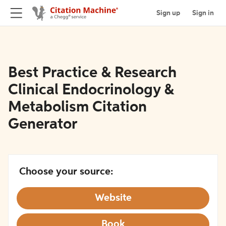
Sign up
Sign in
Best Practice & Research
Clinical Endocrinology &
Metabolism Citation
Generator
Choose your source:
Website
Book