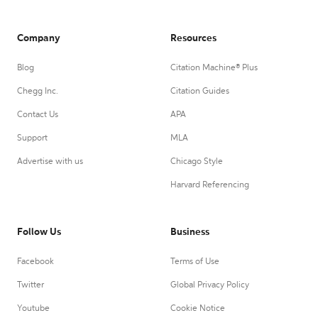
Company
Resources
Blog
Citation Machine® Plus
Chegg Inc.
Citation Guides
Contact Us
APA
Support
MLA
Advertise with us
Chicago Style
Harvard Referencing
Follow Us
Business
Facebook
Terms of Use
Twitter
Global Privacy Policy
Youtube
Cookie Notice