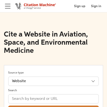
Sign up
Sign in
Cite a Website in Aviation,
Space, and Environmental
Medicine
Source type
Website
Search