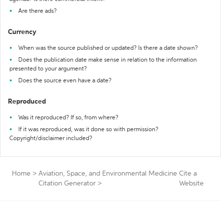
Are there ads?
Currency
When was the source published or updated? Is there a date shown?
Does the publication date make sense in relation to the information
presented to your argument?
Does the source even have a date?
Reproduced
Was it reproduced? If so, from where?
If it was reproduced, was it done so with permission?
Copyright/disclaimer included?
Home
>
Aviation, Space, and Environmental Medicine
Cite a
Citation Generator
>
Website