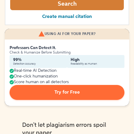
Search
Create manual citation
USING AI FOR YOUR PAPER?
Professors Can Detect It.
Check & Humanize Before Submitting
99%
High
Detection Accuracy
Readability as Human
Real-time AI Detection
One-click humanization
Score human on all detectors
Try for Free
Don't let plagiarism errors spoil
your paper