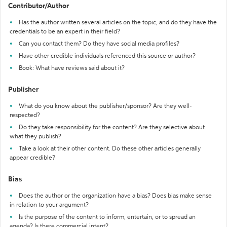
Contributor/Author
Has the author written several articles on the topic, and do they have the
credentials to be an expert in their field?
Can you contact them? Do they have social media profiles?
Have other credible individuals referenced this source or author?
Book: What have reviews said about it?
Publisher
What do you know about the publisher/sponsor? Are they well-
respected?
Do they take responsibility for the content? Are they selective about
what they publish?
Take a look at their other content. Do these other articles generally
appear credible?
Bias
Does the author or the organization have a bias? Does bias make sense
in relation to your argument?
Is the purpose of the content to inform, entertain, or to spread an
agenda? Is there commercial intent?