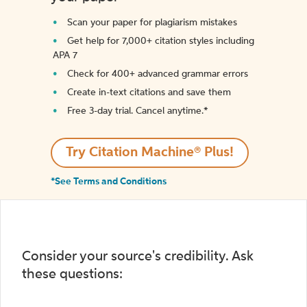
Scan your paper for plagiarism mistakes
Get help for 7,000+ citation styles including
APA 7
Check for 400+ advanced grammar errors
Create in-text citations and save them
Free 3-day trial. Cancel anytime.*️
Try Citation Machine® Plus!
*See Terms and Conditions
Consider your source's credibility. Ask
these questions: