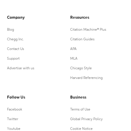
Company
Resources
Blog
Citation Machine® Plus
Chegg Inc.
Citation Guides
Contact Us
APA
Support
MLA
Advertise with us
Chicago Style
Harvard Referencing
Follow Us
Business
Facebook
Terms of Use
Twitter
Global Privacy Policy
Youtube
Cookie Notice