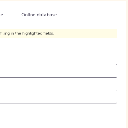
How to Create Citations
te
Online database
ling in the highlighted fields.