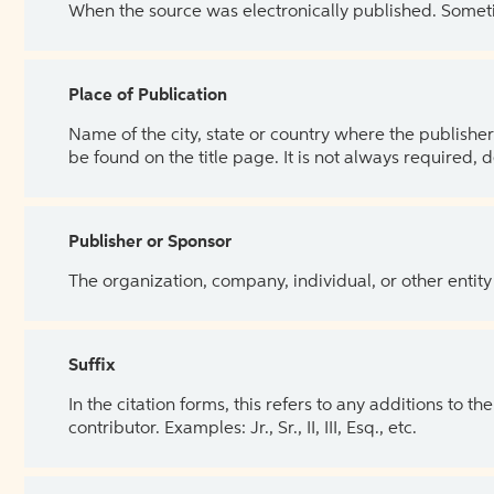
When the source was electronically published. Sometim
Place of Publication
Name of the city, state or country where the publisher 
be found on the title page. It is not always required, 
Publisher or Sponsor
The organization, company, individual, or other entity
Suffix
In the citation forms, this refers to any additions to 
contributor. Examples: Jr., Sr., II, III, Esq., etc.