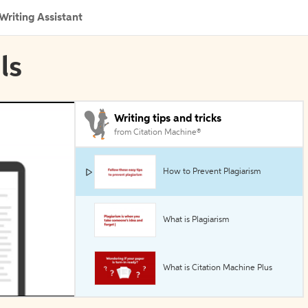
Writing Assistant
ls
Writing tips and tricks
from Citation Machine®
How to Prevent Plagiarism
What is Plagiarism
What is Citation Machine Plus