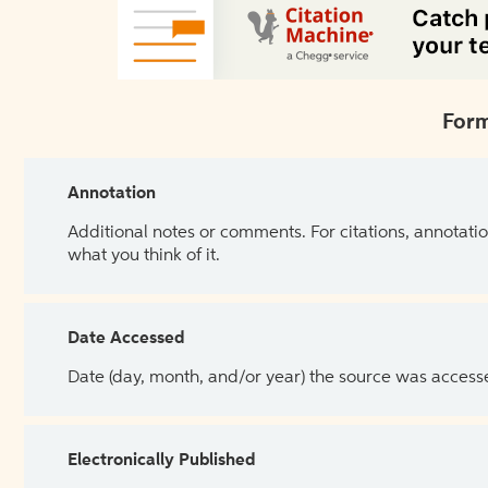
Form
Annotation
Additional notes or comments. For citations, annotatio
what you think of it.
Date Accessed
Date (day, month, and/or year) the source was access
Electronically Published