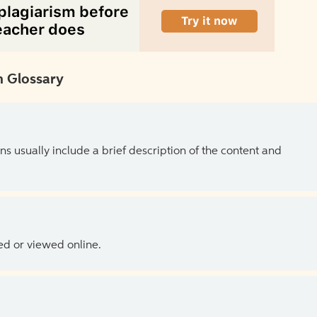
 Glossary
ns usually include a brief description of the content and
ed or viewed online.