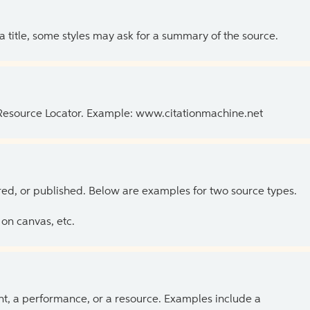
 a title, some styles may ask for a summary of the source.
 Resource Locator. Example: www.citationmachine.net
ed, or published. Below are examples for two source types.
on canvas, etc.
ent, a performance, or a resource. Examples include a