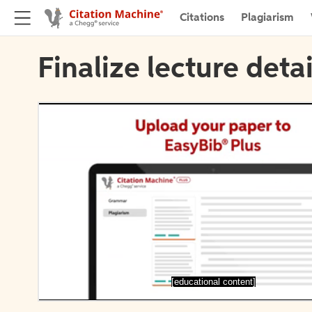
Citations
Plagiarism
Finalize lecture detai
[educational content]