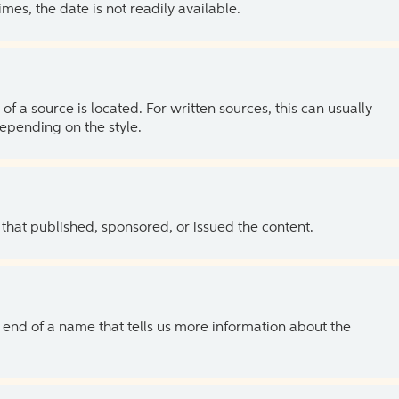
es, the date is not readily available.
of a source is located. For written sources, this can usually
depending on the style.
 that published, sponsored, or issued the content.
the end of a name that tells us more information about the