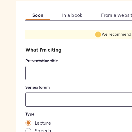
Seen
In a book
From a websi
We recommend fil
What I'm citing
Presentation title
Series/forum
Type
Lecture
Speech