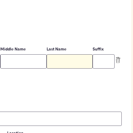
Middle Name
Last Name
Suffix