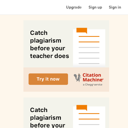
Upgrade
Sign up
Sign in