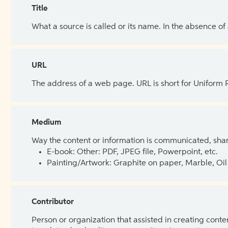
Title
What a source is called or its name. In the absence of
URL
The address of a web page. URL is short for Uniform
Medium
Way the content or information is communicated, shar
E-book: Other: PDF, JPEG file, Powerpoint, etc.
Painting/Artwork: Graphite on paper, Marble, Oil 
Contributor
Person or organization that assisted in creating cont