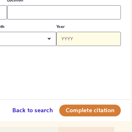
Location
th
Year
Back to search
Complete citation