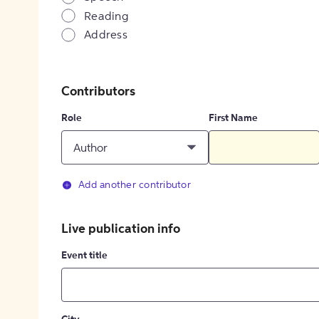
Reading
Address
Contributors
Role
First Name
Author
Add another contributor
Live publication info
Event title