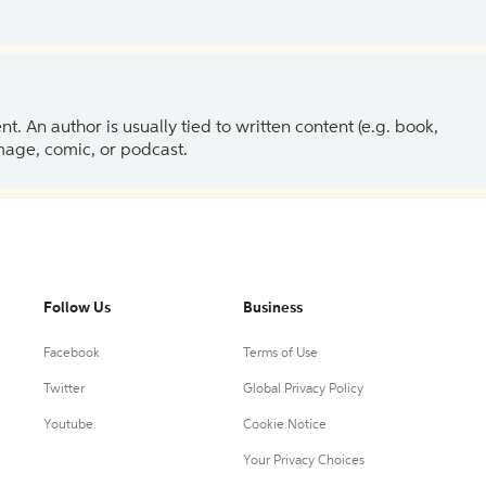
 An author is usually tied to written content (e.g. book,
 image, comic, or podcast.
Follow Us
Business
Facebook
Terms of Use
Twitter
Global Privacy Policy
Youtube
Cookie Notice
Your Privacy Choices