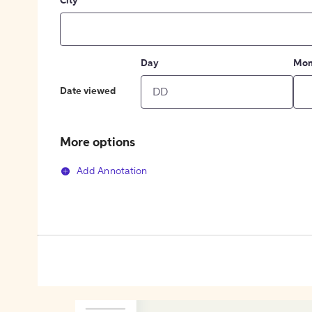
City
Day
Mon
Date viewed
More options
Add Annotation