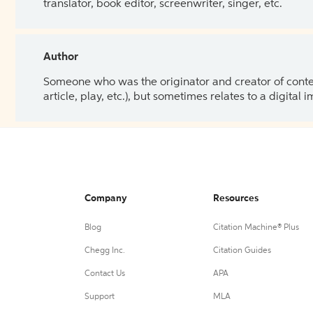
translator, book editor, screenwriter, singer, etc.
Author
Someone who was the originator and creator of content.
article, play, etc.), but sometimes relates to a digital
Company
Resources
Blog
Citation Machine® Plus
Chegg Inc.
Citation Guides
Contact Us
APA
Support
MLA