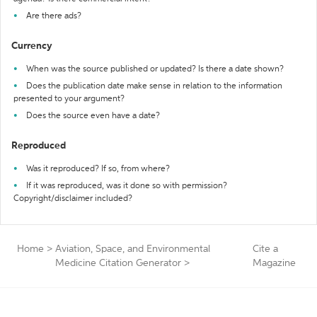
Are there ads?
Currency
When was the source published or updated? Is there a date shown?
Does the publication date make sense in relation to the information
presented to your argument?
Does the source even have a date?
Reproduced
Was it reproduced? If so, from where?
If it was reproduced, was it done so with permission?
Copyright/disclaimer included?
Home
>
Aviation, Space, and Environmental
Cite a
Medicine Citation Generator
>
Magazine