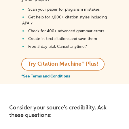
Scan your paper for plagiarism mistakes
Get help for 7,000+ citation styles including
APA 7
Check for 400+ advanced grammar errors
Create in-text citations and save them
Free 3-day trial. Cancel anytime.*️
Try Citation Machine® Plus!
*See Terms and Conditions
Consider your source's credibility. Ask
these questions: