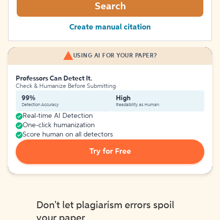
Search
Create manual citation
USING AI FOR YOUR PAPER?
Professors Can Detect It.
Check & Humanize Before Submitting
99%
High
Detection Accuracy
Readability as Human
Real-time AI Detection
One-click humanization
Score human on all detectors
Try for Free
Don't let plagiarism errors spoil
your paper