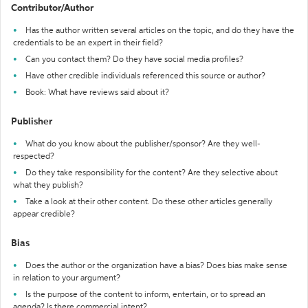
Contributor/Author
Has the author written several articles on the topic, and do they have the
credentials to be an expert in their field?
Can you contact them? Do they have social media profiles?
Have other credible individuals referenced this source or author?
Book: What have reviews said about it?
Publisher
What do you know about the publisher/sponsor? Are they well-
respected?
Do they take responsibility for the content? Are they selective about
what they publish?
Take a look at their other content. Do these other articles generally
appear credible?
Bias
Does the author or the organization have a bias? Does bias make sense
in relation to your argument?
Is the purpose of the content to inform, entertain, or to spread an
agenda? Is there commercial intent?