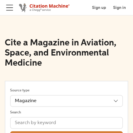
Sign up
Sign in
Cite a Magazine in Aviation,
Space, and Environmental
Medicine
Source type
Magazine
Search