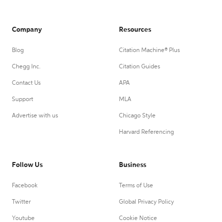
Company
Resources
Blog
Citation Machine® Plus
Chegg Inc.
Citation Guides
Contact Us
APA
Support
MLA
Advertise with us
Chicago Style
Harvard Referencing
Follow Us
Business
Facebook
Terms of Use
Twitter
Global Privacy Policy
Youtube
Cookie Notice