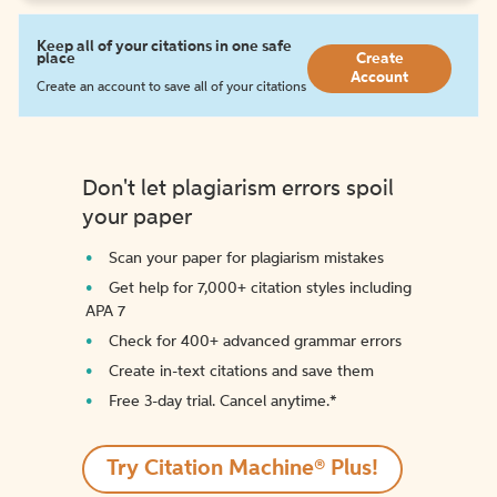
Keep all of your citations in one safe
place
Create
Account
Create an account to save all of your citations
Don't let plagiarism errors spoil
your paper
Scan your paper for plagiarism mistakes
Get help for 7,000+ citation styles including
APA 7
Check for 400+ advanced grammar errors
Create in-text citations and save them
Free 3-day trial. Cancel anytime.*️
Try Citation Machine® Plus!