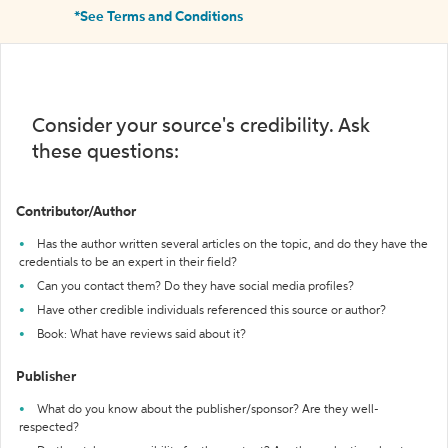
*See Terms and Conditions
Consider your source's credibility. Ask
these questions:
Contributor/Author
Has the author written several articles on the topic, and do they have the
credentials to be an expert in their field?
Can you contact them? Do they have social media profiles?
Have other credible individuals referenced this source or author?
Book: What have reviews said about it?
Publisher
What do you know about the publisher/sponsor? Are they well-
respected?