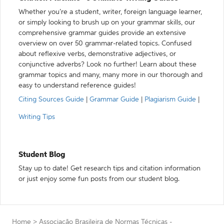
Whether you’re a student, writer, foreign language learner,
or simply looking to brush up on your grammar skills, our
comprehensive grammar guides provide an extensive
overview on over 50 grammar-related topics. Confused
about reflexive verbs, demonstrative adjectives, or
conjunctive adverbs? Look no further! Learn about these
grammar topics and many, many more in our thorough and
easy to understand reference guides!
Citing Sources Guide
|
Grammar Guide
|
Plagiarism Guide
|
Writing Tips
Student Blog
Stay up to date! Get research tips and citation information
or just enjoy some fun posts from our student blog.
Home
>
Associação Brasileira de Normas Técnicas -