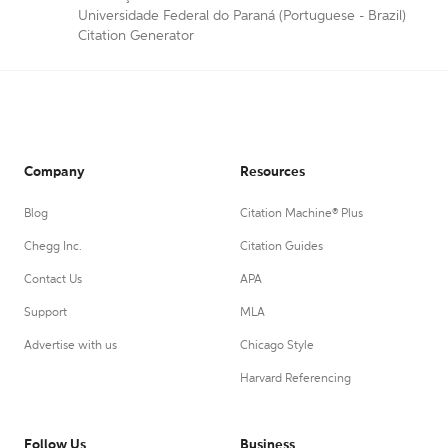
Universidade Federal do Paraná (Portuguese - Brazil)
Citation Generator
Company
Resources
Blog
Citation Machine® Plus
Chegg Inc.
Citation Guides
Contact Us
APA
Support
MLA
Advertise with us
Chicago Style
Harvard Referencing
Follow Us
Business