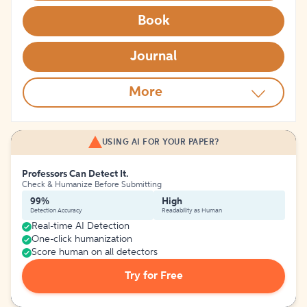
Book
Journal
More
USING AI FOR YOUR PAPER?
Professors Can Detect It.
Check & Humanize Before Submitting
99%
High
Detection Accuracy
Readability as Human
Real-time AI Detection
One-click humanization
Score human on all detectors
Try for Free