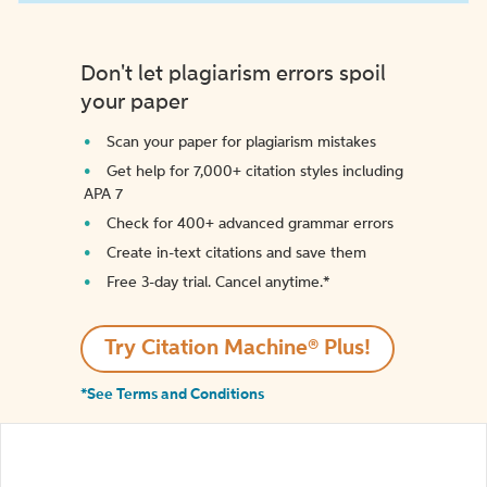
Don't let plagiarism errors spoil
your paper
Scan your paper for plagiarism mistakes
Get help for 7,000+ citation styles including
APA 7
Check for 400+ advanced grammar errors
Create in-text citations and save them
Free 3-day trial. Cancel anytime.*️
Try Citation Machine® Plus!
*See Terms and Conditions