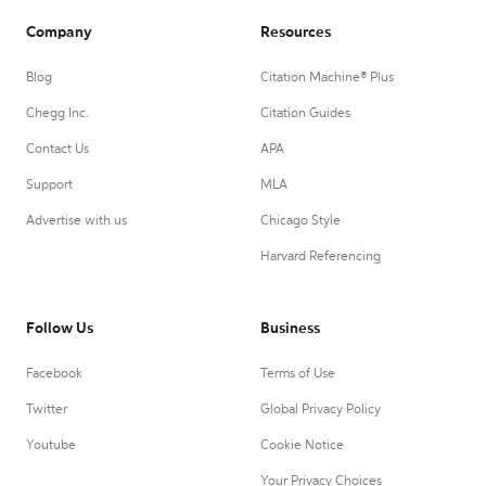
Company
Resources
Blog
Citation Machine® Plus
Chegg Inc.
Citation Guides
Contact Us
APA
Support
MLA
Advertise with us
Chicago Style
Harvard Referencing
Follow Us
Business
Facebook
Terms of Use
Twitter
Global Privacy Policy
Youtube
Cookie Notice
Your Privacy Choices