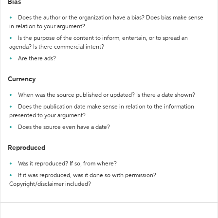
Bias
Does the author or the organization have a bias? Does bias make sense
in relation to your argument?
Is the purpose of the content to inform, entertain, or to spread an
agenda? Is there commercial intent?
Are there ads?
Currency
When was the source published or updated? Is there a date shown?
Does the publication date make sense in relation to the information
presented to your argument?
Does the source even have a date?
Reproduced
Was it reproduced? If so, from where?
If it was reproduced, was it done so with permission?
Copyright/disclaimer included?