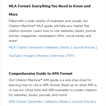
MLA Format: Everything You Need to Know and
More
Filled with a wide variety of examples and visuals, our
Citation Machine® MLA guide will help you master the
citation process. Learn how to cite websites, books, journal
articles, magazines, newspapers, films, social media, and
more!
MLA Citation Generator
|
Website
|
Books
|
Journal Articles
|
YouTube
|
Images
|
Movies
|
Interview
|
PDFs
Comprehensive Guide to APA Format
Our Citation Machine® APA guide is a one-stop shop for
learning how to cite in APA format. Read up on what APA is,
or use our citing tools and APA examples to create citations
for websites, books, journals, and more!
APA Citation Generator
|
Website
|
Books
|
Journal Articles
|