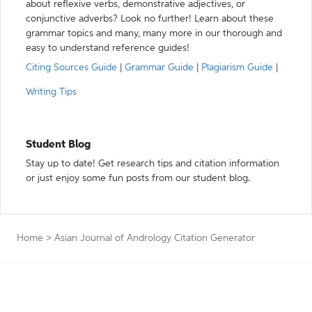
about reflexive verbs, demonstrative adjectives, or
conjunctive adverbs? Look no further! Learn about these
grammar topics and many, many more in our thorough and
easy to understand reference guides!
Citing Sources Guide
|
Grammar Guide
|
Plagiarism Guide
|
Writing Tips
Student Blog
Stay up to date! Get research tips and citation information
or just enjoy some fun posts from our student blog.
Home
>
Asian Journal of Andrology Citation Generator