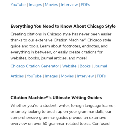
YouTube
|
Images
|
Movies
|
Interview
|
PDFs
Everything You Need to Know About Chicago Style
Creating citations in Chicago style has never been easier
thanks to our extensive Citation Machine® Chicago style
guide and tools. Learn about footnotes, endnotes, and
everything in between, or easily create citations for
websites, books, journal articles, and more!
Chicago Citation Generator
|
Website
|
Books
|
Journal
Articles
|
YouTube
|
Images
|
Movies
|
Interview
|
PDFs
Citation Machine®’s Ultimate Writing Guides
Whether you’re a student, writer, foreign language learner,
or simply looking to brush up on your grammar skills, our
comprehensive grammar guides provide an extensive
overview on over 50 grammar-related topics. Confused