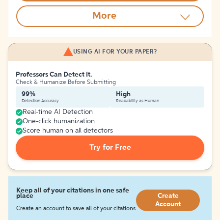
More
USING AI FOR YOUR PAPER?
Professors Can Detect It.
Check & Humanize Before Submitting
99%
High
Detection Accuracy
Readability as Human
Real-time AI Detection
One-click humanization
Score human on all detectors
Try for Free
Keep all of your citations in one safe
place
Create
Account
Create an account to save all of your citations