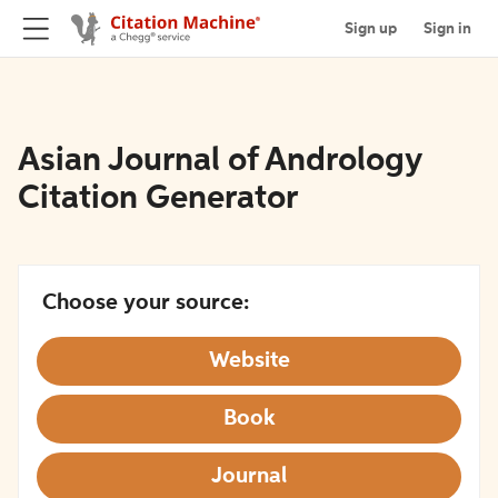
Sign up
Sign in
Asian Journal of Andrology
Citation Generator
Choose your source:
Website
Book
Journal