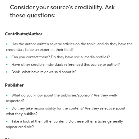
Consider your source's credibility. Ask
these questions:
Contributor/Author
Has the author written several articles on the topic, and do they have the
credentials to be an expert in their field?
Can you contact them? Do they have social media profiles?
Have other credible individuals referenced this source or author?
Book: What have reviews said about it?
Publisher
What do you know about the publisher/sponsor? Are they well-
respected?
Do they take responsibility for the content? Are they selective about
what they publish?
Take a look at their other content. Do these other articles generally
appear credible?