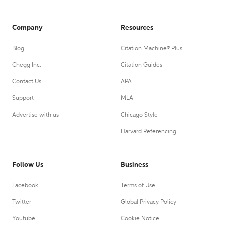
Company
Resources
Blog
Citation Machine® Plus
Chegg Inc.
Citation Guides
Contact Us
APA
Support
MLA
Advertise with us
Chicago Style
Harvard Referencing
Follow Us
Business
Facebook
Terms of Use
Twitter
Global Privacy Policy
Youtube
Cookie Notice