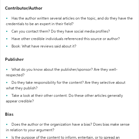
Contributor/Author
Has the author written several articles on the topic, and do they have the
credentials to be an expert in their field?
Can you contact them? Do they have social media profiles?
Have other credible individuals referenced this source or author?
Book: What have reviews said about it?
Publisher
What do you know about the publisher/sponsor? Are they well-
respected?
Do they take responsibility for the content? Are they selective about
what they publish?
Take a look at their other content. Do these other articles generally
appear credible?
Bias
Does the author or the organization have a bias? Does bias make sense
in relation to your argument?
Is the purpose of the content to inform, entertain, or to spread an