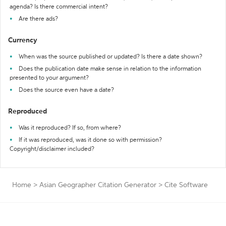
agenda? Is there commercial intent?
Are there ads?
Currency
When was the source published or updated? Is there a date shown?
Does the publication date make sense in relation to the information
presented to your argument?
Does the source even have a date?
Reproduced
Was it reproduced? If so, from where?
If it was reproduced, was it done so with permission?
Copyright/disclaimer included?
Home
>
Asian Geographer Citation Generator
>
Cite Software