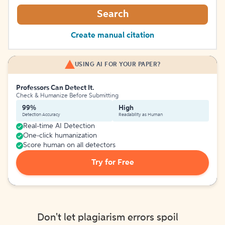
Search
Create manual citation
USING AI FOR YOUR PAPER?
Professors Can Detect It.
Check & Humanize Before Submitting
99%
High
Detection Accuracy
Readability as Human
Real-time AI Detection
One-click humanization
Score human on all detectors
Try for Free
Don't let plagiarism errors spoil