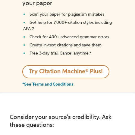
your paper
Scan your paper for plagiarism mistakes
Get help for 7,000+ citation styles including
APA 7
Check for 400+ advanced grammar errors
Create in-text citations and save them
Free 3-day trial. Cancel anytime.*️
Try Citation Machine® Plus!
*See Terms and Conditions
Consider your source's credibility. Ask
these questions: