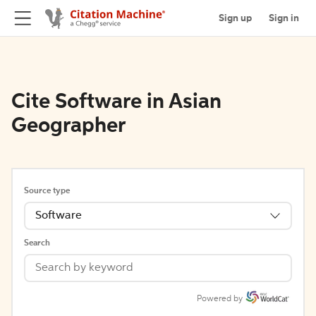
Sign up
Sign in
Cite Software in Asian
Geographer
Source type
Software
Search
Powered by