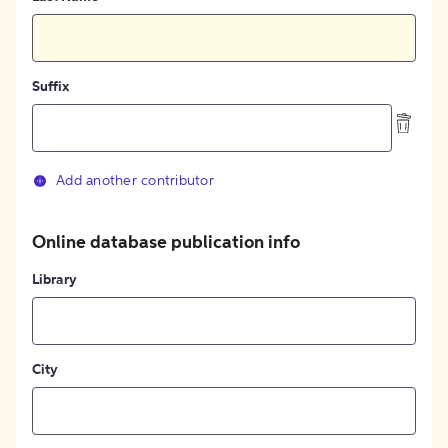
Suffix
Add another contributor
Online database publication info
Library
City