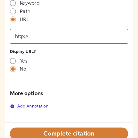
Keyword
Path
URL
input
for
[object
Object]
Display URL?
option
Yes
No
More options
Add Annotation
Complete citation