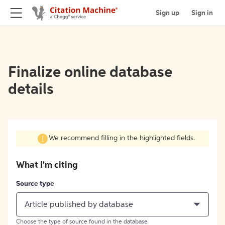
Sign up
Sign in
Finalize online database
details
We recommend filling in the highlighted fields.
What I'm citing
Source type
Article published by database
Choose the type of source found in the database