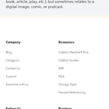
book, article, play, etc.), but sometimes relates to a
digital image, comic, or podcast.
Company
Resources
Blog
Citation Machine® Plus
Chegg Inc.
Citation Guides
Contact Us
APA
Support
MLA
Advertise with us
Chicago Style
Harvard Referencing
Follow Us
Business