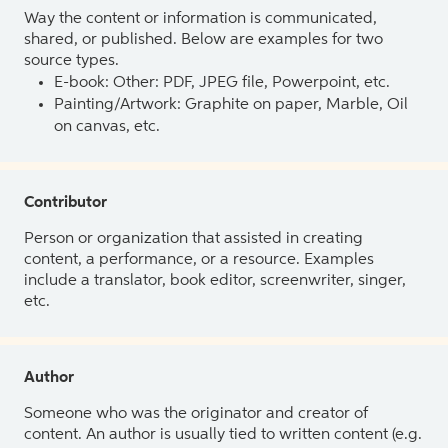
Way the content or information is communicated,
shared, or published. Below are examples for two
source types.
E-book: Other: PDF, JPEG file, Powerpoint, etc.
Painting/Artwork: Graphite on paper, Marble, Oil
on canvas, etc.
Contributor
Person or organization that assisted in creating
content, a performance, or a resource. Examples
include a translator, book editor, screenwriter, singer,
etc.
Author
Someone who was the originator and creator of
content. An author is usually tied to written content (e.g.