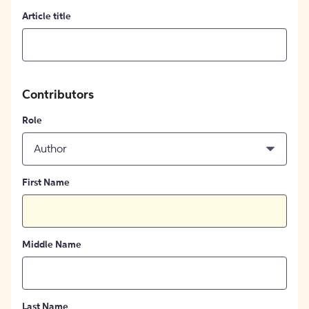
Article title
Contributors
Role
Author
First Name
Middle Name
Last Name