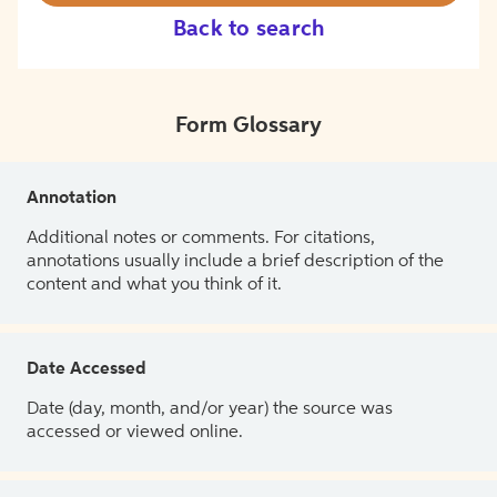
Back to search
Form Glossary
Annotation
Additional notes or comments. For citations,
annotations usually include a brief description of the
content and what you think of it.
Date Accessed
Date (day, month, and/or year) the source was
accessed or viewed online.