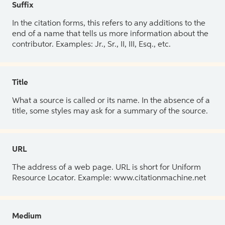
Suffix
In the citation forms, this refers to any additions to the
end of a name that tells us more information about the
contributor. Examples: Jr., Sr., II, III, Esq., etc.
Title
What a source is called or its name. In the absence of a
title, some styles may ask for a summary of the source.
URL
The address of a web page. URL is short for Uniform
Resource Locator. Example: www.citationmachine.net
Medium