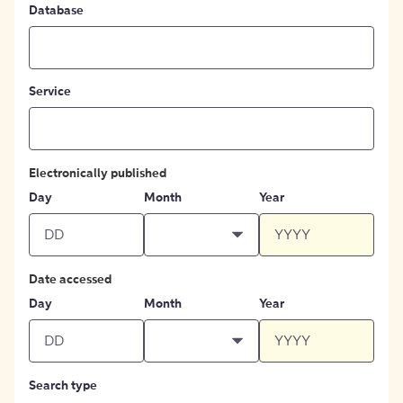
Database
Service
Electronically published
Day
Month
Year
Date accessed
Day
Month
Year
Search type