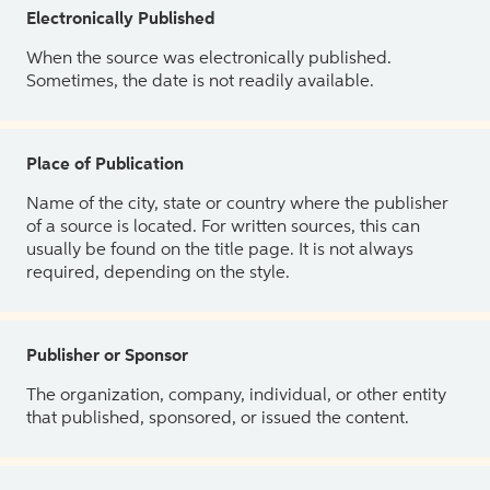
Electronically Published
When the source was electronically published.
Sometimes, the date is not readily available.
Place of Publication
Name of the city, state or country where the publisher
of a source is located. For written sources, this can
usually be found on the title page. It is not always
required, depending on the style.
Publisher or Sponsor
The organization, company, individual, or other entity
that published, sponsored, or issued the content.